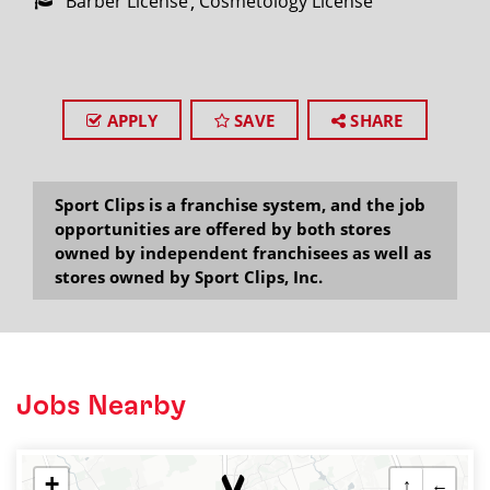
Barber License
Cosmetology License
APPLY
SAVE
SHARE
Sport Clips is a franchise system, and the job
opportunities are offered by both stores
owned by independent franchisees as well as
stores owned by Sport Clips, Inc.
Jobs Nearby
+
↑
←