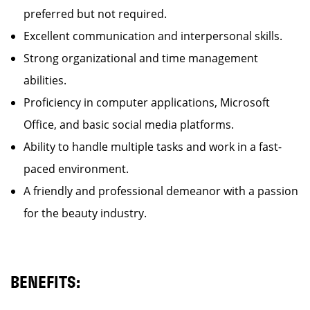
preferred but not required.
Excellent communication and interpersonal skills.
Strong organizational and time management
abilities.
Proficiency in computer applications, Microsoft
Office, and basic social media platforms.
Ability to handle multiple tasks and work in a fast-
paced environment.
A friendly and professional demeanor with a passion
for the beauty industry.
BENEFITS: