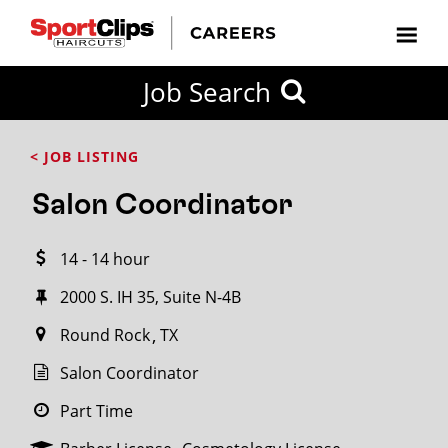
CLOSE
Job Search
CITY
CATEGORIES
JOB
EDUCATION
EXPERIENCE
JOB
HOW
STATE
TYPES
LEVELS
TITLE
FAR
City / State
< JOB LISTING
FROM?
Salon Coordinator
Search
14 - 14 hour
within
20
2000 S. IH 35, Suite N-4B
miles
Round Rock
TX
Salon Coordinator
SEARCH
Part Time