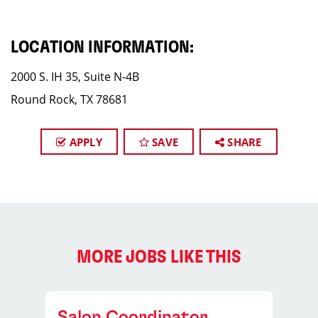
LOCATION INFORMATION:
2000 S. IH 35, Suite N-4B
Round Rock, TX 78681
APPLY
SAVE
SHARE
MORE JOBS LIKE THIS
Salon Coordinator