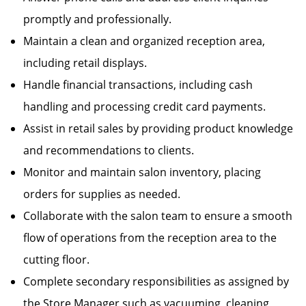
promptly and professionally.
Maintain a clean and organized reception area,
including retail displays.
Handle financial transactions, including cash
handling and processing credit card payments.
Assist in retail sales by providing product knowledge
and recommendations to clients.
Monitor and maintain salon inventory, placing
orders for supplies as needed.
Collaborate with the salon team to ensure a smooth
flow of operations from the reception area to the
cutting floor.
Complete secondary responsibilities as assigned by
the Store Manager such as vacuuming, cleaning