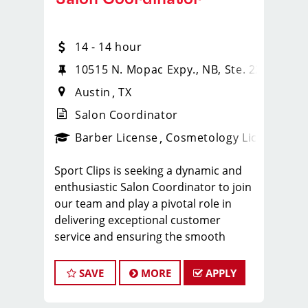
14 - 14 hour
 630
10515 N. Mopac Expy., NB, Ste. 220
Austin
TX
Salon Coordinator
ense
_sports_clips_new
Barber License
Cosmetology License
_spo
Sport Clips is seeking a dynamic and
enthusiastic Salon Coordinator to join
our team and play a pivotal role in
delivering exceptional customer
service and ensuring the smooth
operation of our salon. If you have a
passion for the beauty industry,
SAVE
MORE
APPLY
excellent organizational skills, and a
friendly demeanor, we invite you to