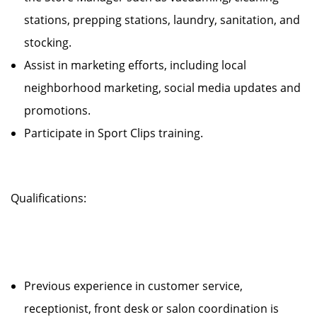
stations, prepping stations, laundry, sanitation, and
stocking.
Assist in marketing efforts, including local
neighborhood marketing, social media updates and
promotions.
Participate in Sport Clips training.
Qualifications:
Previous experience in customer service,
receptionist, front desk or salon coordination is