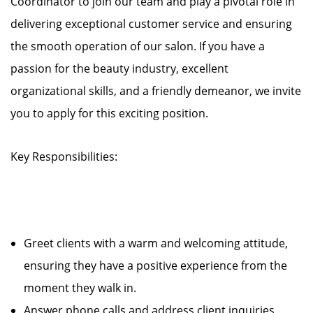
Coordinator to join our team and play a pivotal role in
delivering exceptional customer service and ensuring
the smooth operation of our salon. If you have a
passion for the beauty industry, excellent
organizational skills, and a friendly demeanor, we invite
you to apply for this exciting position.
Key Responsibilities:
Greet clients with a warm and welcoming attitude,
ensuring they have a positive experience from the
moment they walk in.
Answer phone calls and address client inquiries