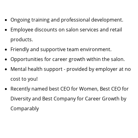
Ongoing training and professional development.
Employee discounts on salon services and retail
products.
Friendly and supportive team environment.
Opportunities for career growth within the salon.
Mental health support - provided by employer at no
cost to you!
Recently named best CEO for Women, Best CEO for
Diversity and Best Company for Career Growth by
Comparably