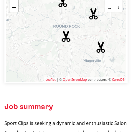
−
→
↓
Leaflet
| ©
OpenStreetMap
contributors, ©
CartoDB
Job summary
Sport Clips is seeking a dynamic and enthusiastic Salon