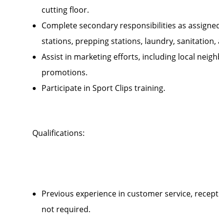
cutting floor.
Complete secondary responsibilities as assigne
stations, prepping stations, laundry, sanitatio
Assist in marketing efforts, including local ne
promotions.
Participate in Sport Clips training.
Qualifications:
Previous experience in customer service, recepti
not required.