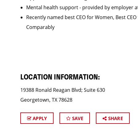
Mental health support - provided by employer 
Recently named best CEO for Women, Best CEO f
Comparably
LOCATION INFORMATION:
19388 Ronald Reagan Blvd; Suite 630
Georgetown, TX 78628
APPLY
SAVE
SHARE