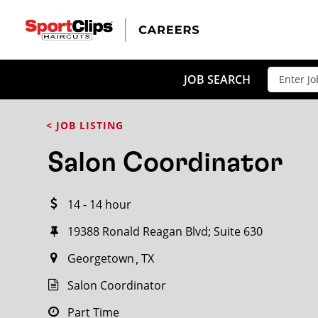
CLOSE
JOB TITLE
JOB SEARCH
< JOB LISTING
HOW FAR FROM?
Salon Coordinator
14 - 14 hour
Search within
20
miles
19388 Ronald Reagan Blvd; Suite 630
Georgetown
TX
Salon Coordinator
Part Time