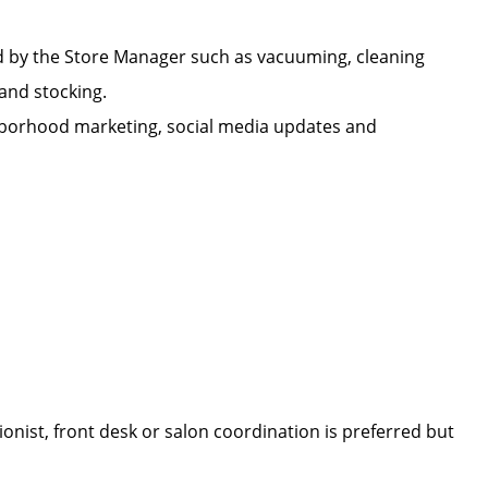
d by the Store Manager such as vacuuming, cleaning
n, and stocking.
ighborhood marketing, social media updates and
onist, front desk or salon coordination is preferred but