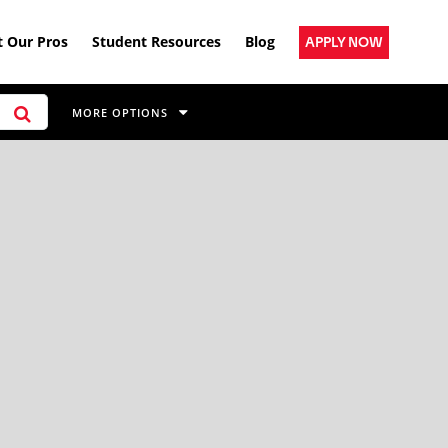
 Our Pros
Student Resources
Blog
APPLY NOW
MORE OPTIONS