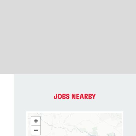
JOBS NEARBY
+
−