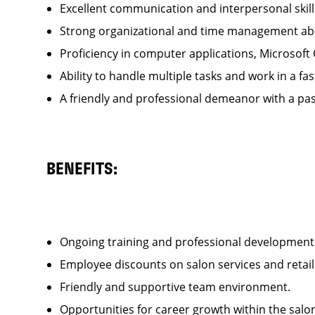
Excellent communication and interpersonal ski
Strong organizational and time management ab
Proficiency in computer applications, Microsoft
Ability to handle multiple tasks and work in a
A friendly and professional demeanor with a pas
BENEFITS:
Ongoing training and professional developme
Employee discounts on salon services and reta
Friendly and supportive team environment.
Opportunities for career growth within the sa