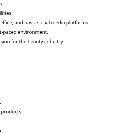
lls.
ilities.
 Office, and basic social media platforms.
 fast-paced environment.
sion for the beauty industry.
nt.
il products.
lon.