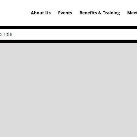
About Us
Events
Benefits & Training
Meet