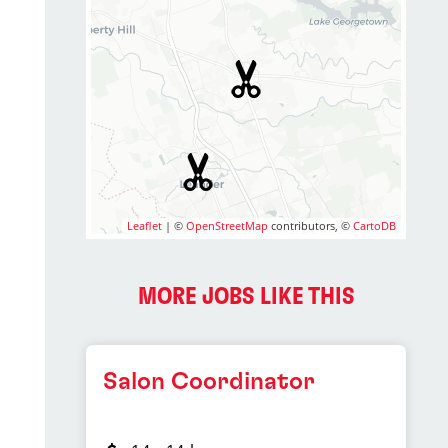
Leaflet
| ©
OpenStreetMap
contributors, ©
CartoDB
2
MORE JOBS LIKE THIS
Salon Coordinator