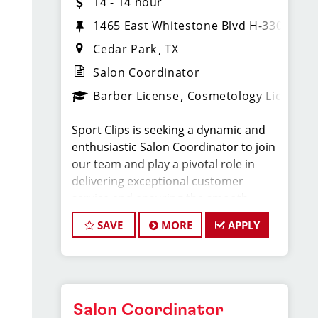
14 - 14 hour
1465 East Whitestone Blvd H-330
Cedar Park
TX
Salon Coordinator
Barber License
Cosmetology License
Sport Clips is seeking a dynamic and
enthusiastic Salon Coordinator to join
our team and play a pivotal role in
delivering exceptional customer
service and ensuring the smooth
operation of our salon. If you have a
SAVE
MORE
APPLY
passion for the beauty industry,
excellent organizational skills, and a
friendly demeanor, we invite you to
apply for this exciting position.
Salon Coordinator