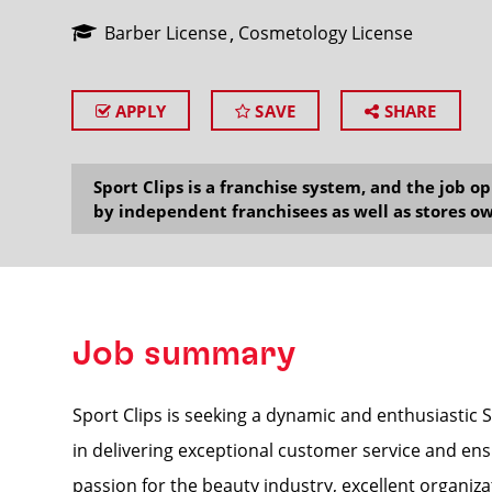
Barber License
Cosmetology License
APPLY
SAVE
SHARE
SEARCH
Sport Clips is a franchise system, and the job 
by independent franchisees as well as stores ow
Job summary
Sport Clips is seeking a dynamic and enthusiastic S
in delivering exceptional customer service and ens
passion for the beauty industry, excellent organizat