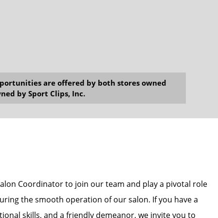
opportunities are offered by both stores owned
ned by Sport Clips, Inc.
alon Coordinator to join our team and play a pivotal role
uring the smooth operation of our salon. If you have a
ional skills, and a friendly demeanor, we invite you to