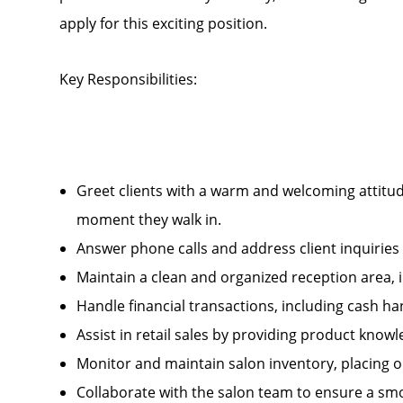
apply for this exciting position.
Key Responsibilities:
Greet clients with a warm and welcoming attitud
moment they walk in.
Answer phone calls and address client inquirie
Maintain a clean and organized reception area, 
Handle financial transactions, including cash 
Assist in retail sales by providing product kn
Monitor and maintain salon inventory, placing 
Collaborate with the salon team to ensure a smo