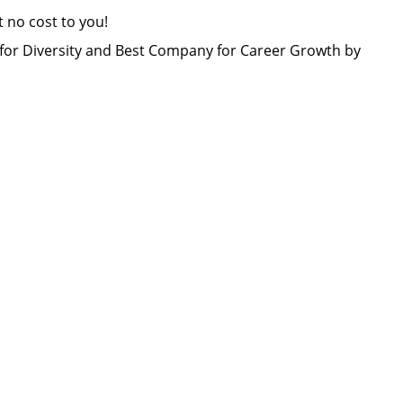
at no cost to you!
or Diversity and Best Company for Career Growth by