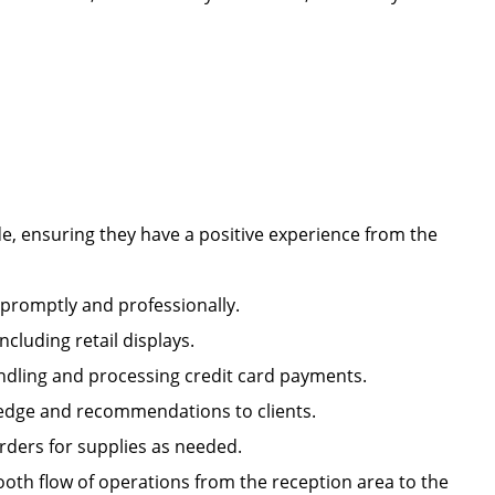
e, ensuring they have a positive experience from the
s promptly and professionally.
including retail displays.
handling and processing credit card payments.
owledge and recommendations to clients.
orders for supplies as needed.
oth flow of operations from the reception area to the