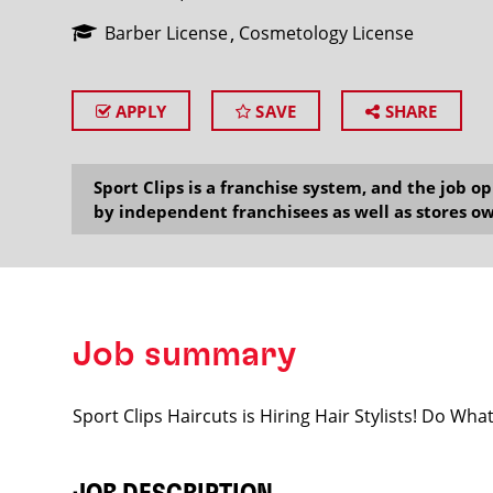
Barber License
Cosmetology License
APPLY
SAVE
SHARE
SEARCH
Sport Clips is a franchise system, and the job 
by independent franchisees as well as stores ow
Job summary
Sport Clips Haircuts is Hiring Hair Stylists! Do Wh