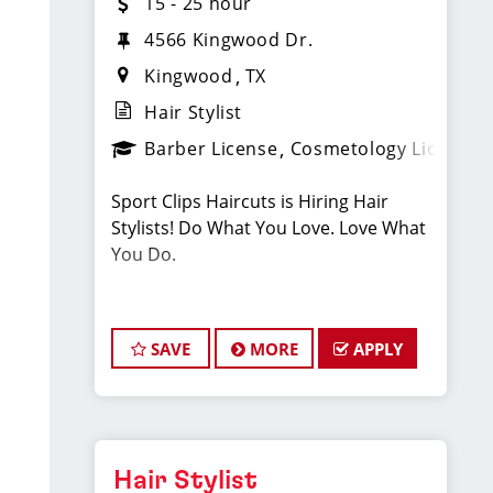
15 - 25 hour
4566 Kingwood Dr.
Kingwood
TX
Hair Stylist
Barber License
Cosmetology License
Sport Clips Haircuts is Hiring Hair
Stylists! Do What You Love. Love What
You Do.
JOB DESCRIPTION
SAVE
MORE
APPLY
Our salon in Kingwood (next to
Chipotle & Jersey Mike's ) is looking for
talented hair stylists who are
passionate about cutting hair and
making their clients look great! Our
Hair Stylist