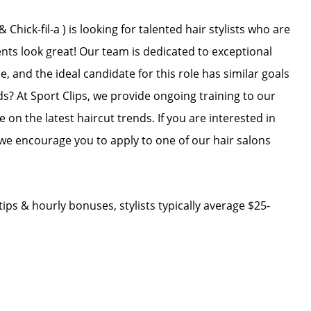
hick-fil-a ) is looking for talented hair stylists who are
ents look great! Our team is dedicated to exceptional
, and the ideal candidate for this role has similar goals
ds? At Sport Clips, we provide ongoing training to our
e on the latest haircut trends. If you are interested in
we encourage you to apply to one of our hair salons
ips & hourly bonuses, stylists typically average $25-