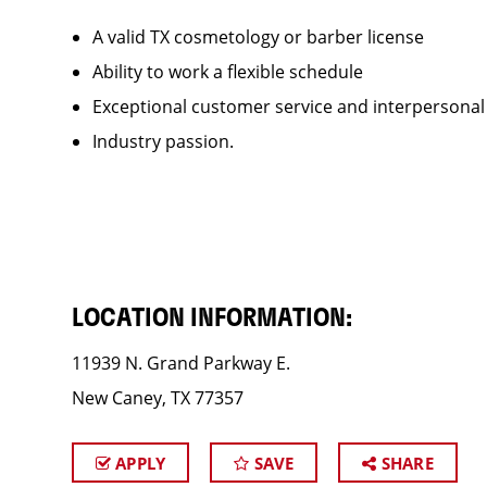
A valid TX cosmetology or barber license
Ability to work a flexible schedule
Exceptional customer service and interpersonal
Industry passion.
LOCATION INFORMATION:
11939 N. Grand Parkway E.
New Caney, TX 77357
APPLY
SAVE
SHARE