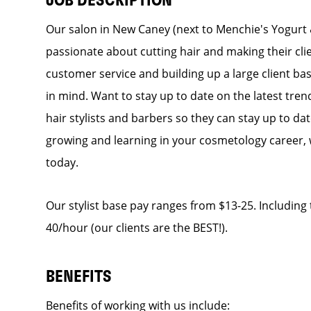
JOB DESCRIPTION
Our salon in New Caney (next to Menchie's Yogurt & C
passionate about cutting hair and making their cli
customer service and building up a large client base
in mind. Want to stay up to date on the latest tren
hair stylists and barbers so they can stay up to dat
growing and learning in your cosmetology career, 
today.
Our stylist base pay ranges from $13-25. Including t
40/hour (our clients are the BEST!).
BENEFITS
Benefits of working with us include: