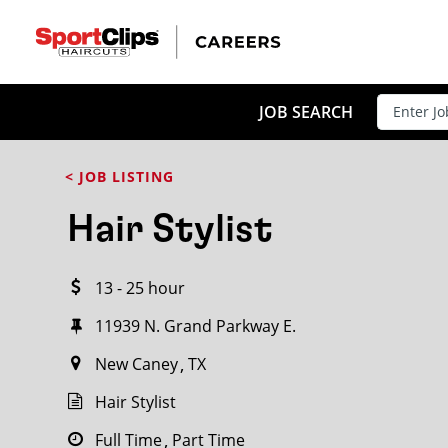
CLOSE
JOB TITLE
JOB SEARCH
< JOB LISTING
HOW FAR FROM?
Hair Stylist
13 - 25 hour
Search within
20
miles
11939 N. Grand Parkway E.
New Caney
TX
Hair Stylist
Full Time
Part Time