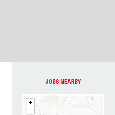
JOBS NEARBY
+
−