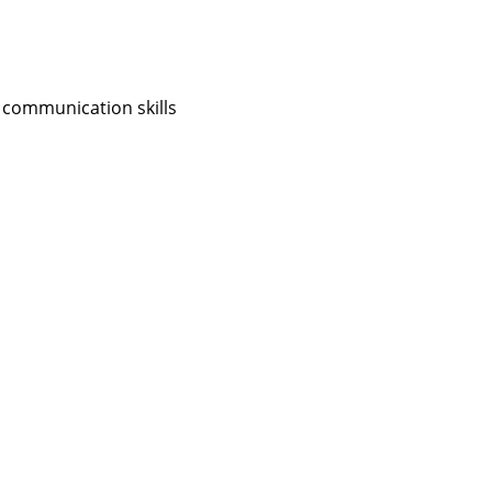
 communication skills