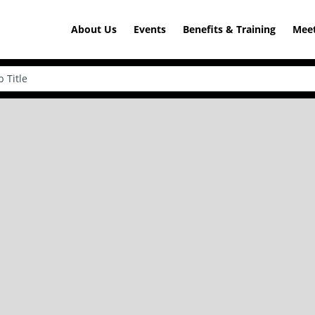
About Us
Events
Benefits & Training
Meet