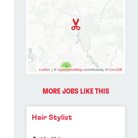
2
Leaflet
| ©
OpenStreetMap
contributors, ©
CartoDB
MORE JOBS LIKE THIS
Hair Stylist