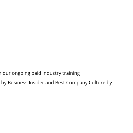
h our ongoing paid industry training
by Business Insider and Best Company Culture by