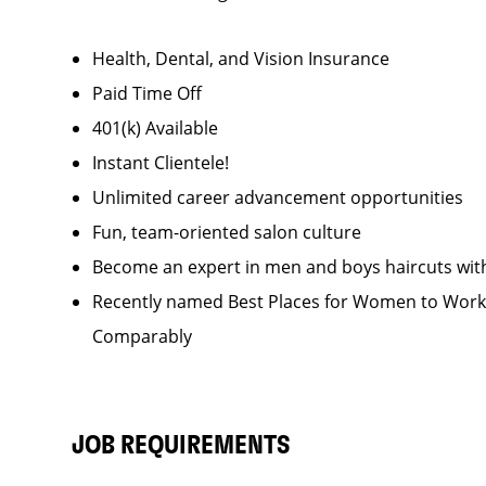
Health, Dental, and Vision Insurance
Paid Time Off
401(k) Available
Instant Clientele!
Unlimited career advancement opportunities
Fun, team-oriented salon culture
Become an expert in men and boys haircuts wit
Recently named Best Places for Women to Work 
Comparably
JOB REQUIREMENTS