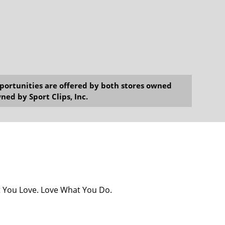
opportunities are offered by both stores owned
ned by Sport Clips, Inc.
at You Love. Love What You Do.