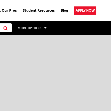
 Our Pros
Student Resources
Blog
APPLY NOW
MORE OPTIONS