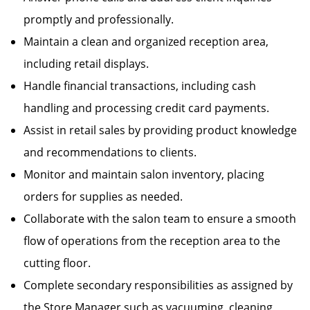
promptly and professionally.
Maintain a clean and organized reception area,
including retail displays.
Handle financial transactions, including cash
handling and processing credit card payments.
Assist in retail sales by providing product knowledge
and recommendations to clients.
Monitor and maintain salon inventory, placing
orders for supplies as needed.
Collaborate with the salon team to ensure a smooth
flow of operations from the reception area to the
cutting floor.
Complete secondary responsibilities as assigned by
the Store Manager such as vacuuming, cleaning