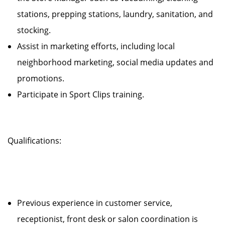
stations, prepping stations, laundry, sanitation, and
stocking.
Assist in marketing efforts, including local
neighborhood marketing, social media updates and
promotions.
Participate in Sport Clips training.
Qualifications:
Previous experience in customer service,
receptionist, front desk or salon coordination is