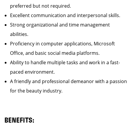
preferred but not required.
Excellent communication and interpersonal skills.
Strong organizational and time management
abilities.
Proficiency in computer applications, Microsoft
Office, and basic social media platforms.
Ability to handle multiple tasks and work in a fast-
paced environment.
A friendly and professional demeanor with a passion
for the beauty industry.
BENEFITS: