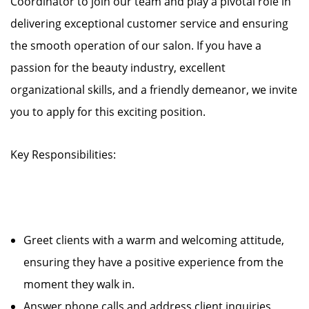
Coordinator to join our team and play a pivotal role in
delivering exceptional customer service and ensuring
the smooth operation of our salon. If you have a
passion for the beauty industry, excellent
organizational skills, and a friendly demeanor, we invite
you to apply for this exciting position.
Key Responsibilities:
Greet clients with a warm and welcoming attitude,
ensuring they have a positive experience from the
moment they walk in.
Answer phone calls and address client inquiries