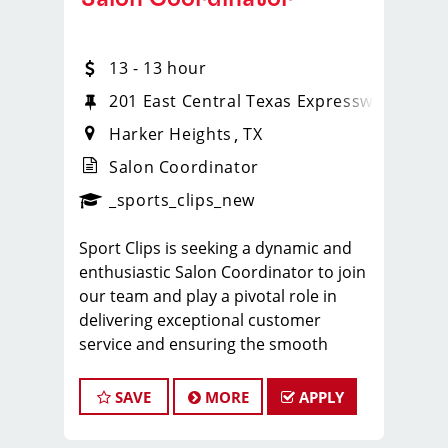
13 - 13 hour
201 East Central Texas Expressway
Harker Heights
TX
Salon Coordinator
ense
_sports_clips_new
_sports_clips_new
Sport Clips is seeking a dynamic and
enthusiastic Salon Coordinator to join
our team and play a pivotal role in
delivering exceptional customer
service and ensuring the smooth
operation of our salon. If you have a
passion for the beauty industry,
SAVE
MORE
APPLY
excellent organizational skills, and a
friendly demeanor, we invite you to