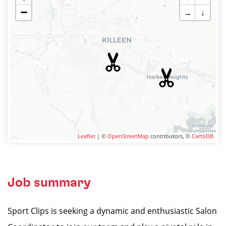
−
→
↓
Leaflet
| ©
OpenStreetMap
contributors, ©
CartoDB
Job summary
Sport Clips is seeking a dynamic and enthusiastic Salon