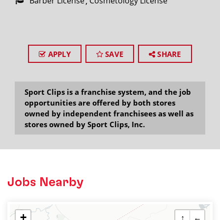
Barber License
Cosmetology License
APPLY
SAVE
SHARE
Sport Clips is a franchise system, and the job
opportunities are offered by both stores
owned by independent franchisees as well as
stores owned by Sport Clips, Inc.
Jobs Nearby
+
↑
←