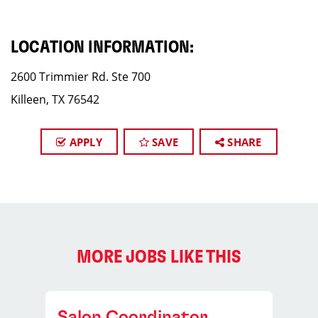
LOCATION INFORMATION:
2600 Trimmier Rd. Ste 700
Killeen, TX 76542
APPLY
SAVE
SHARE
MORE JOBS LIKE THIS
Salon Coordinator