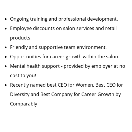
Ongoing training and professional development.
Employee discounts on salon services and retail
products.
Friendly and supportive team environment.
Opportunities for career growth within the salon.
Mental health support - provided by employer at no
cost to you!
Recently named best CEO for Women, Best CEO for
Diversity and Best Company for Career Growth by
Comparably