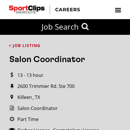
CLOSE
Job Search
CITY
CATEGORIES
JOB
EDUCATION
EXPERIENCE
JOB
HOW
STATE
TYPES
LEVELS
TITLE
FAR
City / State
< JOB LISTING
FROM?
Salon Coordinator
Search
13 - 13 hour
within
20
2600 Trimmier Rd. Ste 700
miles
Killeen
TX
Salon Coordinator
SEARCH
Part Time