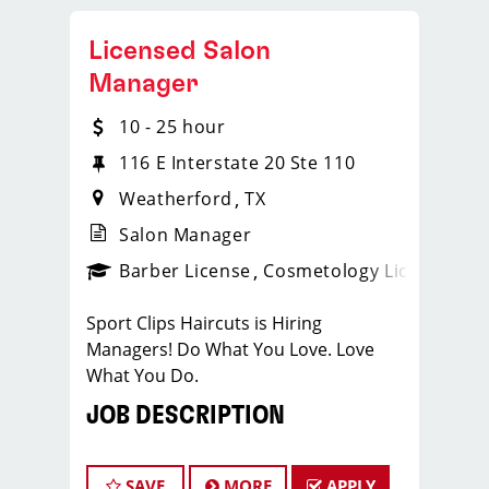
Licensed Salon
Manager
10 - 25 hour
116 E Interstate 20 Ste 110
Weatherford
TX
Salon Manager
ense
_sports_clips_new
Barber License
Cosmetology License
_spo
Sport Clips Haircuts is Hiring
Managers! Do What You Love. Love
What You Do.
JOB DESCRIPTION
Our salon is looking for talented salon
managers who are passionate about
SAVE
MORE
APPLY