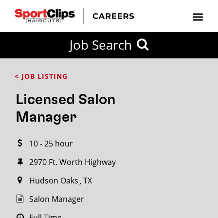
CLOSE
Job Search
CITY
CATEGORIES
JOB
EDUCATION
EXPERIENCE
JOB
HOW
STATE
TYPES
LEVELS
TITLE
FAR
City / State
< JOB LISTING
FROM?
Licensed Salon
Search
Manager
within
20
10 - 25 hour
miles
2970 Ft. Worth Highway
Hudson Oaks
TX
SEARCH
Salon Manager
Full Time