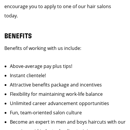
encourage you to apply to one of our hair salons
today.
BENEFITS
Benefits of working with us include:
Above-average pay plus tips!
Instant clientele!
Attractive benefits package and incentives
Flexibility for maintaining work-life balance
Unlimited career advancement opportunities
Fun, team-oriented salon culture
Become an expert in men and boys haircuts with our