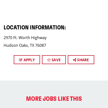
LOCATION INFORMATION:
2970 Ft. Worth Highway
Hudson Oaks, TX 76087
APPLY
SAVE
SHARE
MORE JOBS LIKE THIS