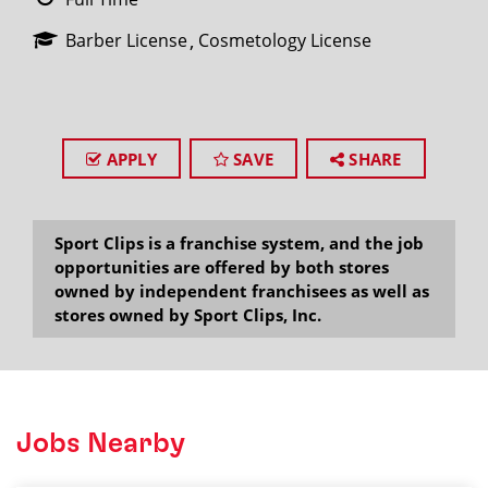
Barber License
Cosmetology License
APPLY
SAVE
SHARE
Sport Clips is a franchise system, and the job
opportunities are offered by both stores
owned by independent franchisees as well as
stores owned by Sport Clips, Inc.
Jobs Nearby