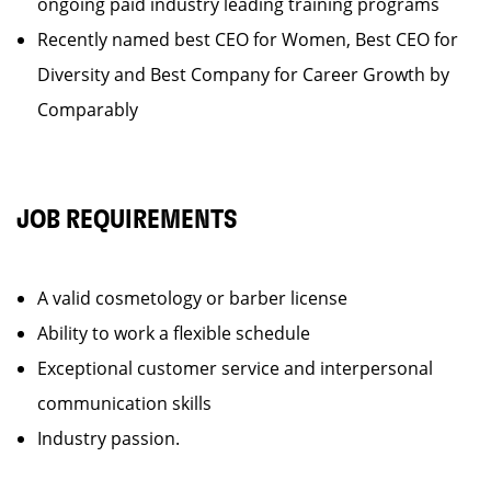
ongoing paid industry leading training programs
Recently named best CEO for Women, Best CEO for
Diversity and Best Company for Career Growth by
Comparably
JOB REQUIREMENTS
A valid cosmetology or barber license
Ability to work a flexible schedule
Exceptional customer service and interpersonal
communication skills
Industry passion.