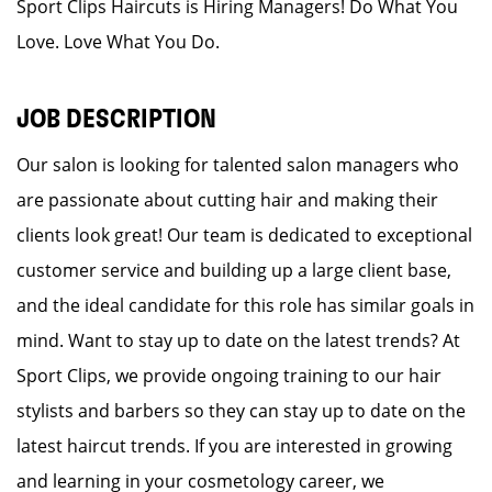
Sport Clips Haircuts is Hiring Managers! Do What You
Love. Love What You Do.
JOB DESCRIPTION
Our salon is looking for talented salon managers who
are passionate about cutting hair and making their
clients look great! Our team is dedicated to exceptional
customer service and building up a large client base,
and the ideal candidate for this role has similar goals in
mind. Want to stay up to date on the latest trends? At
Sport Clips, we provide ongoing training to our hair
stylists and barbers so they can stay up to date on the
latest haircut trends. If you are interested in growing
and learning in your cosmetology career, we