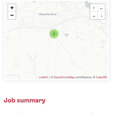
+
↑
←
−
→
↓
2
Leaflet
| ©
OpenStreetMap
contributors, ©
CartoDB
Job summary