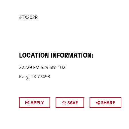
#TX202R
LOCATION INFORMATION:
22229 FM 529 Ste 102
Katy, TX 77493
APPLY
SAVE
SHARE