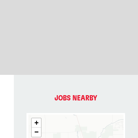
JOBS NEARBY
+
−