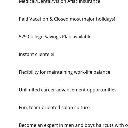
Medical/Dental/Vision Aflac Insurance
Paid Vacation & Closed most major holidays!
529 College Savings Plan available!
Instant clientele!
Flexibility for maintaining work-life balance
Unlimited career advancement opportunities
Fun, team-oriented salon culture
Become an expert in men and boys haircuts with o