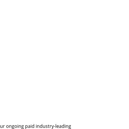
ur ongoing paid industry-leading