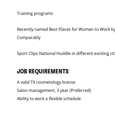
Training programs
Recently named Best Places for Women to Work by
Comparably
Sport Clips National Huddle in different exciting ci
JOB REQUIREMENTS
A valid TX cosmetology license
Salon management, 3 year (Preferred)
Ability to work a flexible schedule