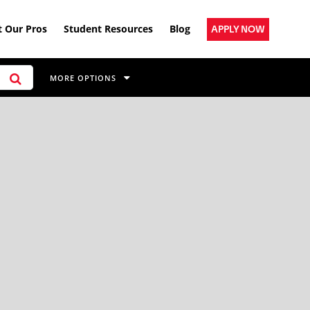
 Our Pros
Student Resources
Blog
APPLY NOW
MORE OPTIONS