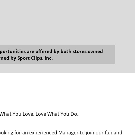
opportunities are offered by both stores owned
ned by Sport Clips, Inc.
o What You Love. Love What You Do.
 looking for an experienced Manager to join our fun and