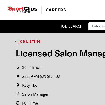
CLOSE
JOB TITLE
JOB SEARCH
< JOB LISTING
HOW FAR FROM?
Licensed Salon Mana
30 - 45 hour
Search within
20
miles
22229 FM 529 Ste 102
Katy
TX
Salon Manager
Full Time