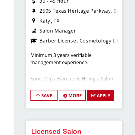
30 - 45 hour
2505 Texas Heritage Parkway, Suite 46
Katy
TX
Salon Manager
Barber License
Cosmetology License
Minimum 3 years verifiable
management experience.
Sport Clips Haircuts is Hiring a Salon
Manager! Do What You Love. Love
What You Do.
SAVE
MORE
APPLY
Our Sport Clips store in Jordan Ranch
is looking for an experienced Manager
to join our fun and family-oriented
team. As part of the management
Licensed Salon