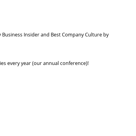
 Business Insider and Best Company Culture by
ties every year (our annual conference)!