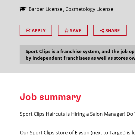
Barber License
Cosmetology License
APPLY
SAVE
SHARE
SEARCH
Sport Clips is a franchise system, and the job 
by independent franchisees as well as stores ow
Job summary
Sport Clips Haircuts is Hiring a Salon Manager! D
Our Sport Clips store of Elyson (next to Target) is