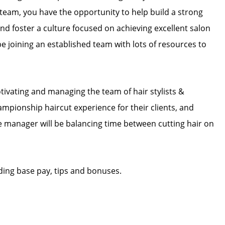
eam, you have the opportunity to help build a strong
nd foster a culture focused on achieving excellent salon
 be joining an established team with lots of resources to
tivating and managing the team of hair stylists &
hampionship haircut experience for their clients, and
The manager will be balancing time between cutting hair on
ding base pay, tips and bonuses.