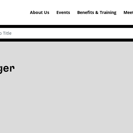
About Us
Events
Benefits & Training
Meet
ger