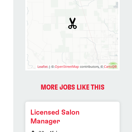
Leaflet
| ©
OpenStreetMap
contributors, ©
CartoDB
3
MORE JOBS LIKE THIS
Licensed Salon
Manager