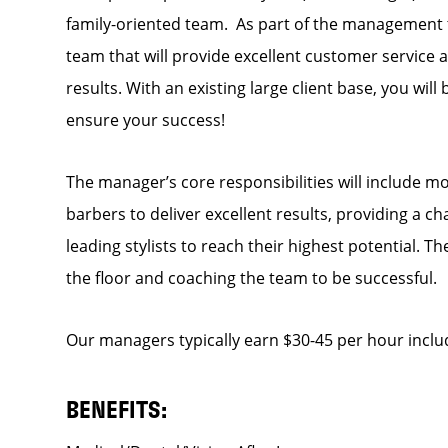
family-oriented team. As part of the management t
team that will provide excellent customer service a
results. With an existing large client base, you will
ensure your success!
The manager’s core responsibilities will include mo
barbers to deliver excellent results, providing a c
leading stylists to reach their highest potential. 
the floor and coaching the team to be successful.
Our managers typically earn $30-45 per hour inclu
BENEFITS: