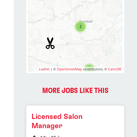
2
Leaflet
| ©
OpenStreetMap
contributors, ©
2
CartoDB
MORE JOBS LIKE THIS
Licensed Salon
Manager