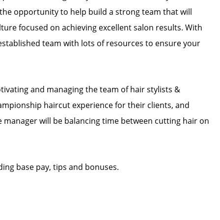
e opportunity to help build a strong team that will
ture focused on achieving excellent salon results. With
n established team with lots of resources to ensure your
tivating and managing the team of hair stylists &
hampionship haircut experience for their clients, and
The manager will be balancing time between cutting hair on
ding base pay, tips and bonuses.