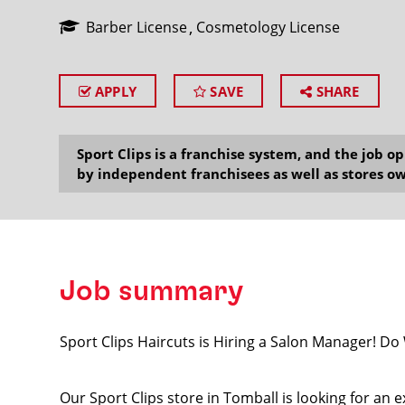
Barber License
Cosmetology License
APPLY
SAVE
SHARE
SEARCH
Sport Clips is a franchise system, and the job 
by independent franchisees as well as stores ow
Job summary
Sport Clips Haircuts is Hiring a Salon Manager! D
Our Sport Clips store in Tomball is looking for an