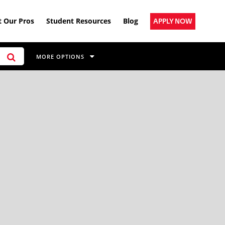
 Our Pros
Student Resources
Blog
APPLY NOW
MORE OPTIONS