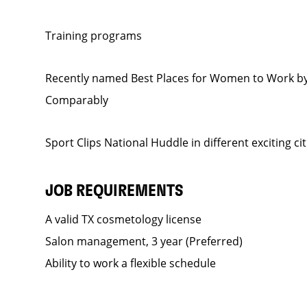
Training programs
Recently named Best Places for Women to Work by
Comparably
Sport Clips National Huddle in different exciting ci
JOB REQUIREMENTS
A valid TX cosmetology license
Salon management, 3 year (Preferred)
Ability to work a flexible schedule