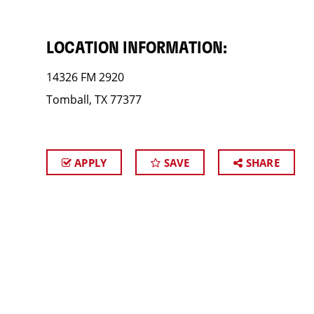
LOCATION INFORMATION:
14326 FM 2920
Tomball, TX 77377
APPLY
SAVE
SHARE