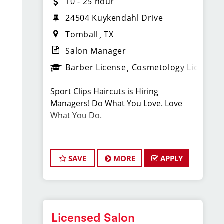
10 - 25 hour
24504 Kuykendahl Drive
Tomball
TX
Salon Manager
Barber License
Cosmetology License
Sport Clips Haircuts is Hiring
Managers! Do What You Love. Love
What You Do.
JOB DESCRIPTION
SAVE
MORE
APPLY
Our salon is looking for talented salon
managers who are passionate about
cutting hair and making their clients
look great! Our team is dedicated to
exceptional customer service and
Licensed Salon