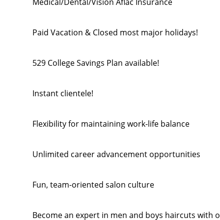
Medical/Dental/Vision Aflac Insurance
Paid Vacation & Closed most major holidays!
529 College Savings Plan available!
Instant clientele!
Flexibility for maintaining work-life balance
Unlimited career advancement opportunities
Fun, team-oriented salon culture
Become an expert in men and boys haircuts with o