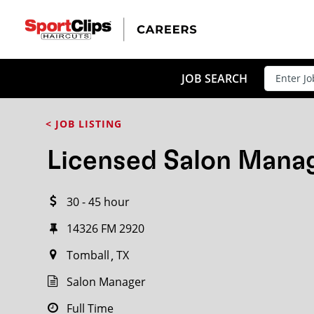
CLOSE
JOB TITLE
JOB SEARCH
< JOB LISTING
HOW FAR FROM?
Licensed Salon Mana
30 - 45 hour
Search within
20
miles
14326 FM 2920
Tomball
TX
Salon Manager
Full Time