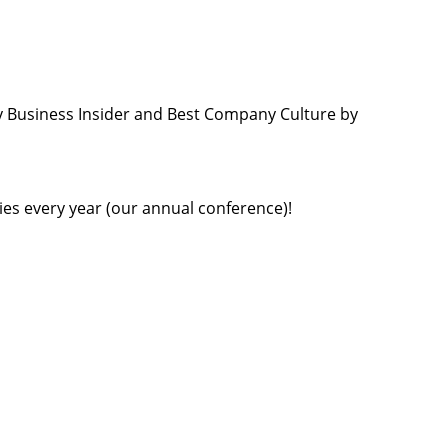
 Business Insider and Best Company Culture by
ties every year (our annual conference)!