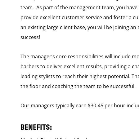
team. As part of the management team, you have th
provide excellent customer service and foster a cul
an existing large client base, you will be joining a
success!
The manager’s core responsibilities will include mo
barbers to deliver excellent results, providing a c
leading stylists to reach their highest potential. 
the floor and coaching the team to be successful.
Our managers typically earn $30-45 per hour inclu
BENEFITS: