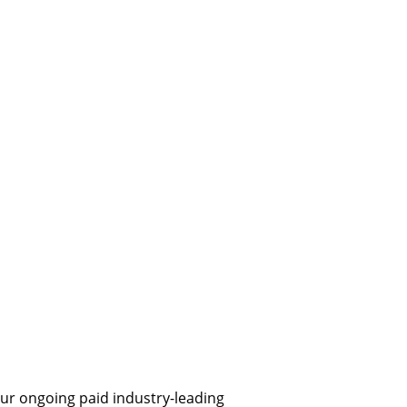
ur ongoing paid industry-leading