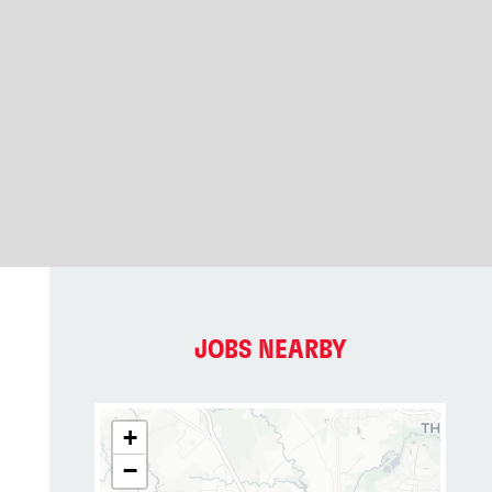
JOBS NEARBY
+
−