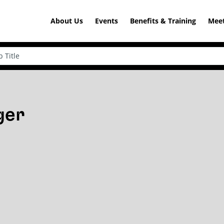
About Us
Events
Benefits & Training
Meet
ger