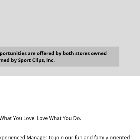
opportunities are offered by both stores owned
ned by Sport Clips, Inc.
o What You Love. Love What You Do.
 experienced Manager to join our fun and family-oriented