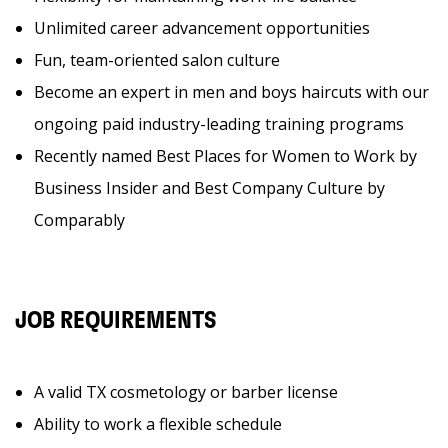
Unlimited career advancement opportunities
Fun, team-oriented salon culture
Become an expert in men and boys haircuts with our
ongoing paid industry-leading training programs
Recently named Best Places for Women to Work by
Business Insider and Best Company Culture by
Comparably
JOB REQUIREMENTS
A valid TX cosmetology or barber license
Ability to work a flexible schedule