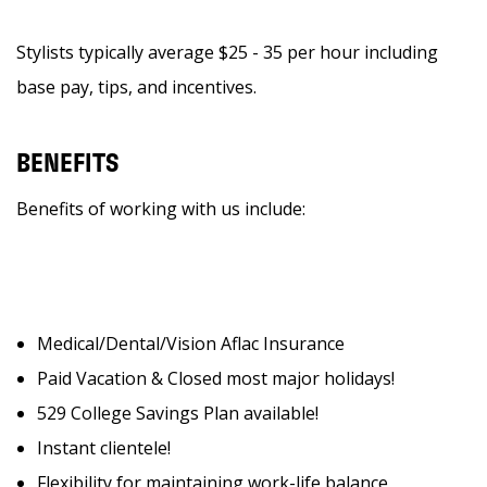
Stylists typically average $25 - 35 per hour including
base pay, tips, and incentives.
BENEFITS
Benefits of working with us include:
Medical/Dental/Vision Aflac Insurance
Paid Vacation & Closed most major holidays!
529 College Savings Plan available!
Instant clientele!
Flexibility for maintaining work-life balance