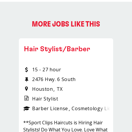
MORE JOBS LIKE THIS
Hair Stylist/Barber
15 - 27 hour
2476 Hwy. 6 South
Houston
TX
Hair Stylist
ense
_sports_clips_new
Barber License
Cosmetology License
_sp
**Sport Clips Haircuts is Hiring Hair
Stylists! Do What You Love. Love What