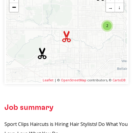
−
→
↓
2
Leaflet
| ©
OpenStreetMap
contributors, ©
CartoDB
Job summary
Sport Clips Haircuts is Hiring Hair Stylists! Do What You