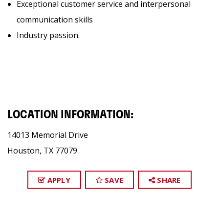
Exceptional customer service and interpersonal
communication skills
Industry passion.
LOCATION INFORMATION:
14013 Memorial Drive
Houston, TX 77079
APPLY
SAVE
SHARE