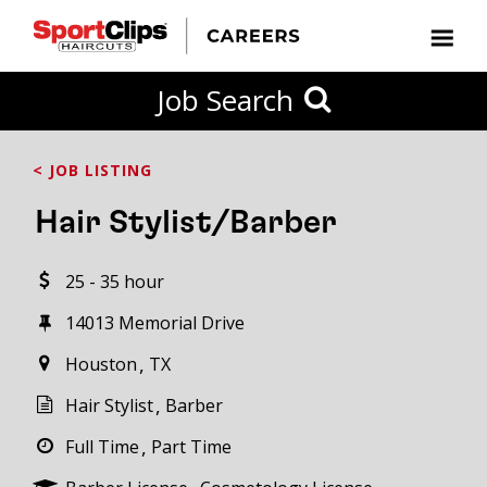
CLOSE
Job Search
CITY
CATEGORIES
JOB
EDUCATION
EXPERIENCE
JOB
HOW
STATE
TYPES
LEVELS
TITLE
FAR
City / State
< JOB LISTING
FROM?
Hair Stylist/Barber
Search
25 - 35 hour
within
20
14013 Memorial Drive
miles
Houston
TX
Hair Stylist
Barber
SEARCH
Full Time
Part Time