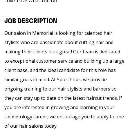
Love. Love What You Do.
JOB DESCRIPTION
Our salon in Memorial is looking for talented hair
stylists who are passionate about cutting hair and
making their clients look great! Our team is dedicated
to exceptional customer service and building up a large
client base, and the ideal candidate for this role has
similar goals in mind. At Sport Clips, we provide
ongoing training to our hair stylists and barbers so
they can stay up to date on the latest haircut trends. If
you are interested in growing and learning in your
cosmetology career, we encourage you to apply to one
of our hair salons today.