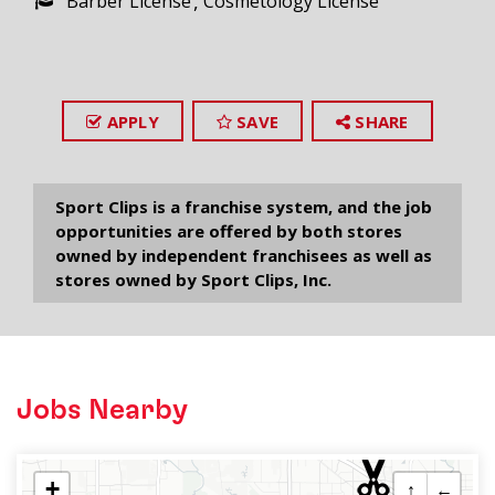
Barber License
Cosmetology License
APPLY
SAVE
SHARE
Sport Clips is a franchise system, and the job
opportunities are offered by both stores
owned by independent franchisees as well as
stores owned by Sport Clips, Inc.
Jobs Nearby
+
↑
←