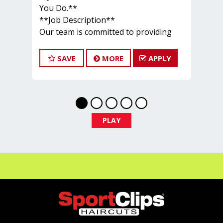
You Do.**
**Job Description**
Our team is committed to providing
exceptional customer service and
building a large client base. The ideal
SAVE
MORE
APPLY
candidate for this role shares these
goals. At Sport Clips, we offer ongoing
training for our hair stylists and
barbers to keep them updated on the
latest haircut trends. If you are
PLAY
interested in growing and advancing
your career in cosmetology, we
encourage you to apply to one of our
hair salons today.
Our base pay starts at $14 per hour,
and stylists typically earn between
$24 and $30 per hour, including base
pay, tips, and commissions.