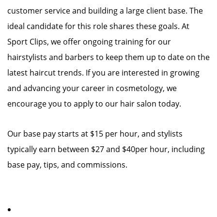
customer service and building a large client base. The
ideal candidate for this role shares these goals. At
Sport Clips, we offer ongoing training for our
hairstylists and barbers to keep them up to date on the
latest haircut trends. If you are interested in growing
and advancing your career in cosmetology, we
encourage you to apply to our hair salon today.
Our base pay starts at $15 per hour, and stylists
typically earn between $27 and $40per hour, including
base pay, tips, and commissions.