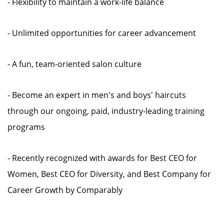
- Flexibility to maintain a work-life balance
- Unlimited opportunities for career advancement
- A fun, team-oriented salon culture
- Become an expert in men's and boys' haircuts
through our ongoing, paid, industry-leading training
programs
- Recently recognized with awards for Best CEO for
Women, Best CEO for Diversity, and Best Company for
Career Growth by Comparably