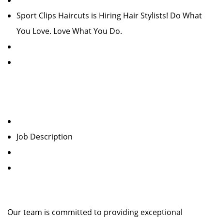
Sport Clips Haircuts is Hiring Hair Stylists! Do What
You Love. Love What You Do.
Job Description
Our team is committed to providing exceptional