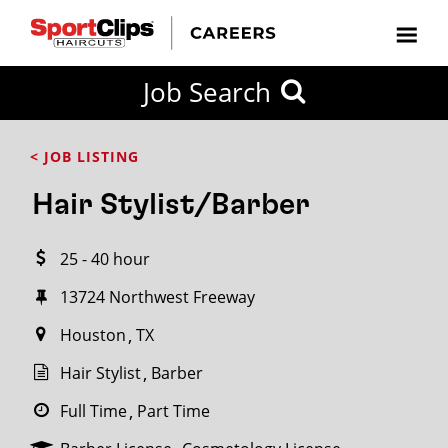
CLOSE
Job Search
CITY
CATEGORIES
JOB
EDUCATION
EXPERIENCE
JOB
HOW
STATE
TYPES
LEVELS
TITLE
FAR
City / State
< JOB LISTING
FROM?
Hair Stylist/Barber
Search
25 - 40 hour
within
20
13724 Northwest Freeway
miles
Houston
TX
Hair Stylist
Barber
SEARCH
Full Time
Part Time