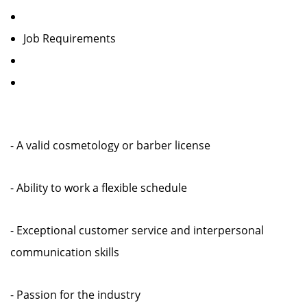
Job Requirements
- A valid cosmetology or barber license
- Ability to work a flexible schedule
- Exceptional customer service and interpersonal
communication skills
- Passion for the industry