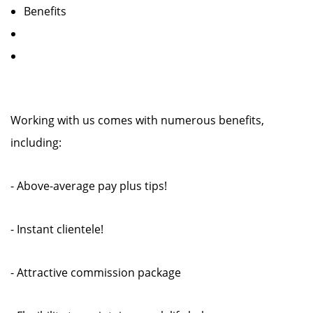
Benefits
Working with us comes with numerous benefits,
including:
- Above-average pay plus tips!
- Instant clientele!
- Attractive commission package