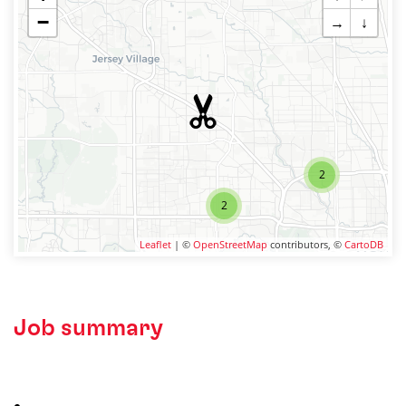
−
→
↓
2
2
Leaflet
| ©
OpenStreetMap
contributors, ©
CartoDB
Job summary