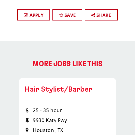
APPLY
SAVE
SHARE
MORE JOBS LIKE THIS
Hair Stylist/Barber
25 - 35 hour
9930 Katy Fwy
Houston
TX