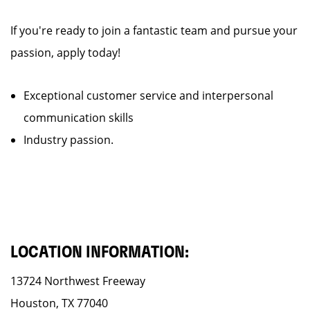
If you're ready to join a fantastic team and pursue your
passion, apply today!
Exceptional customer service and interpersonal
communication skills
Industry passion.
LOCATION INFORMATION:
13724 Northwest Freeway
Houston, TX 77040