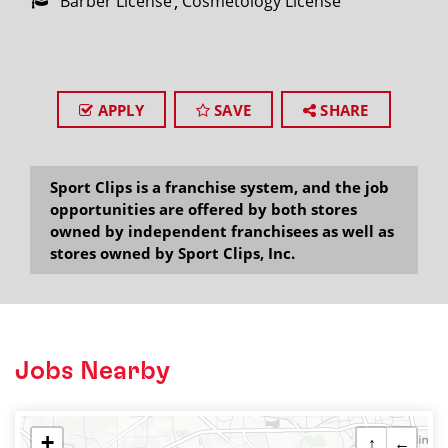
Barber License
Cosmetology License
APPLY
SAVE
SHARE
Sport Clips is a franchise system, and the job
opportunities are offered by both stores
owned by independent franchisees as well as
stores owned by Sport Clips, Inc.
Jobs Nearby
+
↑
←