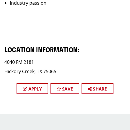
Industry passion.
LOCATION INFORMATION:
4040 FM 2181
Hickory Creek, TX 75065
APPLY
SAVE
SHARE