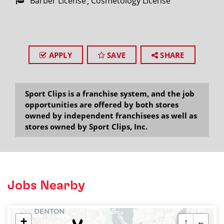
Barber License
Cosmetology License
APPLY
SAVE
SHARE
Sport Clips is a franchise system, and the job
opportunities are offered by both stores
owned by independent franchisees as well as
stores owned by Sport Clips, Inc.
Jobs Nearby
+
↑
←