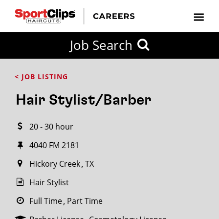
CLOSE
Job Search
CITY
CATEGORIES
JOB
EDUCATION
EXPERIENCE
JOB
HOW
STATE
TYPES
LEVELS
TITLE
FAR
City / State
< JOB LISTING
FROM?
Hair Stylist/Barber
Search
20 - 30 hour
within
20
4040 FM 2181
miles
Hickory Creek
TX
Hair Stylist
SEARCH
Full Time
Part Time