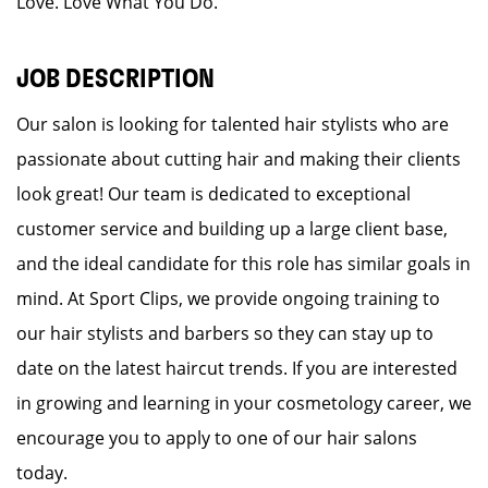
Love. Love What You Do.
JOB DESCRIPTION
Our salon is looking for talented hair stylists who are
passionate about cutting hair and making their clients
look great! Our team is dedicated to exceptional
customer service and building up a large client base,
and the ideal candidate for this role has similar goals in
mind. At Sport Clips, we provide ongoing training to
our hair stylists and barbers so they can stay up to
date on the latest haircut trends. If you are interested
in growing and learning in your cosmetology career, we
encourage you to apply to one of our hair salons
today.