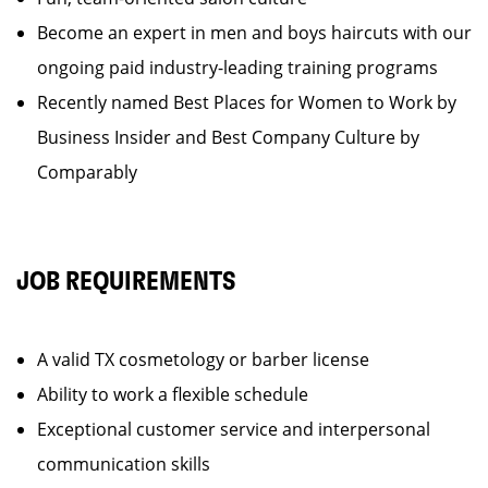
Become an expert in men and boys haircuts with our
ongoing paid industry-leading training programs
Recently named Best Places for Women to Work by
Business Insider and Best Company Culture by
Comparably
JOB REQUIREMENTS
A valid TX cosmetology or barber license
Ability to work a flexible schedule
Exceptional customer service and interpersonal
communication skills