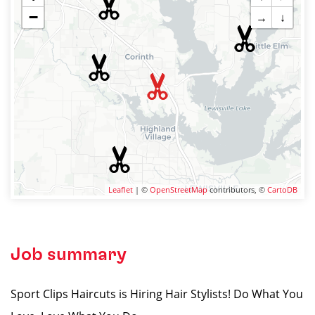
−
→
↓
Leaflet
| ©
OpenStreetMap
contributors, ©
CartoDB
Job summary
Sport Clips Haircuts is Hiring Hair Stylists! Do What You