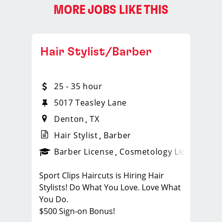
MORE JOBS LIKE THIS
Hair Stylist/Barber
25 - 35 hour
5017 Teasley Lane
Denton
TX
Hair Stylist
Barber
ense
_sports_clips_new
Barber License
Cosmetology License
_spo
Sport Clips Haircuts is Hiring Hair
Stylists! Do What You Love. Love What
You Do.
$500 Sign-on Bonus!