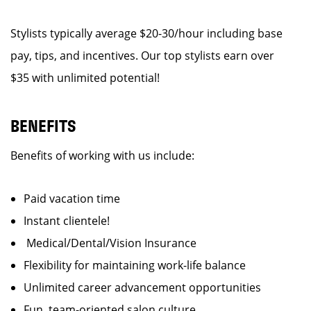
Stylists typically average $20-30/hour including base
pay, tips, and incentives. Our top stylists earn over
$35 with unlimited potential!
BENEFITS
Benefits of working with us include:
Paid vacation time
Instant clientele!
Medical/Dental/Vision Insurance
Flexibility for maintaining work-life balance
Unlimited career advancement opportunities
Fun, team-oriented salon culture