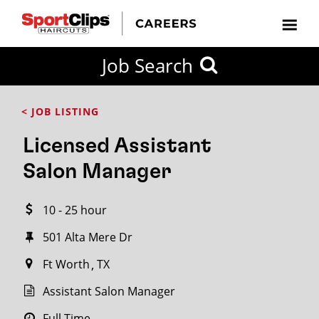
CLOSE
Job Search
CITY
CATEGORIES
JOB
EDUCATION
EXPERIENCE
JOB
HOW
STATE
TYPES
LEVELS
TITLE
FAR
City / State
< JOB LISTING
FROM?
Licensed Assistant
Search
Salon Manager
within
20
10 - 25 hour
miles
501 Alta Mere Dr
Ft Worth
TX
SEARCH
Assistant Salon Manager
Full Time