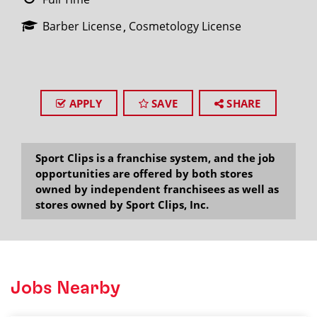
Barber License
Cosmetology License
APPLY
SAVE
SHARE
Sport Clips is a franchise system, and the job
opportunities are offered by both stores
owned by independent franchisees as well as
stores owned by Sport Clips, Inc.
Jobs Nearby