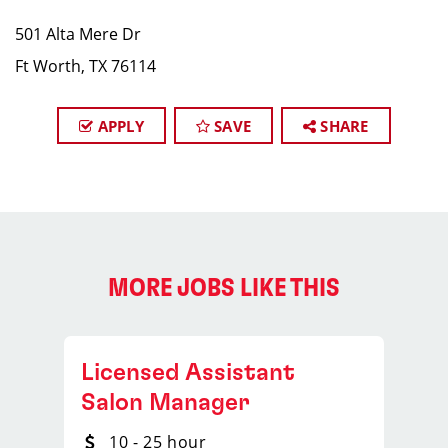
501 Alta Mere Dr
Ft Worth, TX 76114
APPLY
SAVE
SHARE
MORE JOBS LIKE THIS
Licensed Assistant
Salon Manager
10 - 25 hour