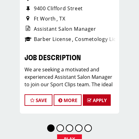
9400 Clifford Street
Ft Worth
TX
Assistant Salon Manager
ense
_sports_clips_new
Barber License
Cosmetology License
_spo
JOB DESCRIPTION
We are seeking a motivated and
experienced Assistant Salon Manager
to join our Sport Clips team. The ideal
candidate should be a licensed hair
stylist and have a passion for the
SAVE
MORE
APPLY
beauty industry, exceptional
leadership skills, and a commitment to
providing excellent customer service.
As an Assistant Salon Manager, you will
play a crucial role in the daily
PLAY