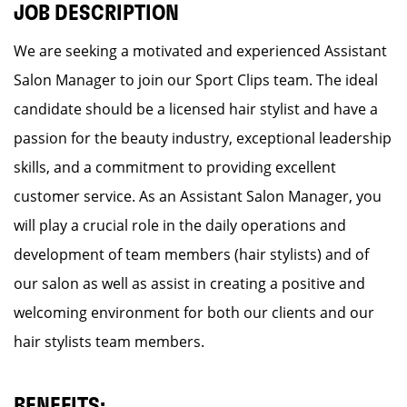
JOB DESCRIPTION
We are seeking a motivated and experienced Assistant
Salon Manager to join our Sport Clips team. The ideal
candidate should be a licensed hair stylist and have a
passion for the beauty industry, exceptional leadership
skills, and a commitment to providing excellent
customer service. As an Assistant Salon Manager, you
will play a crucial role in the daily operations and
development of team members (hair stylists) and of
our salon as well as assist in creating a positive and
welcoming environment for both our clients and our
hair stylists team members.
BENEFITS: