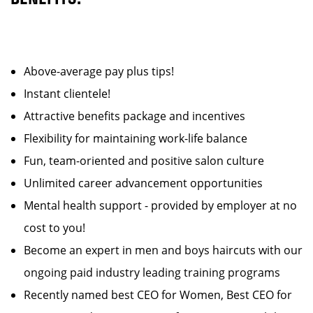
Above-average pay plus tips!
Instant clientele!
Attractive benefits package and incentives
Flexibility for maintaining work-life balance
Fun, team-oriented and positive salon culture
Unlimited career advancement opportunities
Mental health support - provided by employer at no
cost to you!
Become an expert in men and boys haircuts with our
ongoing paid industry leading training programs
Recently named best CEO for Women, Best CEO for