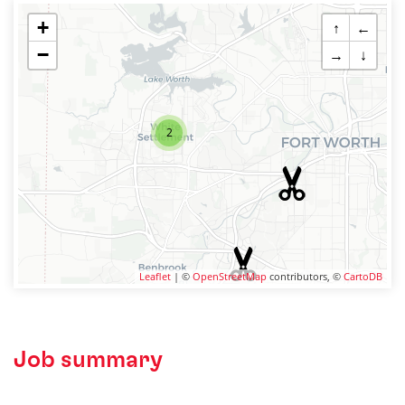
+
↑
←
−
→
↓
2
Leaflet
| ©
OpenStreetMap
contributors, ©
CartoDB
Job summary