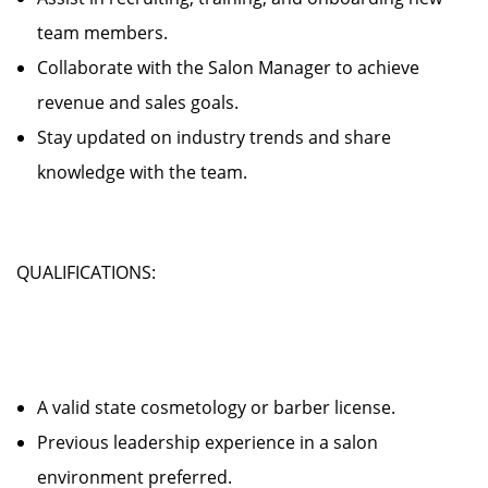
team members.
Collaborate with the Salon Manager to achieve
revenue and sales goals.
Stay updated on industry trends and share
knowledge with the team.
QUALIFICATIONS:
A valid state cosmetology or barber license.
Previous leadership experience in a salon
environment preferred.