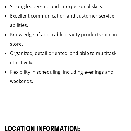
Strong leadership and interpersonal skills.
Excellent communication and customer service
abilities.
Knowledge of applicable beauty products sold in
store.
Organized, detail-oriented, and able to multitask
effectively.
Flexibility in scheduling, including evenings and
weekends.
LOCATION INFORMATION: