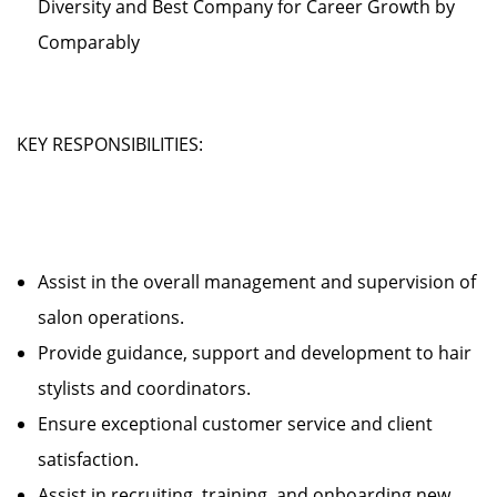
Diversity and Best Company for Career Growth by
Comparably
KEY RESPONSIBILITIES:
Assist in the overall management and supervision of
salon operations.
Provide guidance, support and development to hair
stylists and coordinators.
Ensure exceptional customer service and client
satisfaction.
Assist in recruiting, training, and onboarding new