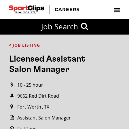
CLOSE
Job Search
CITY
CATEGORIES
JOB
EDUCATION
EXPERIENCE
JOB
HOW
STATE
TYPES
LEVELS
TITLE
FAR
City / State
< JOB LISTING
FROM?
Licensed Assistant
Search
Salon Manager
within
20
10 - 25 hour
miles
9662 Red Dirt Road
Fort Worth
TX
SEARCH
Assistant Salon Manager
Full Time