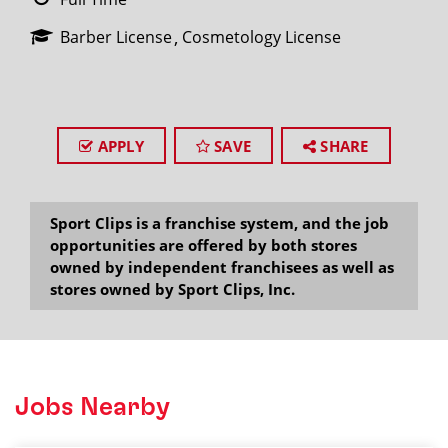
Barber License
Cosmetology License
APPLY
SAVE
SHARE
Sport Clips is a franchise system, and the job
opportunities are offered by both stores
owned by independent franchisees as well as
stores owned by Sport Clips, Inc.
Jobs Nearby