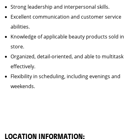
Strong leadership and interpersonal skills.
Excellent communication and customer service
abilities.
Knowledge of applicable beauty products sold in
store.
Organized, detail-oriented, and able to multitask
effectively.
Flexibility in scheduling, including evenings and
weekends.
LOCATION INFORMATION: