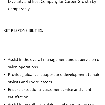
Diversity and Best Company for Career Growth by
Comparably
KEY RESPONSIBILITIES:
Assist in the overall management and supervision of
salon operations.
Provide guidance, support and development to hair
stylists and coordinators.
Ensure exceptional customer service and client
satisfaction.
Assist in recruiting, training, and onboarding new