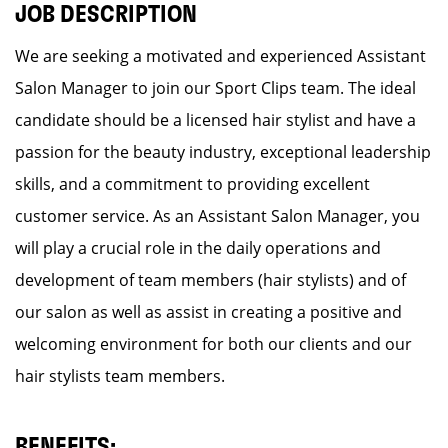
JOB DESCRIPTION
We are seeking a motivated and experienced Assistant
Salon Manager to join our Sport Clips team. The ideal
candidate should be a licensed hair stylist and have a
passion for the beauty industry, exceptional leadership
skills, and a commitment to providing excellent
customer service. As an Assistant Salon Manager, you
will play a crucial role in the daily operations and
development of team members (hair stylists) and of
our salon as well as assist in creating a positive and
welcoming environment for both our clients and our
hair stylists team members.
BENEFITS: