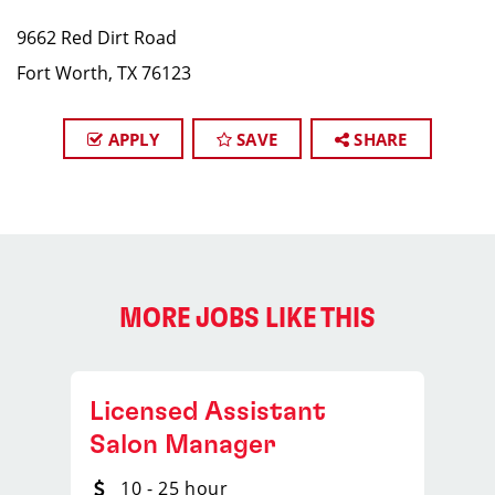
9662 Red Dirt Road
Fort Worth, TX 76123
APPLY
SAVE
SHARE
MORE JOBS LIKE THIS
Licensed Assistant
Salon Manager
10 - 25 hour