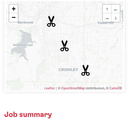
+
↑
←
−
→
↓
Leaflet
| ©
OpenStreetMap
contributors, ©
CartoDB
Job summary