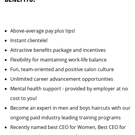
Above-average pay plus tips!
Instant clientele!
Attractive benefits package and incentives
Flexibility for maintaining work-life balance
Fun, team-oriented and positive salon culture
Unlimited career advancement opportunities
Mental health support - provided by employer at no
cost to you!
Become an expert in men and boys haircuts with our
ongoing paid industry leading training programs
Recently named best CEO for Women, Best CEO for