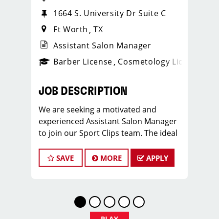
1664 S. University Dr Suite C
Ft Worth
TX
Assistant Salon Manager
ense
_sports_clips_new
Barber License
Cosmetology License
_spo
JOB DESCRIPTION
We are seeking a motivated and
experienced Assistant Salon Manager
to join our Sport Clips team. The ideal
candidate should be a licensed hair
stylist and have a passion for the
SAVE
MORE
APPLY
beauty industry, exceptional
leadership skills, and a commitment to
providing excellent customer service.
As an Assistant Salon Manager, you will
play a crucial role in the daily
PLAY