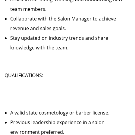
team members.
Collaborate with the Salon Manager to achieve
revenue and sales goals.
Stay updated on industry trends and share
knowledge with the team.
QUALIFICATIONS:
A valid state cosmetology or barber license.
Previous leadership experience in a salon
environment preferred.