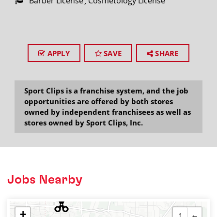
Barber License
Cosmetology License
APPLY
SAVE
SHARE
Sport Clips is a franchise system, and the job
opportunities are offered by both stores
owned by independent franchisees as well as
stores owned by Sport Clips, Inc.
Jobs Nearby
+
↑
←