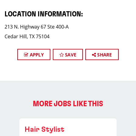
LOCATION INFORMATION:
213 N. Highway 67 Ste 400-A
Cedar Hill, TX 75104
APPLY
SAVE
SHARE
MORE JOBS LIKE THIS
Hair Stylist