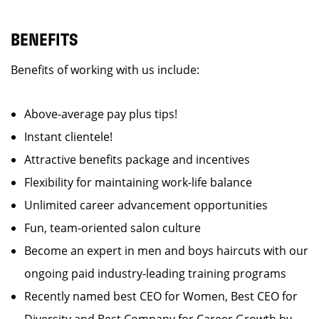
BENEFITS
Benefits of working with us include:
Above-average pay plus tips!
Instant clientele!
Attractive benefits package and incentives
Flexibility for maintaining work-life balance
Unlimited career advancement opportunities
Fun, team-oriented salon culture
Become an expert in men and boys haircuts with our
ongoing paid industry-leading training programs
Recently named best CEO for Women, Best CEO for