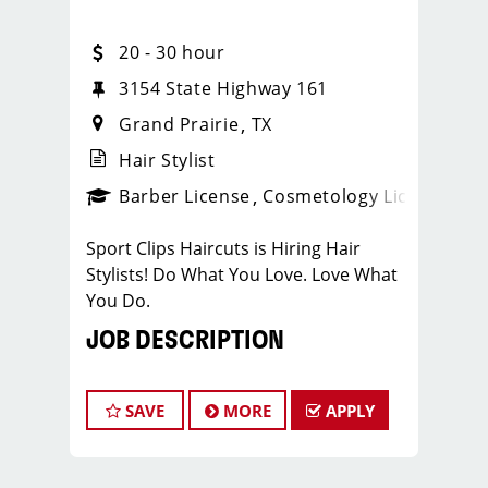
20 - 30 hour
3154 State Highway 161
Grand Prairie
TX
Hair Stylist
ense
_sports_clips_new
Barber License
Cosmetology License
_spo
Sport Clips Haircuts is Hiring Hair
Stylists! Do What You Love. Love What
You Do.
JOB DESCRIPTION
Our salon is looking for talented hair
stylists who are passionate about
SAVE
MORE
APPLY
cutting hair and making their clients
look great! Our team is dedicated to
exceptional customer service and