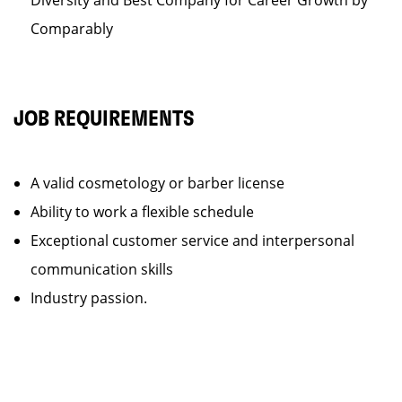
Diversity and Best Company for Career Growth by
Comparably
JOB REQUIREMENTS
A valid cosmetology or barber license
Ability to work a flexible schedule
Exceptional customer service and interpersonal
communication skills
Industry passion.