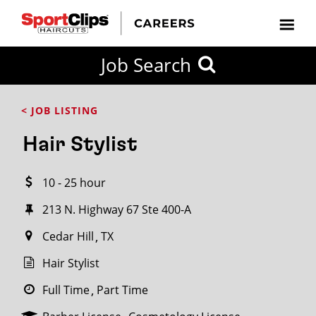
CLOSE
Job Search
CITY
CATEGORIES
JOB
EDUCATION
EXPERIENCE
JOB
HOW
STATE
TYPES
LEVELS
TITLE
FAR
City / State
< JOB LISTING
FROM?
Hair Stylist
Search
10 - 25 hour
within
20
213 N. Highway 67 Ste 400-A
miles
Cedar Hill
TX
Hair Stylist
SEARCH
Full Time
Part Time