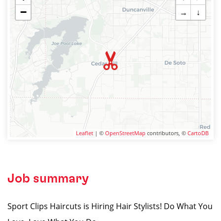
−
→
↓
Leaflet
| ©
OpenStreetMap
contributors, ©
CartoDB
Job summary
Sport Clips Haircuts is Hiring Hair Stylists! Do What You