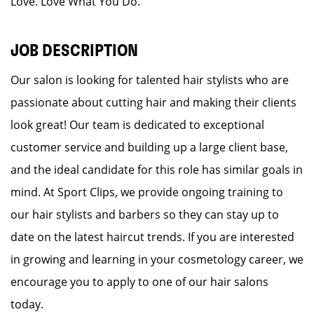
Love. Love What You Do.
JOB DESCRIPTION
Our salon is looking for talented hair stylists who are
passionate about cutting hair and making their clients
look great! Our team is dedicated to exceptional
customer service and building up a large client base,
and the ideal candidate for this role has similar goals in
mind. At Sport Clips, we provide ongoing training to
our hair stylists and barbers so they can stay up to
date on the latest haircut trends. If you are interested
in growing and learning in your cosmetology career, we
encourage you to apply to one of our hair salons
today.