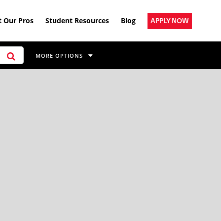
 Our Pros
Student Resources
Blog
APPLY NOW
MORE OPTIONS