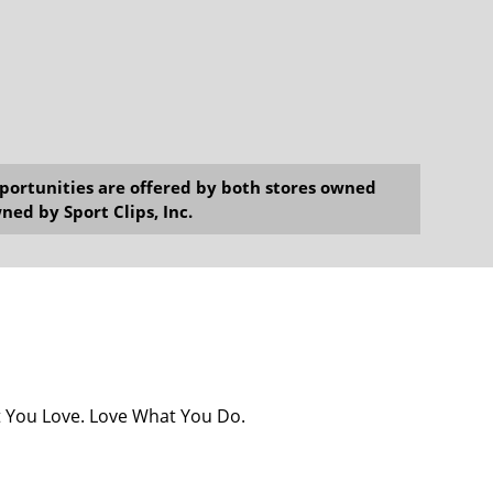
opportunities are offered by both stores owned
ned by Sport Clips, Inc.
at You Love. Love What You Do.