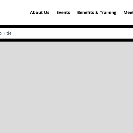
About Us
Events
Benefits & Training
Meet