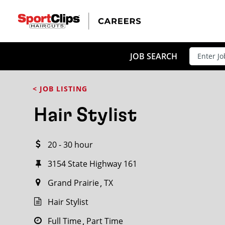
CLOSE
JOB TITLE
JOB SEARCH
< JOB LISTING
HOW FAR FROM?
Hair Stylist
20 - 30 hour
Search within
20
miles
3154 State Highway 161
Grand Prairie
TX
Hair Stylist
Full Time
Part Time