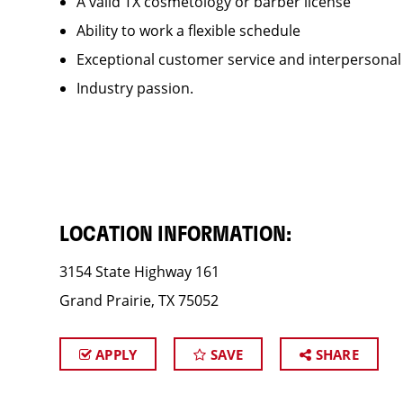
A valid TX cosmetology or barber license
Ability to work a flexible schedule
Exceptional customer service and interpersonal
Industry passion.
LOCATION INFORMATION:
3154 State Highway 161
Grand Prairie, TX 75052
APPLY
SAVE
SHARE