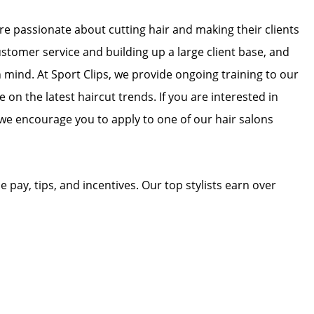
 are passionate about cutting hair and making their clients
ustomer service and building up a large client base, and
in mind. At Sport Clips, we provide ongoing training to our
e on the latest haircut trends. If you are interested in
we encourage you to apply to one of our hair salons
e pay, tips, and incentives. Our top stylists earn over