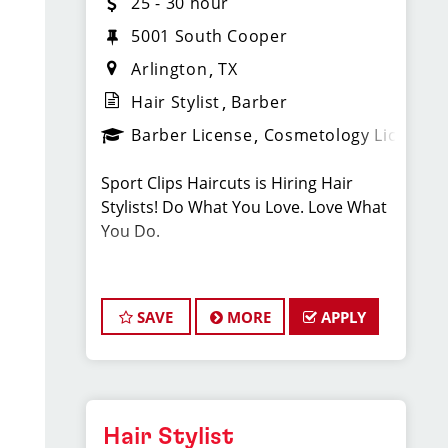
25 - 30 hour
5001 South Cooper
Arlington
TX
Hair Stylist
Barber
Barber License
Cosmetology License
Sport Clips Haircuts is Hiring Hair
Stylists! Do What You Love. Love What
You Do.
JOB DESCRIPTION
SAVE
MORE
APPLY
Our salon in Arlington on Cooper St. is
looking for talented hair stylists who
are passionate about cutting hair and
making their clients look great! Our
team is dedicated to exceptional
Hair Stylist