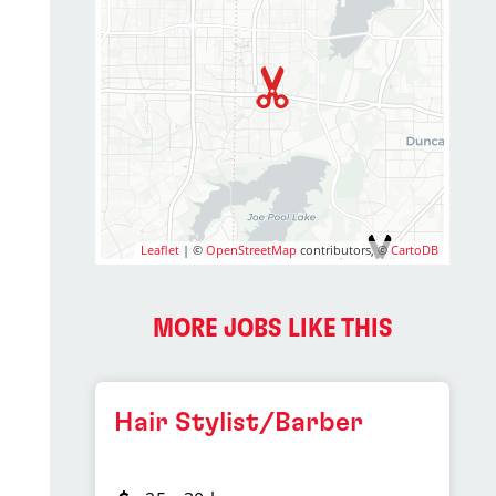
Leaflet
| ©
OpenStreetMap
contributors, ©
CartoDB
2
MORE JOBS LIKE THIS
Hair Stylist/Barber