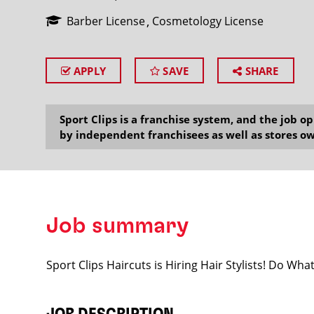
Barber License
Cosmetology License
APPLY
SAVE
SHARE
SEARCH
Sport Clips is a franchise system, and the job 
by independent franchisees as well as stores ow
Job summary
Sport Clips Haircuts is Hiring Hair Stylists! Do Wh