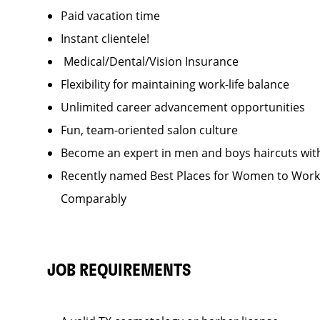
Paid vacation time
Instant clientele!
Medical/Dental/Vision Insurance
Flexibility for maintaining work-life balance
Unlimited career advancement opportunities
Fun, team-oriented salon culture
Become an expert in men and boys haircuts wit
Recently named Best Places for Women to Work 
Comparably
JOB REQUIREMENTS