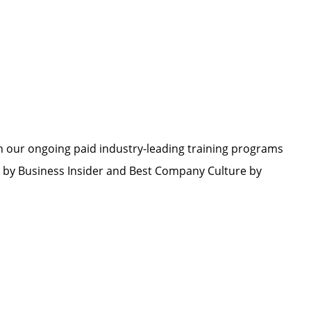
h our ongoing paid industry-leading training programs
by Business Insider and Best Company Culture by