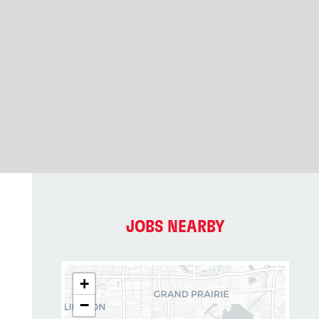
JOBS NEARBY
+
−