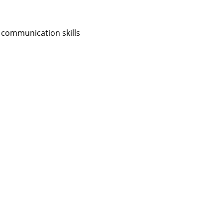
 communication skills