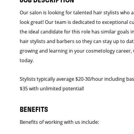
JOB DESCRIPTION
Our salon is looking for talented hair stylists who
look great! Our team is dedicated to exceptional c
the ideal candidate for this role has similar goals 
hair stylists and barbers so they can stay up to dat
growing and learning in your cosmetology career, 
today.
Stylists typically average $20-30/hour including bas
$35 with unlimited potential!
BENEFITS
Benefits of working with us include: