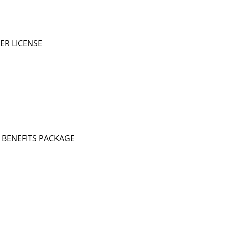
ER LICENSE
TE BENEFITS PACKAGE