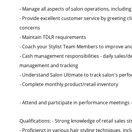
- Manage all aspects of salon operations, includi
- Provide excellent customer service by greeting cl
concerns
- Maintain TDLR requirements
- Coach your Stylist Team Members to improve and 
- Cash management responsibilities - daily sales/d
management and tracking
- Understand Salon Ultimate to track salon's perfo
- Complete monthly product/retail inventory
- Attend and participate in performance meetings 
Qualifications: - Strong knowledge of retail sales 
- Proficienct in various hair styling techniques, in