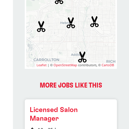
Leaflet
| ©
OpenStreetMap
contributors, ©
CartoDB
MORE JOBS LIKE THIS
Licensed Salon
Manager