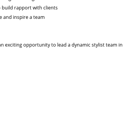
o build rapport with clients
ate and inspire a team
n exciting opportunity to lead a dynamic stylist team in