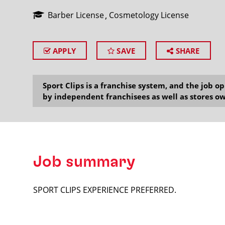
Barber License
Cosmetology License
APPLY
SAVE
SHARE
SEARCH
Sport Clips is a franchise system, and the job 
by independent franchisees as well as stores ow
Job summary
SPORT CLIPS EXPERIENCE PREFERRED.