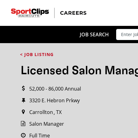
CLOSE
JOB TITLE
JOB SEARCH
< JOB LISTING
HOW FAR FROM?
Licensed Salon Mana
52,000 - 86,000 Annual
Search within
20
miles
3320 E. Hebron Prkwy
Carrollton
TX
Salon Manager
Full Time