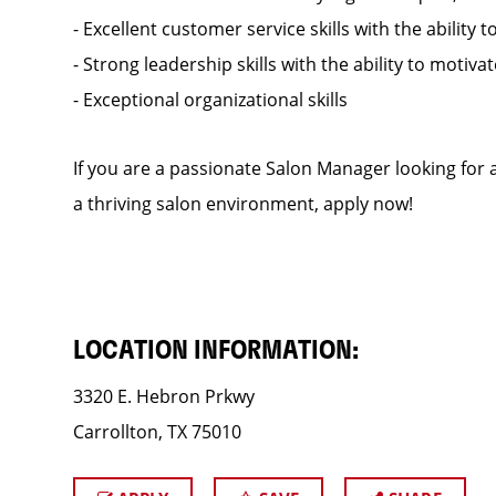
- Excellent customer service skills with the ability t
- Strong leadership skills with the ability to motiv
- Exceptional organizational skills
If you are a passionate Salon Manager looking for a
a thriving salon environment, apply now!
LOCATION INFORMATION:
3320 E. Hebron Prkwy
Carrollton, TX 75010