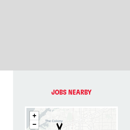
JOBS NEARBY
+
−