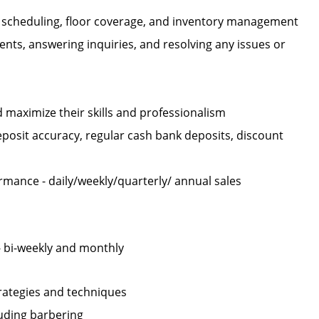
ng scheduling, floor coverage, and inventory management
ients, answering inquiries, and resolving any issues or
maximize their skills and professionalism
eposit accuracy, regular cash bank deposits, discount
rmance - daily/weekly/quarterly/ annual sales
- bi-weekly and monthly
strategies and techniques
cluding barbering