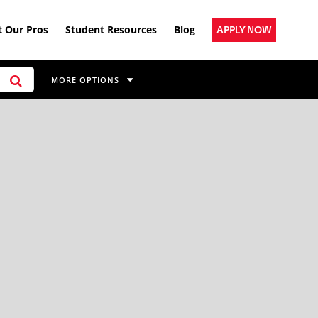
 Our Pros
Student Resources
Blog
APPLY NOW
MORE OPTIONS