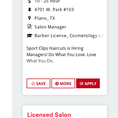
10 - 25 hour
4701 W. Park #103
Plano
TX
Salon Manager
Barber License
Cosmetology License
Sport Clips Haircuts is Hiring
Managers! Do What You Love. Love
What You Do.
JOB DESCRIPTION
SAVE
MORE
APPLY
Our salon is looking for talented salon
managers who are passionate about
cutting hair and making their clients
look great! Our team is dedicated to
exceptional customer service and
Licensed Salon