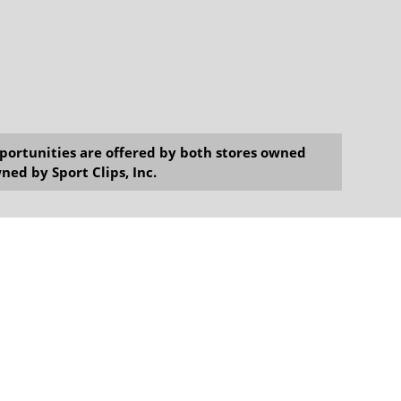
opportunities are offered by both stores owned
ned by Sport Clips, Inc.