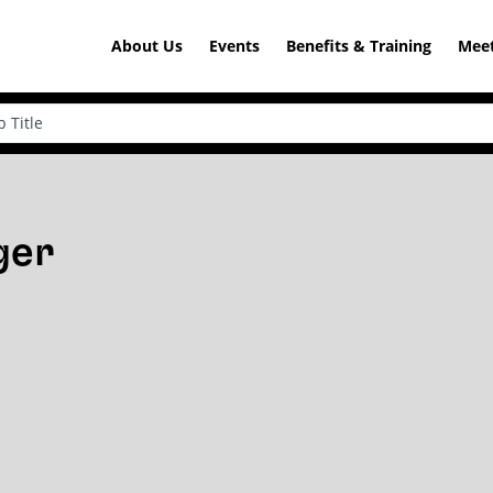
About Us
Events
Benefits & Training
Meet
ger