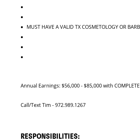
MUST HAVE A VALID TX COSMETOLOGY OR BARB
Annual Earnings: $56,000 - $85,000 with COMPLE
Call/Text Tim - 972.989.1267
RESPONSIBILITIES: