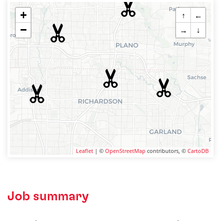
+
↑
←
−
→
↓
Leaflet
| ©
OpenStreetMap
contributors, ©
CartoDB
Job summary