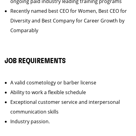
ongoing paid industry leading training programs
Recently named best CEO for Women, Best CEO for
Diversity and Best Company for Career Growth by
Comparably
JOB REQUIREMENTS
A valid cosmetology or barber license
Ability to work a flexible schedule
Exceptional customer service and interpersonal
communication skills
Industry passion.