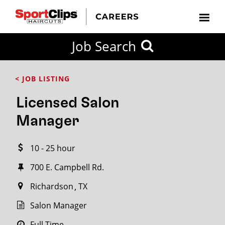
CLOSE
Job Search
CITY
CATEGORIES
JOB
EDUCATION
EXPERIENCE
JOB
HOW
STATE
TYPES
LEVELS
TITLE
FAR
City / State
< JOB LISTING
FROM?
Licensed Salon
Search
Manager
within
20
10 - 25 hour
miles
700 E. Campbell Rd.
Richardson
TX
SEARCH
Salon Manager
Full Time