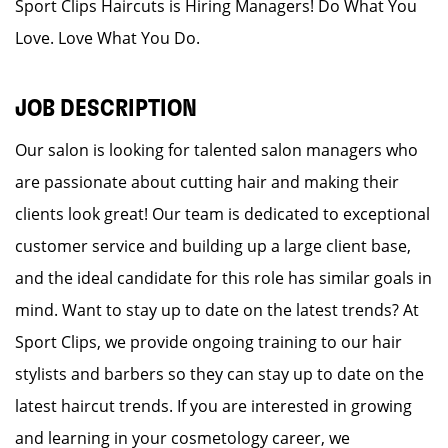
Sport Clips Haircuts is Hiring Managers! Do What You
Love. Love What You Do.
JOB DESCRIPTION
Our salon is looking for talented salon managers who
are passionate about cutting hair and making their
clients look great! Our team is dedicated to exceptional
customer service and building up a large client base,
and the ideal candidate for this role has similar goals in
mind. Want to stay up to date on the latest trends? At
Sport Clips, we provide ongoing training to our hair
stylists and barbers so they can stay up to date on the
latest haircut trends. If you are interested in growing
and learning in your cosmetology career, we