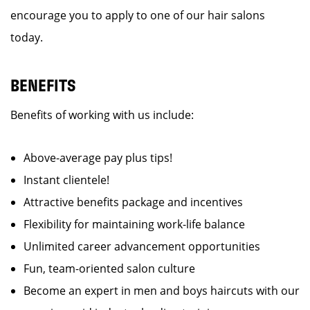
encourage you to apply to one of our hair salons
today.
BENEFITS
Benefits of working with us include:
Above-average pay plus tips!
Instant clientele!
Attractive benefits package and incentives
Flexibility for maintaining work-life balance
Unlimited career advancement opportunities
Fun, team-oriented salon culture
Become an expert in men and boys haircuts with our