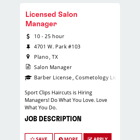
Licensed Salon
Manager
10 - 25 hour
4701 W. Park #103
Plano
TX
Salon Manager
ense
_sports_clips_new
Barber License
Cosmetology License
_spo
Sport Clips Haircuts is Hiring
Managers! Do What You Love. Love
What You Do.
JOB DESCRIPTION
Our salon is looking for talented salon
managers who are passionate about
SAVE
MORE
APPLY