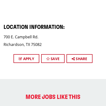
LOCATION INFORMATION:
700 E. Campbell Rd.
Richardson, TX 75082
APPLY
SAVE
SHARE
MORE JOBS LIKE THIS