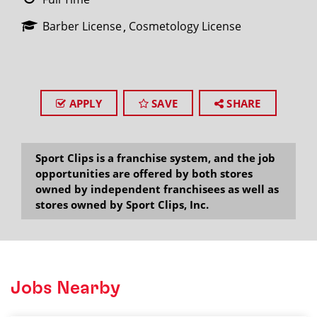
Barber License
Cosmetology License
APPLY
SAVE
SHARE
Sport Clips is a franchise system, and the job
opportunities are offered by both stores
owned by independent franchisees as well as
stores owned by Sport Clips, Inc.
Jobs Nearby