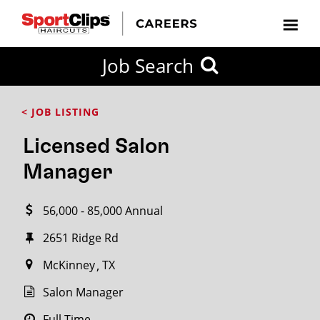
CLOSE
Job Search
CITY
CATEGORIES
JOB
EDUCATION
EXPERIENCE
JOB
HOW
STATE
TYPES
LEVELS
TITLE
FAR
City / State
< JOB LISTING
FROM?
Licensed Salon
Search
Manager
within
20
56,000 - 85,000 Annual
miles
2651 Ridge Rd
McKinney
TX
SEARCH
Salon Manager
Full Time