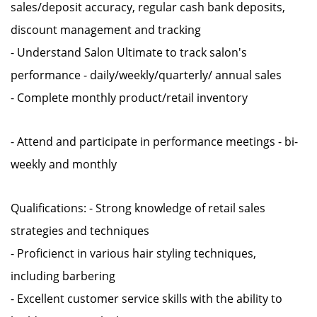
sales/deposit accuracy, regular cash bank deposits,
discount management and tracking
- Understand Salon Ultimate to track salon's
performance - daily/weekly/quarterly/ annual sales
- Complete monthly product/retail inventory
- Attend and participate in performance meetings - bi-
weekly and monthly
Qualifications: - Strong knowledge of retail sales
strategies and techniques
- Proficienct in various hair styling techniques,
including barbering
- Excellent customer service skills with the ability to