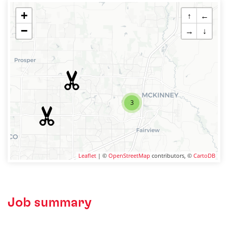
+
↑
←
−
→
↓
3
Leaflet
| ©
OpenStreetMap
contributors, ©
CartoDB
Job summary