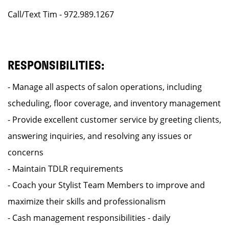
Call/Text Tim - 972.989.1267
RESPONSIBILITIES:
- Manage all aspects of salon operations, including
scheduling, floor coverage, and inventory management
- Provide excellent customer service by greeting clients,
answering inquiries, and resolving any issues or
concerns
- Maintain TDLR requirements
- Coach your Stylist Team Members to improve and
maximize their skills and professionalism
- Cash management responsibilities - daily