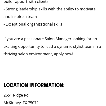
build rapport with clients
- Strong leadership skills with the ability to motivate
and inspire a team
- Exceptional organizational skills
If you are a passionate Salon Manager looking for an
exciting opportunity to lead a dynamic stylist team in a
thriving salon environment, apply now!
LOCATION INFORMATION:
2651 Ridge Rd
McKinney, TX 75072