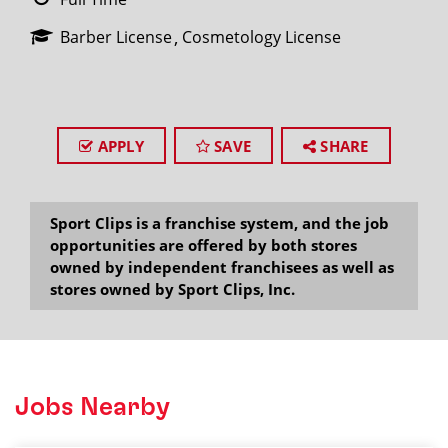
Barber License
Cosmetology License
APPLY
SAVE
SHARE
Sport Clips is a franchise system, and the job
opportunities are offered by both stores
owned by independent franchisees as well as
stores owned by Sport Clips, Inc.
Jobs Nearby