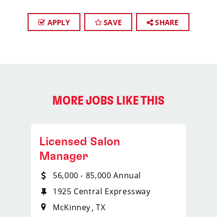
APPLY
SAVE
SHARE
MORE JOBS LIKE THIS
Licensed Salon
Manager
56,000 - 85,000 Annual
1925 Central Expressway
McKinney
TX