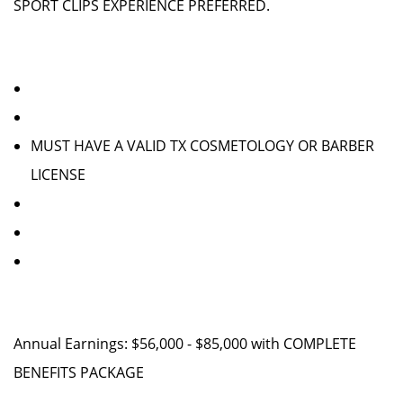
SPORT CLIPS EXPERIENCE PREFERRED.
MUST HAVE A VALID TX COSMETOLOGY OR BARBER
LICENSE
Annual Earnings: $56,000 - $85,000 with COMPLETE
BENEFITS PACKAGE