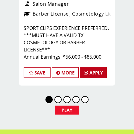
Salon Manager
ense
_sports_clips_new
Barber License
Cosmetology License
_spo
SPORT CLIPS EXPERIENCE PREFERRED.
***MUST HAVE A VALID TX
COSMETOLOGY OR BARBER
LICENSE***
Annual Earnings: $56,000 - $85,000
with COMPLETE BENEFITS PACKAGE
Call/Text Tim - 972.989.1267
SAVE
MORE
APPLY
RESPONSIBILITIES:
- Manage all aspects of salon
operations, including scheduling, floor
coverage, and inventory management
PLAY
- Provide excellent customer service by
greeting clients, answering inquiries,
and resolving any issues or concerns