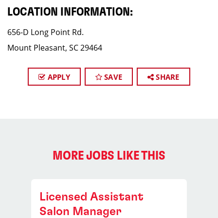
LOCATION INFORMATION:
656-D Long Point Rd.
Mount Pleasant, SC 29464
APPLY
SAVE
SHARE
MORE JOBS LIKE THIS
Licensed Assistant
Salon Manager