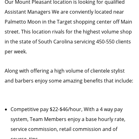
Our Mount Pleasant location is looking for qualified
Assistant Managers We are conviently located near
Palmetto Moon in the Target shopping center off Main
street. This location rivals for the highest volume shop
in the state of South Carolina servicing 450-550 clients
per week.
Along with offering a high volume of clientele stylist
and barbers enjoy some amazing benefits that include:
Competitive pay $22-$46/hour, With a 4 way pay
system, Team Members enjoy a base hourly rate,
service commission, retail commission and of