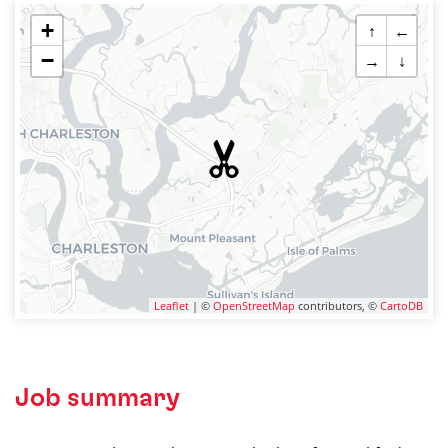
+
↑
←
−
→
↓
Leaflet
| ©
OpenStreetMap
contributors, ©
CartoDB
Job summary