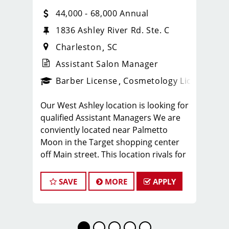
44,000 - 68,000 Annual
1836 Ashley River Rd. Ste. C
Charleston
SC
Assistant Salon Manager
ense
_sports_clips_new
Barber License
Cosmetology License
_spo
Our West Ashley location is looking for
qualified Assistant Managers We are
conviently located near Palmetto
Moon in the Target shopping center
off Main street. This location rivals for
the highest volume shop in the state of
South Carolina servicing 450-550
SAVE
MORE
APPLY
clients per week.
Along with offering a high volume of
clientele stylist and barbers
enjoy some amazing benefits that