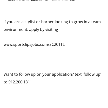
If you are a stylist or barber looking to grow in a team
environment, apply by visiting
www.sportclipsjobs.com/SC201TL
Want to follow up on your application? text 'follow up'
to 912.200.1311