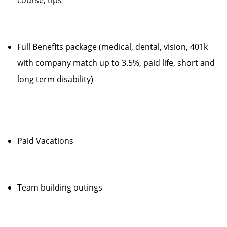
course, tips
Full Benefits package (medical, dental, vision, 401k
with company match up to 3.5%, paid life, short and
long term disability)
Paid Vacations
Team building outings