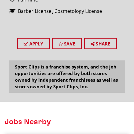
Barber License
Cosmetology License
APPLY
SAVE
SHARE
Sport Clips is a franchise system, and the job
opportunities are offered by both stores
owned by independent franchisees as well as
stores owned by Sport Clips, Inc.
Jobs Nearby