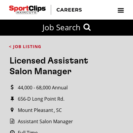
CLOSE
Job Search
CITY
CATEGORIES
JOB
EDUCATION
EXPERIENCE
JOB
HOW
STATE
TYPES
LEVELS
TITLE
FAR
City / State
< JOB LISTING
FROM?
Licensed Assistant
Search
Salon Manager
within
20
44,000 - 68,000 Annual
miles
656-D Long Point Rd.
Mount Pleasant
SC
SEARCH
Assistant Salon Manager
Full Time