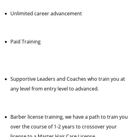
Unlimited career advancement
Paid Training
Supportive Leaders and Coaches who train you at
any level from entry level to advanced.
Barber license training, we have a path to train you
over the course of 1-2 years to crossover your
license to a Master Hair Care License