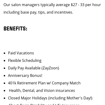
Our salon managers typically average $27 - 33 per hour
including base pay, tips, and incentives.
BENEFITS:
Paid Vacations
Flexible Scheduling
Daily Pay Available (ZayZoon)
Anniversary Bonus!
401k Retirement Plan w/ Company Match
Health, Dental, and Vision insurances
Closed Major Holidays (including Mother's Day!)