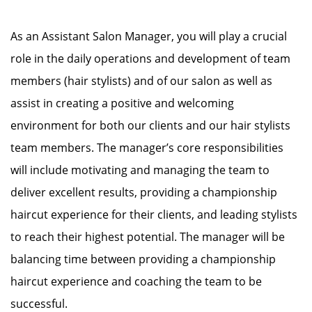
As an Assistant Salon Manager, you will play a crucial
role in the daily operations and development of team
members (hair stylists) and of our salon as well as
assist in creating a positive and welcoming
environment for both our clients and our hair stylists
team members. The manager’s core responsibilities
will include motivating and managing the team to
deliver excellent results, providing a championship
haircut experience for their clients, and leading stylists
to reach their highest potential. The manager will be
balancing time between providing a championship
haircut experience and coaching the team to be
successful.