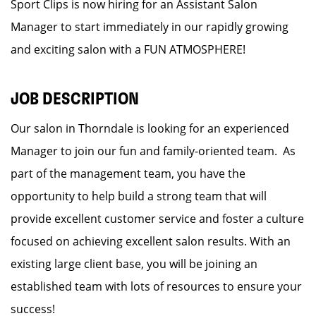
Sport Clips is now hiring for an Assistant Salon
Manager to start immediately in our rapidly growing
and exciting salon with a FUN ATMOSPHERE!
JOB DESCRIPTION
Our salon in Thorndale is looking for an experienced
Manager to join our fun and family-oriented team. As
part of the management team, you have the
opportunity to help build a strong team that will
provide excellent customer service and foster a culture
focused on achieving excellent salon results. With an
existing large client base, you will be joining an
established team with lots of resources to ensure your
success!