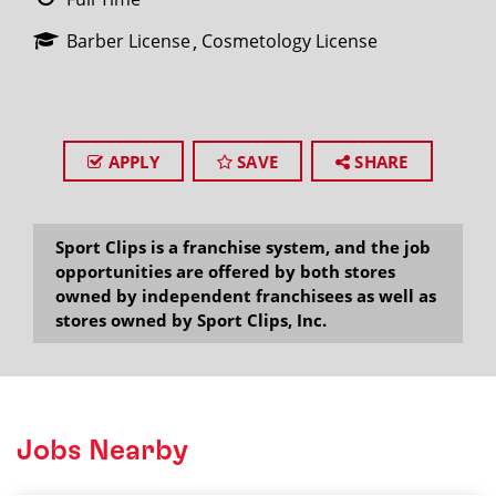
Barber License
Cosmetology License
APPLY
SAVE
SHARE
Sport Clips is a franchise system, and the job
opportunities are offered by both stores
owned by independent franchisees as well as
stores owned by Sport Clips, Inc.
Jobs Nearby