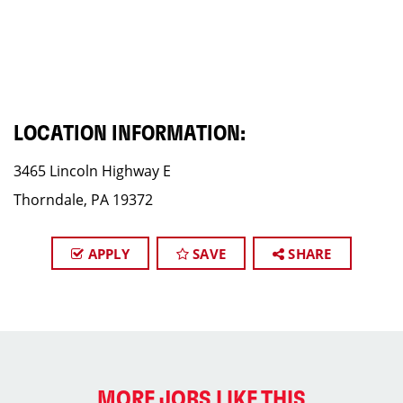
LOCATION INFORMATION:
3465 Lincoln Highway E
Thorndale, PA 19372
APPLY
SAVE
SHARE
MORE JOBS LIKE THIS