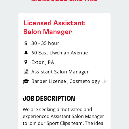
Licensed Assistant
Salon Manager
30 - 35 hour
60 East Uwchlan Avenue
Exton
PA
Assistant Salon Manager
ense
_sports_clips_new
Barber License
Cosmetology License
_spo
JOB DESCRIPTION
We are seeking a motivated and
experienced Assistant Salon Manager
to join our Sport Clips team. The ideal