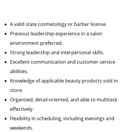
A valid state cosmetology or barber license.
Previous leadership experience in a salon
environment preferred.
Strong leadership and interpersonal skills.
Excellent communication and customer service
abilities.
Knowledge of applicable beauty products sold in
store.
Organized, detail-oriented, and able to multitask
effectively.
Flexibility in scheduling, including evenings and
weekends.