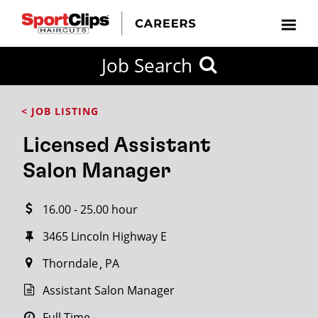
CLOSE
Job Search
CITY
CATEGORIES
JOB
EDUCATION
EXPERIENCE
JOB
HOW
STATE
TYPES
LEVELS
TITLE
FAR
City / State
< JOB LISTING
FROM?
Licensed Assistant
Search
Salon Manager
within
20
16.00 - 25.00 hour
miles
3465 Lincoln Highway E
Thorndale
PA
SEARCH
Assistant Salon Manager
Full Time