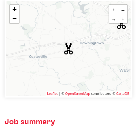
+
↑
←
−
→
↓
Leaflet
| ©
OpenStreetMap
contributors, ©
CartoDB
Job summary