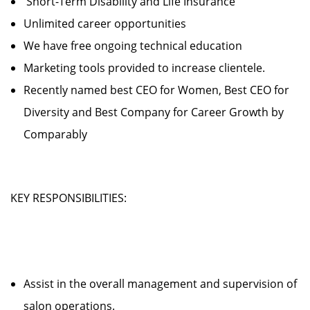
Short-Term Disability and Life Insurance
Unlimited career opportunities
We have free ongoing technical education
Marketing tools provided to increase clientele.
Recently named best CEO for Women, Best CEO for
Diversity and Best Company for Career Growth by
Comparably
KEY RESPONSIBILITIES:
Assist in the overall management and supervision of
salon operations.