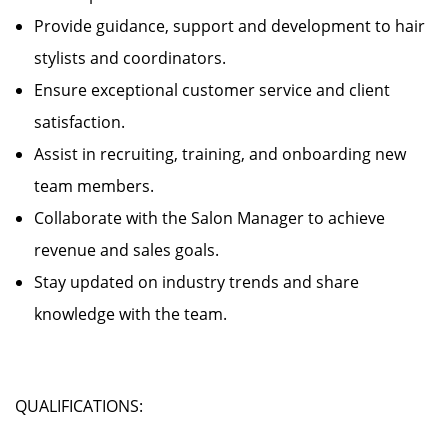
Provide guidance, support and development to hair
stylists and coordinators.
Ensure exceptional customer service and client
satisfaction.
Assist in recruiting, training, and onboarding new
team members.
Collaborate with the Salon Manager to achieve
revenue and sales goals.
Stay updated on industry trends and share
knowledge with the team.
QUALIFICATIONS: