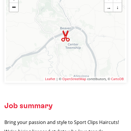
−
→
↓
Leaflet
| ©
OpenStreetMap
contributors, ©
CartoDB
Job summary
Bring your passion and style to Sport Clips Haircuts!