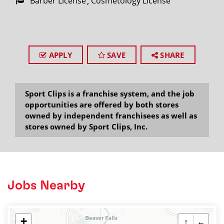
Barber License
Cosmetology License
APPLY
SAVE
SHARE
Sport Clips is a franchise system, and the job
opportunities are offered by both stores
owned by independent franchisees as well as
stores owned by Sport Clips, Inc.
Jobs Nearby
+
↑
←