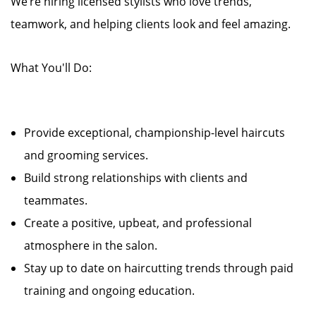
We’re hiring licensed stylists who love trends,
teamwork, and helping clients look and feel amazing.
What You'll Do:
Provide exceptional, championship-level haircuts
and grooming services.
Build strong relationships with clients and
teammates.
Create a positive, upbeat, and professional
atmosphere in the salon.
Stay up to date on haircutting trends through paid
training and ongoing education.