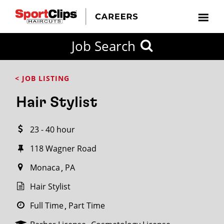
CLOSE
Job Search
CITY
CATEGORIES
JOB
EDUCATION
EXPERIENCE
JOB
HOW
STATE
TYPES
LEVELS
TITLE
FAR
City / State
< JOB LISTING
FROM?
Hair Stylist
Search
23 - 40 hour
within
20
118 Wagner Road
miles
Monaca
PA
Hair Stylist
SEARCH
Full Time
Part Time