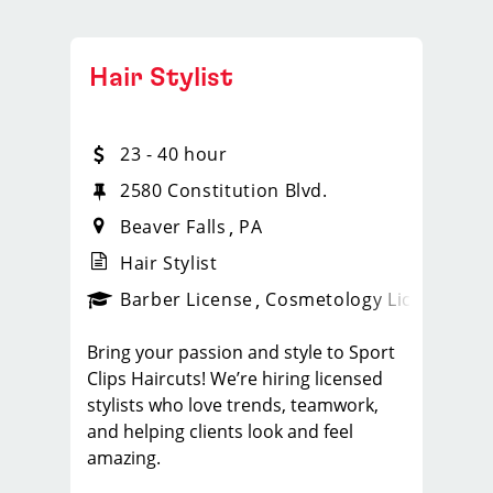
Hair Stylist
23 - 40 hour
2580 Constitution Blvd.
Beaver Falls
PA
Hair Stylist
ense
_sports_clips_new
Barber License
Cosmetology License
_spo
Bring your passion and style to Sport
Clips Haircuts! We’re hiring licensed
stylists who love trends, teamwork,
and helping clients look and feel
amazing.
What You'll Do: