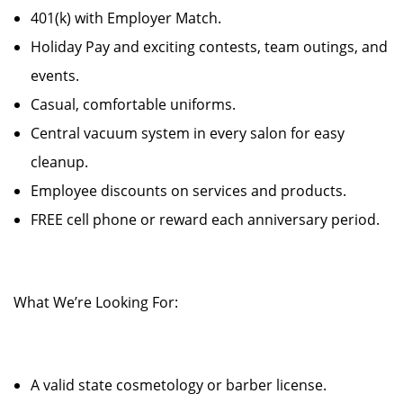
401(k) with Employer Match.
Holiday Pay and exciting contests, team outings, and
events.
Casual, comfortable uniforms.
Central vacuum system in every salon for easy
cleanup.
Employee discounts on services and products.
FREE cell phone or reward each anniversary period.
What We’re Looking For:
A valid state cosmetology or barber license.