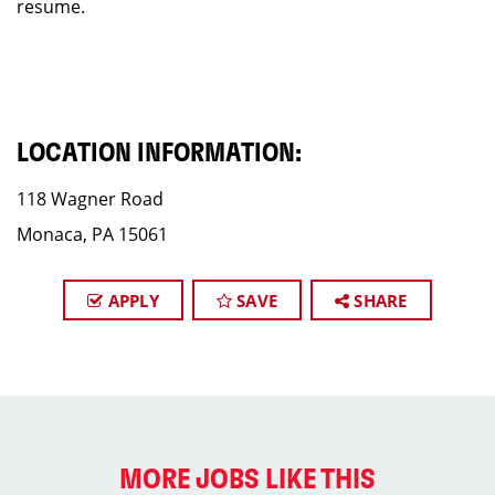
resume.
LOCATION INFORMATION:
118 Wagner Road
Monaca, PA 15061
APPLY
SAVE
SHARE
MORE JOBS LIKE THIS