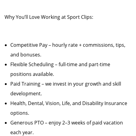
Why You’ll Love Working at Sport Clips:
Competitive Pay – hourly rate + commissions, tips,
and bonuses.
Flexible Scheduling – full-time and part-time
positions available.
Paid Training – we invest in your growth and skill
development.
Health, Dental, Vision, Life, and Disability Insurance
options.
Generous PTO – enjoy 2–3 weeks of paid vacation
each year.