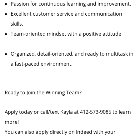
Passion for continuous learning and improvement.
Excellent customer service and communication
skills.
Team-oriented mindset with a positive attitude
Organized, detail-oriented, and ready to multitask in
a fast-paced environment.
Ready to Join the Winning Team?
Apply today or call/text Kayla at 412-573-9085 to learn
more!
You can also apply directly on Indeed with your