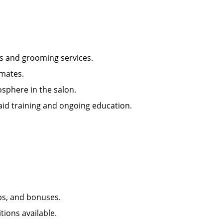
ts and grooming services.
mmates.
osphere in the salon.
ugh paid training and ongoing education.
ps, and bonuses.
tions available.