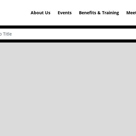
About Us
Events
Benefits & Training
Meet