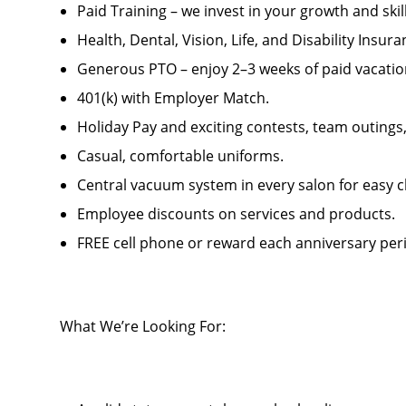
Paid Training – we invest in your growth and ski
Health, Dental, Vision, Life, and Disability Insur
Generous PTO – enjoy 2–3 weeks of paid vacatio
401(k) with Employer Match.
Holiday Pay and exciting contests, team outings
Casual, comfortable uniforms.
Central vacuum system in every salon for easy c
Employee discounts on services and products.
FREE cell phone or reward each anniversary per
What We’re Looking For: