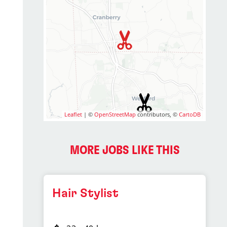
Leaflet
| ©
OpenStreetMap
contributors, ©
CartoDB
MORE JOBS LIKE THIS
Hair Stylist