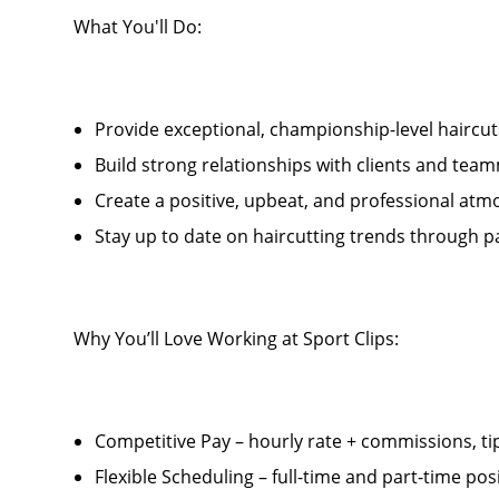
What You'll Do:
Provide exceptional, championship-level haircu
Build strong relationships with clients and tea
Create a positive, upbeat, and professional atm
Stay up to date on haircutting trends thro
Why You’ll Love Working at Sport Clips:
Competitive Pay – hourly rate + commissions, ti
Flexible Scheduling – full-time and part-time posi