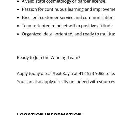
A valid state cosmetology or barber license.
Passion for continuous learning and improveme
Excellent customer service and communication sk
Team-oriented mindset with
Organized, detail-oriented, and ready to multita
Ready to Join the Winning Team?
Apply today or call/text Kayla at 412-573-9085 to l
You can also apply directly on Indeed with your r