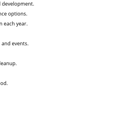
ll development.
ance options.
n each year.
, and events.
leanup.
iod.