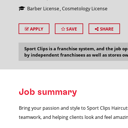
Barber License
Cosmetology License
APPLY
SAVE
SHARE
SEARCH
Sport Clips is a franchise system, and the job 
by independent franchisees as well as stores ow
Job summary
Bring your passion and style to Sport Clips Haircuts
teamwork, and helping clients look and feel amazin