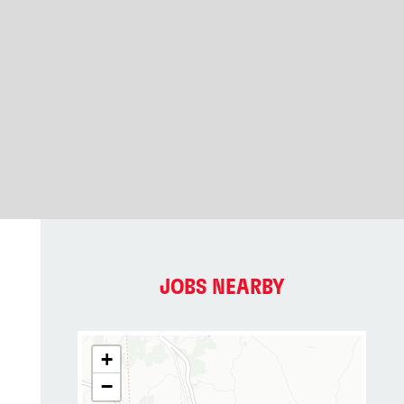
JOBS NEARBY
+
−