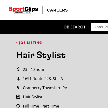
CLOSE
JOB TITLE
JOB SEARCH
< JOB LISTING
HOW FAR FROM?
Hair Stylist
23 - 40 hour
Search within
20
miles
1691 Route 228, Ste. A
Cranberry Township
PA
Hair Stylist
Full Time
Part Time