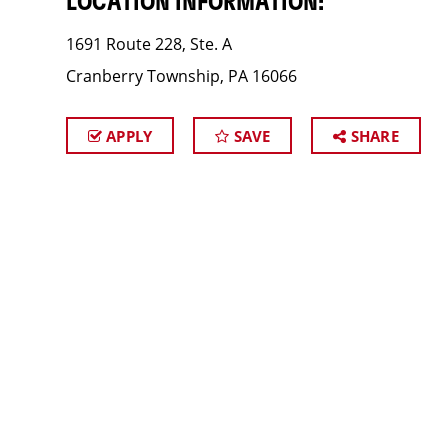
LOCATION INFORMATION:
1691 Route 228, Ste. A
Cranberry Township, PA 16066
APPLY
SAVE
SHARE