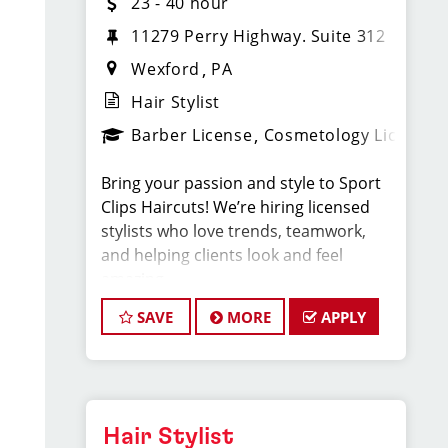
23 - 40 hour
11279 Perry Highway. Suite 312
Wexford
PA
Hair Stylist
Barber License
Cosmetology License
Bring your passion and style to Sport
Clips Haircuts! We’re hiring licensed
stylists who love trends, teamwork,
and helping clients look and feel
amazing.
SAVE
MORE
APPLY
What You'll Do:
*Provide exceptional, championship-
level haircuts and grooming services.
*Build strong relationships with clients
Hair Stylist