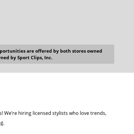
opportunities are offered by both stores owned
ned by Sport Clips, Inc.
! We’re hiring licensed stylists who love trends,
g.