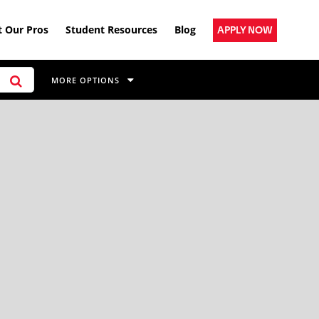
 Our Pros
Student Resources
Blog
APPLY NOW
MORE OPTIONS