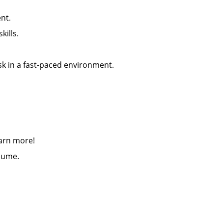
nt.
ills.
 a positive attitude
sk in a fast-paced environment.
earn more!
esume.