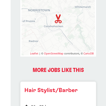
Leaflet
| ©
OpenStreetMap
contributors, ©
CartoDB
MORE JOBS LIKE THIS
Hair Stylist/Barber