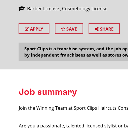
Barber License
Cosmetology License
APPLY
SAVE
SHARE
SEARCH
Sport Clips is a franchise system, and the job 
by independent franchisees as well as stores ow
Job summary
Join the Winning Team at Sport Clips Haircuts Co
Are you a passionate, talented licensed stylist or 