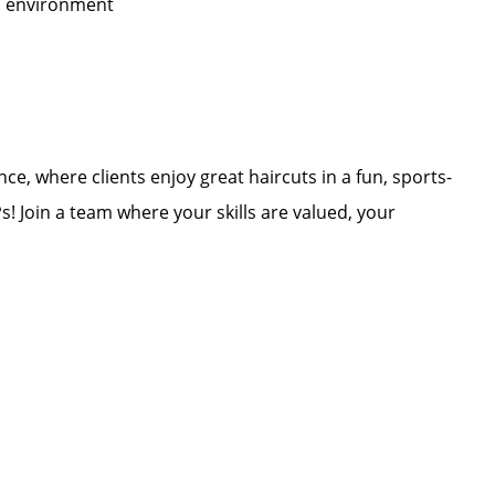
ed environment
ce, where clients enjoy great haircuts in a fun, sports-
Join a team where your skills are valued, your