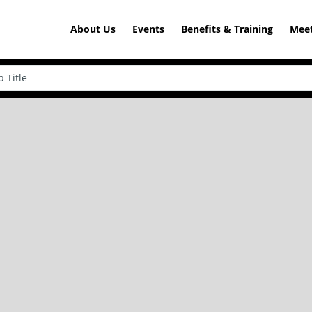
About Us
Events
Benefits & Training
Meet