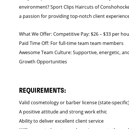
environment? Sport Clips Haircuts of Conshohocken
a passion for providing top-notch client experience
What We Offer: Competitive Pay: $26 – $33 per hour
Paid Time Off: For full-time team team members
Awesome Team Culture: Supportive, energetic, and
Growth Opportunities
REQUIREMENTS:
Valid cosmetology or barber license (state-specific
A positive attitude and strong work ethic
Ability to deliver excellent client service