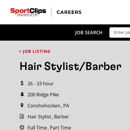
CLOSE
JOB TITLE
JOB SEARCH
< JOB LISTING
HOW FAR FROM?
Hair Stylist/Barber
26 - 33 hour
Search within
20
miles
200 Ridge Pike
Conshohocken
PA
Hair Stylist
Barber
Full Time
Part Time