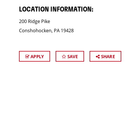
LOCATION INFORMATION:
200 Ridge Pike
Conshohocken, PA 19428
APPLY
SAVE
SHARE