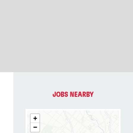
JOBS NEARBY
+
−