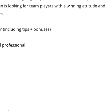
 is looking for team players with a winning attitude and
s.
 (including tips + bonuses)
 professional
)