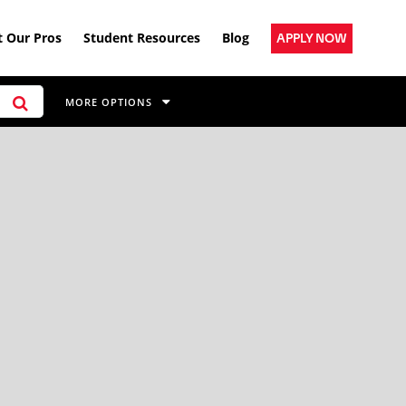
 Our Pros
Student Resources
Blog
APPLY NOW
MORE OPTIONS