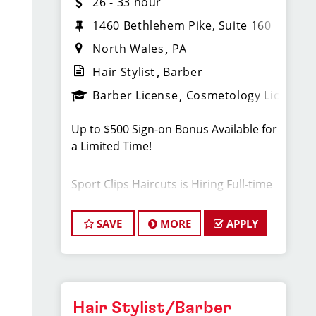
26 - 33 hour
1460 Bethlehem Pike, Suite 160
North Wales
PA
Hair Stylist
Barber
Barber License
Cosmetology License
Up to $500 Sign-on Bonus Available for
a Limited Time!
Sport Clips Haircuts is Hiring Full-time
Hair Stylists! Do What You Love. Love
What You Do.
SAVE
MORE
APPLY
JOB DESCRIPTION
Do you have a passion for cutting hair
Hair Stylist/Barber
in a fun, fast-paced, and sports-