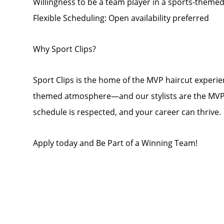
Willingness to be a team player in a sports-them
Flexible Scheduling: Open availability preferred
Why Sport Clips?
Sport Clips is the home of the MVP haircut experien
themed atmosphere—and our stylists are the MVPs! 
schedule is respected, and your career can thrive.
Apply today and Be Part of a Winning Team!