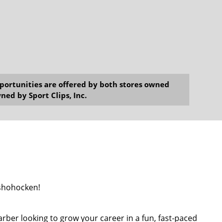
opportunities are offered by both stores owned
ned by Sport Clips, Inc.
nshohocken!
barber looking to grow your career in a fun, fast-paced