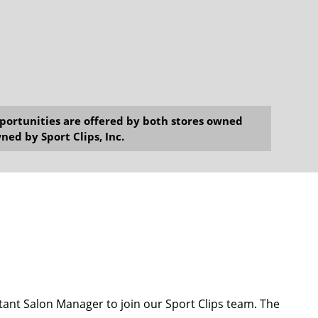
opportunities are offered by both stores owned
ned by Sport Clips, Inc.
ant Salon Manager to join our Sport Clips team. The