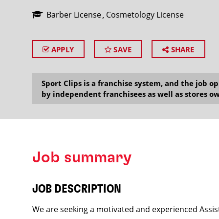
Barber License
Cosmetology License
APPLY
SAVE
SHARE
SEARCH
Sport Clips is a franchise system, and the job 
by independent franchisees as well as stores ow
Job summary
JOB DESCRIPTION
We are seeking a motivated and experienced Assist