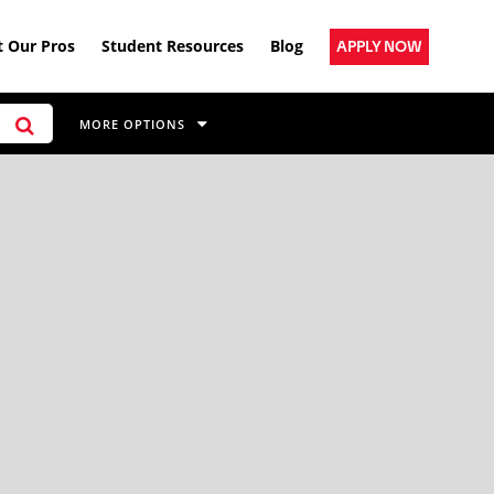
 Our Pros
Student Resources
Blog
APPLY NOW
MORE OPTIONS