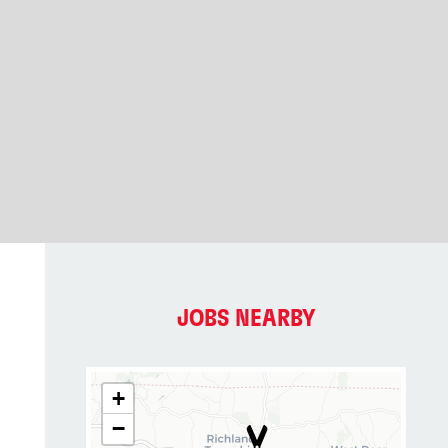
JOBS NEARBY
+
−