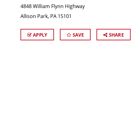
4848 William Flynn Highway
Allison Park, PA 15101
APPLY
SAVE
SHARE