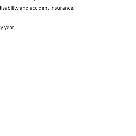
m disability and accident insurance.
ery year.
.