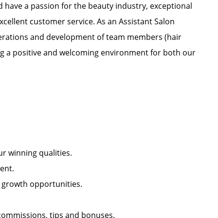
nd have a passion for the beauty industry, exceptional
xcellent customer service. As an Assistant Salon
 operations and development of team members (hair
ating a positive and welcoming environment for both our
our winning qualities.
nment.
l growth opportunities.
r commissions, tips and bonuses.