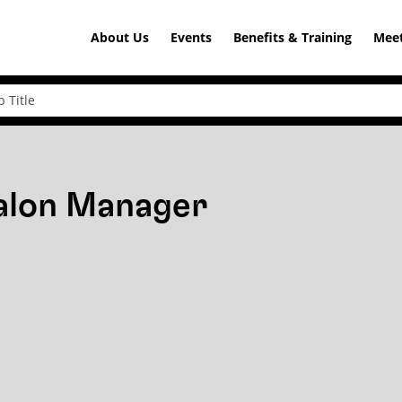
About Us
Events
Benefits & Training
Meet
Salon Manager