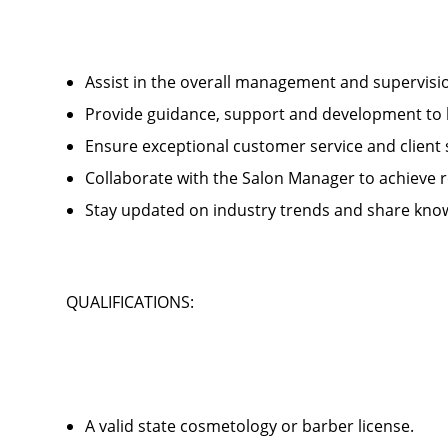
Assist in the overall management and supervis
Provide guidance, support and development to 
Ensure exceptional customer service and client
Collaborate with the Salon Manager to achieve
Stay updated on industry trends and share kno
QUALIFICATIONS:
A valid state cosmetology or barber license.