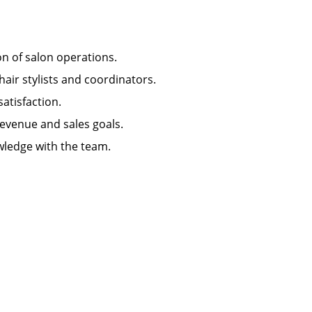
ion of salon operations.
hair stylists and coordinators.
 satisfaction.
 revenue and sales goals.
wledge with the team.