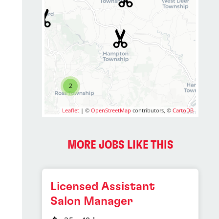
2
Leaflet
| ©
OpenStreetMap
contributors, ©
CartoDB
MORE JOBS LIKE THIS
Licensed Assistant
Salon Manager