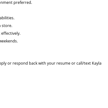
ironment preferred.
abilities.
in store.
k effectively.
 weekends.
apply or respond back with your resume or call/text Kayla