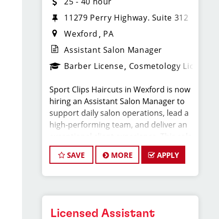
25 - 40 hour
11279 Perry Highway. Suite 312
Wexford
PA
Assistant Salon Manager
Barber License
Cosmetology License
Sport Clips Haircuts in Wexford is now
hiring an Assistant Salon Manager to
support daily salon operations, lead a
high-performing team, and deliver an
exceptional client experience. This role
is perfect for an experienced licensed
SAVE
MORE
APPLY
hair stylist, barber, or cosmetologist
ready to grow their leadership career
while still doing what they love, cutting
hair.
Licensed Assistant