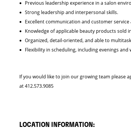
Previous leadership experience in a salon env
Strong leadership and interpersonal skills.
Excellent communication and customer service 
Knowledge of applicable beauty products sold 
Organized, detail-oriented, and able to multitas
Flexibility in scheduling, including evenings and
If you would like to join our growing team please 
at 412.573.9085
LOCATION INFORMATION: