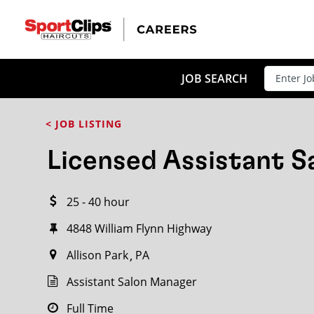
CLOSE
JOB TITLE
JOB SEARCH
< JOB LISTING
HOW FAR FROM?
Licensed Assistant 
25 - 40 hour
Search within
20
miles
4848 William Flynn Highway
Allison Park
PA
Assistant Salon Manager
Full Time