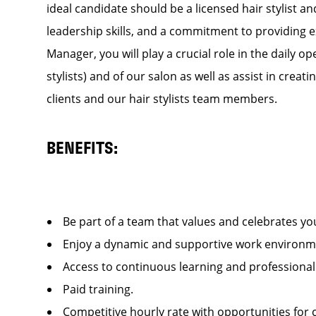
ideal candidate should be a licensed hair stylist a
leadership skills, and a commitment to providing e
Manager, you will play a crucial role in the daily
stylists) and of our salon as well as assist in cre
clients and our hair stylists team members.
BENEFITS:
Be part of a team that values and celebrates y
Enjoy a dynamic and supportive work enviro
Access to continuous learning and professiona
Paid training.
Competitive hourly rate with opportunities fo