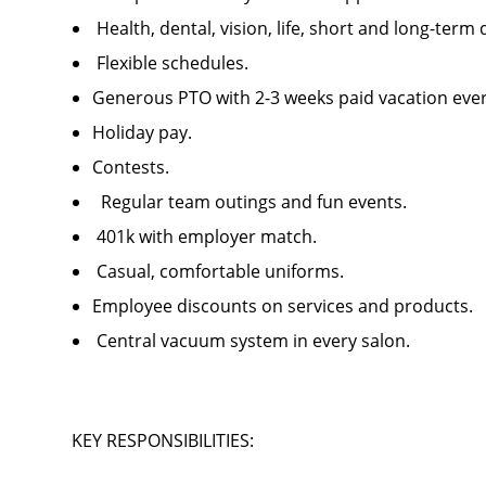
Health, dental, vision, life, short and long-ter
Flexible schedules.
Generous PTO with 2-3 weeks paid vacation ev
Holiday pay.
Contests.
Regular team outings and fun events.
401k with employer match.
Casual, comfortable uniforms.
Employee discounts on services and products
Central vacuum system in every salon.
KEY RESPONSIBILITIES: