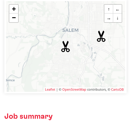
+
↑
←
−
→
↓
Leaflet
| ©
OpenStreetMap
contributors, ©
CartoDB
Job summary