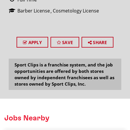
Barber License
Cosmetology License
APPLY
SAVE
SHARE
Sport Clips is a franchise system, and the job
opportunities are offered by both stores
owned by independent franchisees as well as
stores owned by Sport Clips, Inc.
Jobs Nearby