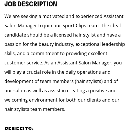
JOB DESCRIPTION
We are seeking a motivated and experienced Assistant
Salon Manager to join our Sport Clips team. The ideal
candidate should be a licensed hair stylist and have a
passion for the beauty industry, exceptional leadership
skills, and a commitment to providing excellent
customer service. As an Assistant Salon Manager, you
will play a crucial role in the daily operations and
development of team members (hair stylists) and of
our salon as well as assist in creating a positive and
welcoming environment for both our clients and our
hair stylists team members.
BENEFITS: