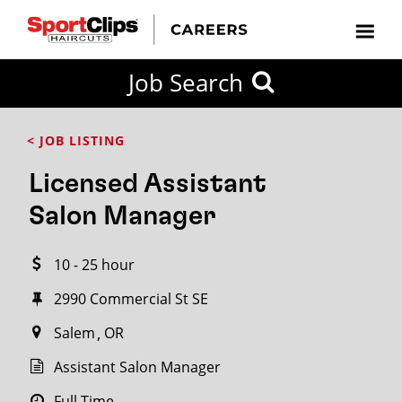
CLOSE
Job Search
CITY
CATEGORIES
JOB
EDUCATION
EXPERIENCE
JOB
HOW
STATE
TYPES
LEVELS
TITLE
FAR
City / State
< JOB LISTING
FROM?
Licensed Assistant
Search
Salon Manager
within
20
10 - 25 hour
miles
2990 Commercial St SE
Salem
OR
SEARCH
Assistant Salon Manager
Full Time