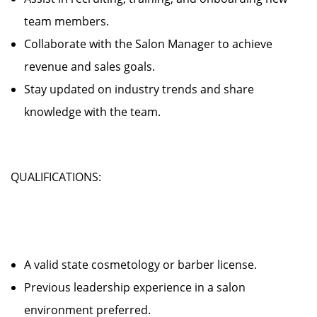
team members.
Collaborate with the Salon Manager to achieve
revenue and sales goals.
Stay updated on industry trends and share
knowledge with the team.
QUALIFICATIONS:
A valid state cosmetology or barber license.
Previous leadership experience in a salon
environment preferred.