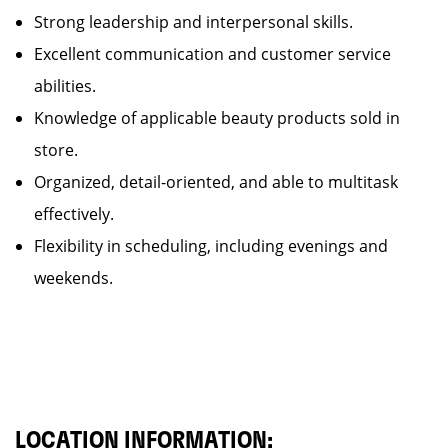
Strong leadership and interpersonal skills.
Excellent communication and customer service
abilities.
Knowledge of applicable beauty products sold in
store.
Organized, detail-oriented, and able to multitask
effectively.
Flexibility in scheduling, including evenings and
weekends.
LOCATION INFORMATION: