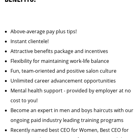
Above-average pay plus tips!
Instant clientele!
Attractive benefits package and incentives
Flexibility for maintaining work-life balance
Fun, team-oriented and positive salon culture
Unlimited career advancement opportunities
Mental health support - provided by employer at no
cost to you!
Become an expert in men and boys haircuts with our
ongoing paid industry leading training programs
Recently named best CEO for Women, Best CEO for