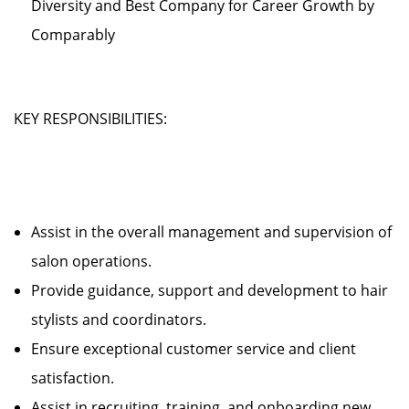
Diversity and Best Company for Career Growth by
Comparably
KEY RESPONSIBILITIES:
Assist in the overall management and supervision of
salon operations.
Provide guidance, support and development to hair
stylists and coordinators.
Ensure exceptional customer service and client
satisfaction.
Assist in recruiting, training, and onboarding new