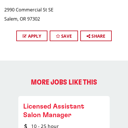
2990 Commercial St SE
Salem, OR 97302
APPLY
SAVE
SHARE
MORE JOBS LIKE THIS
Licensed Assistant
Salon Manager
10 - 25 hour