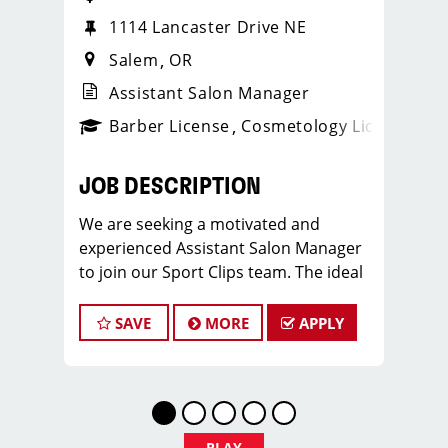
1114 Lancaster Drive NE
Salem
OR
Assistant Salon Manager
ense
_sports_clips_new
Barber License
Cosmetology License
_spo
JOB DESCRIPTION
We are seeking a motivated and
experienced Assistant Salon Manager
to join our Sport Clips team. The ideal
candidate should be a licensed hair
stylist and have a passion for the
SAVE
MORE
APPLY
beauty industry, exceptional
leadership skills, and a commitment to
providing excellent customer service.
As an Assistant Salon Manager, you will
play a crucial role in the daily
PLAY