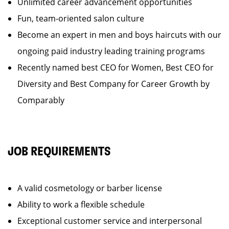
Unlimited career advancement opportunities
Fun, team-oriented salon culture
Become an expert in men and boys haircuts with our
ongoing paid industry leading training programs
Recently named best CEO for Women, Best CEO for
Diversity and Best Company for Career Growth by
Comparably
JOB REQUIREMENTS
A valid cosmetology or barber license
Ability to work a flexible schedule
Exceptional customer service and interpersonal