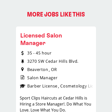
MORE JOBS LIKE THIS
Licensed Salon
Manager
35 - 45 hour
3270 SW Cedar Hills Blvd.
Beaverton
OR
Salon Manager
ense
_sports_clips_new
Barber License
Cosmetology License
_spo
Sport Clips Haircuts at Cedar Hills is
Hiring a Store Manager!. Do What You
Love. Love What You Do.