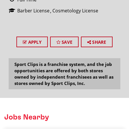
Barber License
Cosmetology License
APPLY
SAVE
SHARE
Sport Clips is a franchise system, and the job
opportunities are offered by both stores
owned by independent franchisees as well as
stores owned by Sport Clips, Inc.
Jobs Nearby