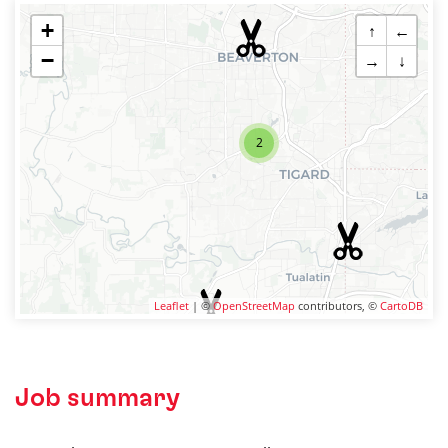
+
↑
←
−
→
↓
2
Leaflet
| ©
OpenStreetMap
contributors, ©
CartoDB
Job summary