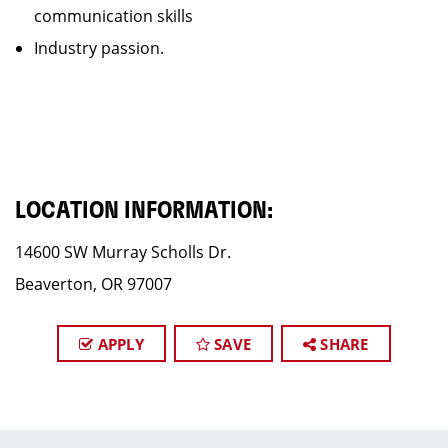
communication skills
Industry passion.
LOCATION INFORMATION:
14600 SW Murray Scholls Dr.
Beaverton, OR 97007
APPLY
SAVE
SHARE