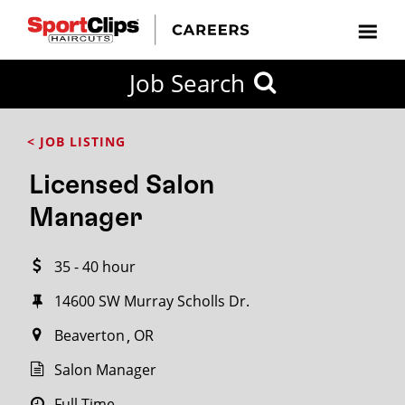
CLOSE
Job Search
CITY
CATEGORIES
JOB
EDUCATION
EXPERIENCE
JOB
HOW
STATE
TYPES
LEVELS
TITLE
FAR
City / State
< JOB LISTING
FROM?
Licensed Salon
Search
Manager
within
20
35 - 40 hour
miles
14600 SW Murray Scholls Dr.
Beaverton
OR
SEARCH
Salon Manager
Full Time