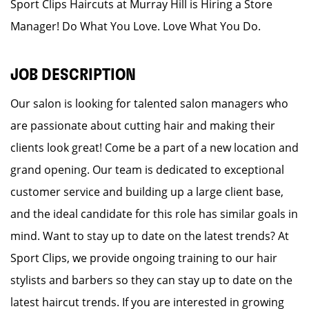
Sport Clips Haircuts at Murray Hill is Hiring a Store
Manager! Do What You Love. Love What You Do.
JOB DESCRIPTION
Our salon is looking for talented salon managers who
are passionate about cutting hair and making their
clients look great! Come be a part of a new location and
grand opening. Our team is dedicated to exceptional
customer service and building up a large client base,
and the ideal candidate for this role has similar goals in
mind. Want to stay up to date on the latest trends? At
Sport Clips, we provide ongoing training to our hair
stylists and barbers so they can stay up to date on the
latest haircut trends. If you are interested in growing