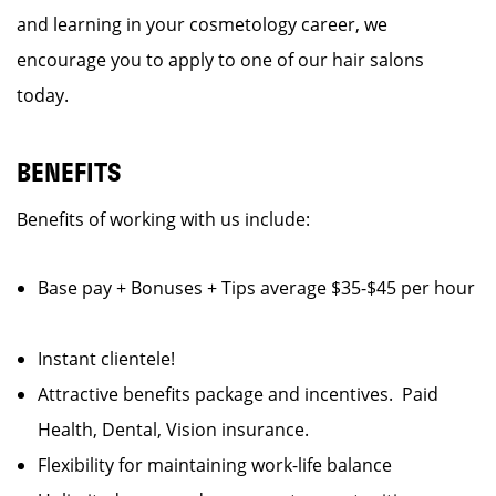
and learning in your cosmetology career, we
encourage you to apply to one of our hair salons
today.
BENEFITS
Benefits of working with us include:
Base pay + Bonuses + Tips average $35-$45 per hour
Instant clientele!
Attractive benefits package and incentives. Paid
Health, Dental, Vision insurance.
Flexibility for maintaining work-life balance