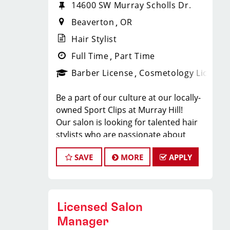
14600 SW Murray Scholls Dr.
Beaverton
OR
Hair Stylist
Full Time
Part Time
Barber License
Cosmetology License
Be a part of our culture at our locally-
owned Sport Clips at Murray Hill!
Our salon is looking for talented hair
stylists who are passionate about
cutting hair and making their clients
SAVE
MORE
APPLY
look great! Our team is dedicated to
exceptional customer service and
building up a large client base, and the
ideal candidate for this role has similar
Licensed Salon
goals in mind. At Sport Clips, we
provide ongoing training to our hair
Manager