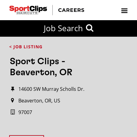
Job Search
< JOB LISTING
Sport Clips -
Beaverton, OR
14600 SW Murray Scholls Dr.
Beaverton, OR, US
97007