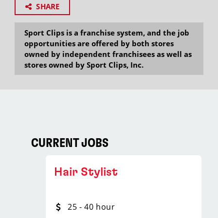
SHARE
Sport Clips is a franchise system, and the job
opportunities are offered by both stores
owned by independent franchisees as well as
stores owned by Sport Clips, Inc.
CURRENT JOBS
Hair Stylist
25 - 40 hour