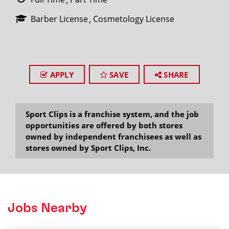
Barber License
Cosmetology License
APPLY
SAVE
SHARE
Sport Clips is a franchise system, and the job
opportunities are offered by both stores
owned by independent franchisees as well as
stores owned by Sport Clips, Inc.
Jobs Nearby