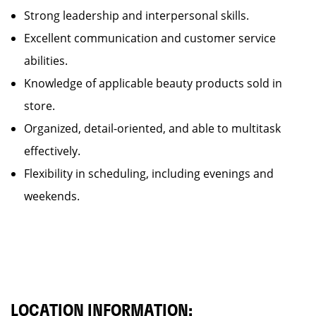
Strong leadership and interpersonal skills.
Excellent communication and customer service
abilities.
Knowledge of applicable beauty products sold in
store.
Organized, detail-oriented, and able to multitask
effectively.
Flexibility in scheduling, including evenings and
weekends.
LOCATION INFORMATION: