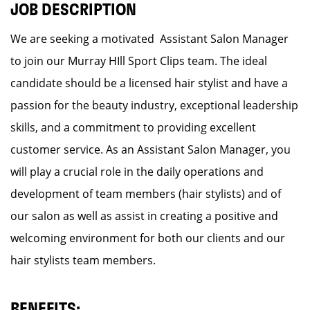
JOB DESCRIPTION
We are seeking a motivated Assistant Salon Manager
to join our Murray HIll Sport Clips team. The ideal
candidate should be a licensed hair stylist and have a
passion for the beauty industry, exceptional leadership
skills, and a commitment to providing excellent
customer service. As an Assistant Salon Manager, you
will play a crucial role in the daily operations and
development of team members (hair stylists) and of
our salon as well as assist in creating a positive and
welcoming environment for both our clients and our
hair stylists team members.
BENEFITS: