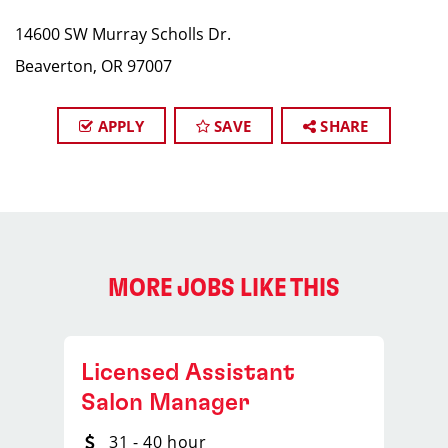
14600 SW Murray Scholls Dr.
Beaverton, OR 97007
APPLY
SAVE
SHARE
MORE JOBS LIKE THIS
Licensed Assistant
Salon Manager
31 - 40 hour