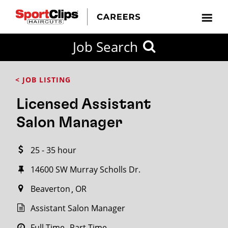
CLOSE
Job Search
CITY
CATEGORIES
JOB
EDUCATION
EXPERIENCE
JOB
HOW
STATE
TYPES
LEVELS
TITLE
FAR
City / State
< JOB LISTING
FROM?
Licensed Assistant
Search
Salon Manager
within
20
25 - 35 hour
miles
14600 SW Murray Scholls Dr.
Beaverton
OR
SEARCH
Assistant Salon Manager
Full Time
Part Time