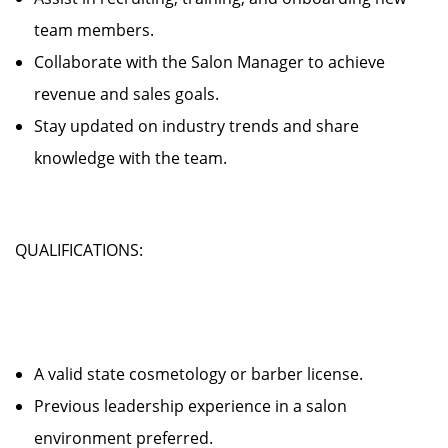
team members.
Collaborate with the Salon Manager to achieve
revenue and sales goals.
Stay updated on industry trends and share
knowledge with the team.
QUALIFICATIONS:
A valid state cosmetology or barber license.
Previous leadership experience in a salon
environment preferred.