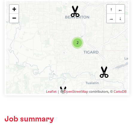
+
↑
←
−
→
↓
2
Leaflet
| ©
OpenStreetMap
contributors, ©
CartoDB
Job summary