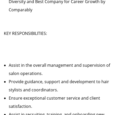
Diversity and Best Company for Career Growth by
Comparably
KEY RESPONSIBILITIES:
Assist in the overall management and supervision of
salon operations.
Provide guidance, support and development to hair
stylists and coordinators.
Ensure exceptional customer service and client
satisfaction.
Assist in recruiting, training, and onboarding new