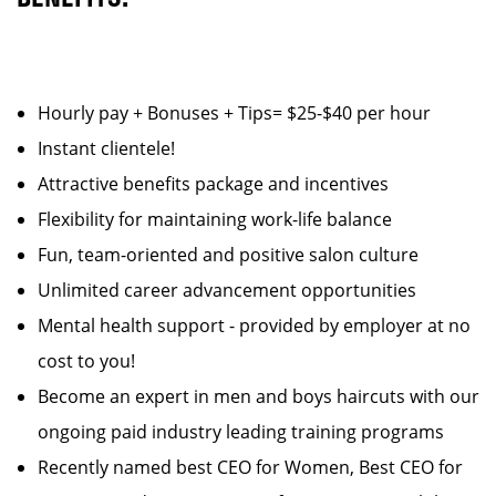
Hourly pay + Bonuses + Tips= $25-$40 per hour
Instant clientele!
Attractive benefits package and incentives
Flexibility for maintaining work-life balance
Fun, team-oriented and positive salon culture
Unlimited career advancement opportunities
Mental health support - provided by employer at no
cost to you!
Become an expert in men and boys haircuts with our
ongoing paid industry leading training programs
Recently named best CEO for Women, Best CEO for