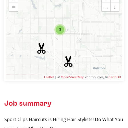
−
→
↓
3
Leaflet
| ©
OpenStreetMap
contributors, ©
CartoDB
Job summary
Sport Clips Haircuts is Hiring Hair Stylists! Do What You