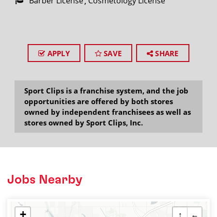
Barber License
Cosmetology License
APPLY
SAVE
SHARE
Sport Clips is a franchise system, and the job
opportunities are offered by both stores
owned by independent franchisees as well as
stores owned by Sport Clips, Inc.
Jobs Nearby
+
↑
←