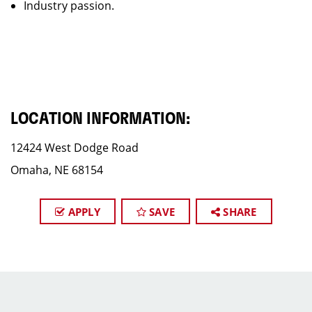
Industry passion.
LOCATION INFORMATION:
12424 West Dodge Road
Omaha, NE 68154
APPLY
SAVE
SHARE