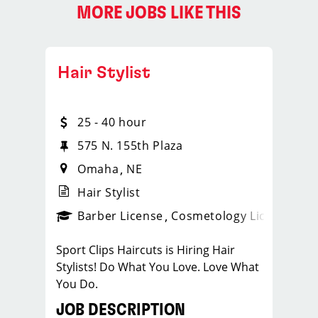
MORE JOBS LIKE THIS
Hair Stylist
25 - 40 hour
575 N. 155th Plaza
Omaha
NE
Hair Stylist
ense
_sports_clips_new
Barber License
Cosmetology License
_spo
Sport Clips Haircuts is Hiring Hair
Stylists! Do What You Love. Love What
You Do.
JOB DESCRIPTION