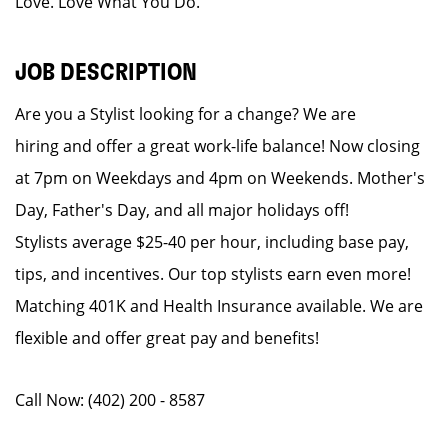
Love. Love What You Do.
JOB DESCRIPTION
Are you a Stylist looking for a change? We are
hiring and offer a great work-life balance! Now closing
at 7pm on Weekdays and 4pm on Weekends. Mother's
Day, Father's Day, and all major holidays off!
Stylists average $25-40 per hour, including base pay,
tips, and incentives. Our top stylists earn even more!
Matching 401K and Health Insurance available. We are
flexible and offer great pay and benefits!
Call Now: (402) 200 - 8587