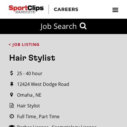
CLOSE
Job Search
CITY
CATEGORIES
JOB
EDUCATION
EXPERIENCE
JOB
HOW
STATE
TYPES
LEVELS
TITLE
FAR
City / State
< JOB LISTING
FROM?
Hair Stylist
Search
25 - 40 hour
within
20
12424 West Dodge Road
miles
Omaha
NE
Hair Stylist
SEARCH
Full Time
Part Time