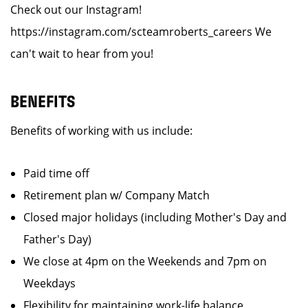
Check out our Instagram!
https://instagram.com/scteamroberts_careers We
can't wait to hear from you!
BENEFITS
Benefits of working with us include:
Paid time off
Retirement plan w/ Company Match
Closed major holidays (including Mother's Day and
Father's Day)
We close at 4pm on the Weekends and 7pm on
Weekdays
Flexibility for maintaining work-life balance