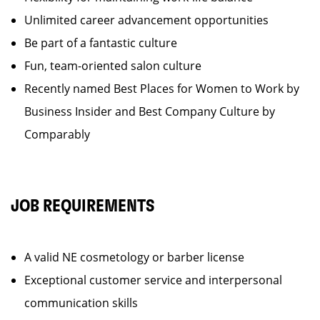
Unlimited career advancement opportunities
Be part of a fantastic culture
Fun, team-oriented salon culture
Recently named Best Places for Women to Work by
Business Insider and Best Company Culture by
Comparably
JOB REQUIREMENTS
A valid NE cosmetology or barber license
Exceptional customer service and interpersonal
communication skills