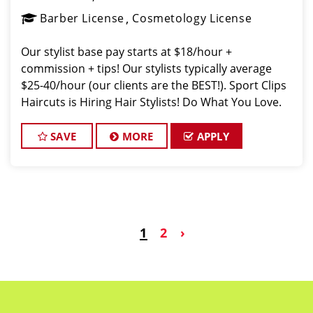
Barber License
Cosmetology License
Our stylist base pay starts at $18/hour +
commission + tips! Our stylists typically average
$25-40/hour (our clients are the BEST!). Sport Clips
Haircuts is Hiring Hair Stylists! Do What You Love.
Love What You Do. JOB DESCRIPTION Our salon in
Mission Pines of Omaha i
SAVE
MORE
APPLY
1
2
›