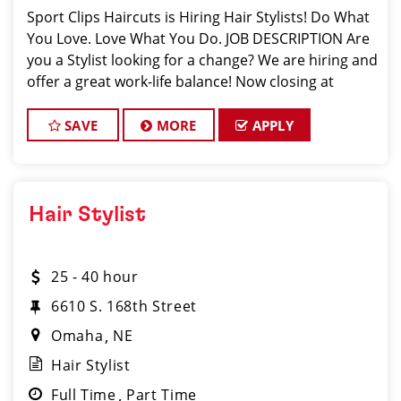
Sport Clips Haircuts is Hiring Hair Stylists! Do What
You Love. Love What You Do. JOB DESCRIPTION Are
you a Stylist looking for a change? We are hiring and
offer a great work-life balance! Now closing at
7pm on Weekdays and 4pm on Weekends. Mother's
Day, Father's Day, and a
SAVE
MORE
APPLY
Hair Stylist
25 - 40 hour
6610 S. 168th Street
Omaha
NE
Hair Stylist
Full Time
Part Time