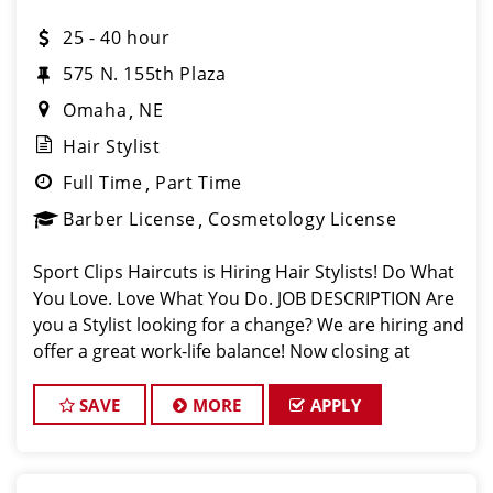
25 - 40 hour
575 N. 155th Plaza
Omaha
NE
Hair Stylist
Full Time
Part Time
Barber License
Cosmetology License
Sport Clips Haircuts is Hiring Hair Stylists! Do What
You Love. Love What You Do. JOB DESCRIPTION Are
you a Stylist looking for a change? We are hiring and
offer a great work-life balance! Now closing at
7pm on Weekdays and 4pm on Weekends. Mother's
Day, Father's Day, and a
SAVE
MORE
APPLY