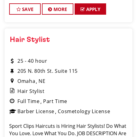
clients are the BEST!). Our salon in L Street
Marketplace of O
SAVE
MORE
APPLY
Hair Stylist
25 - 40 hour
205 N. 80th St. Suite 115
Omaha
NE
Hair Stylist
Full Time
Part Time
Barber License
Cosmetology License
Sport Clips Haircuts is Hiring Hair Stylists! Do What
You Love. Love What You Do. JOB DESCRIPTION Are