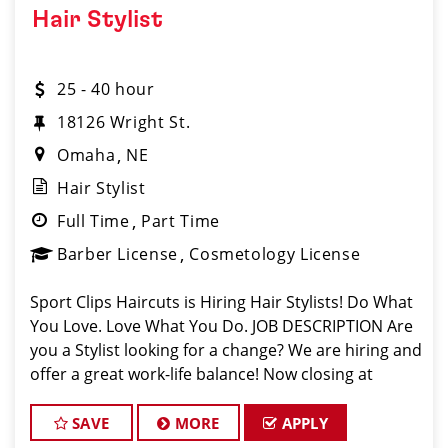
Hair Stylist
25 - 40 hour
18126 Wright St.
Omaha
NE
Hair Stylist
Full Time
Part Time
Barber License
Cosmetology License
Sport Clips Haircuts is Hiring Hair Stylists! Do What
You Love. Love What You Do. JOB DESCRIPTION Are
you a Stylist looking for a change? We are hiring and
offer a great work-life balance! Now closing at
7pm on Weekdays and 4pm on Weekends. Mother's
Day, Father's Day, and a
SAVE
MORE
APPLY