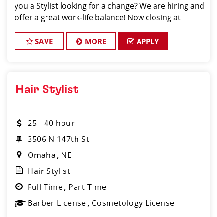
you a Stylist looking for a change? We are hiring and
offer a great work-life balance! Now closing at
7pm on Weekdays and 4pm on Weekends. Mother's
Day, Father's Day, and a
SAVE
MORE
APPLY
Hair Stylist
25 - 40 hour
3506 N 147th St
Omaha
NE
Hair Stylist
Full Time
Part Time
Barber License
Cosmetology License