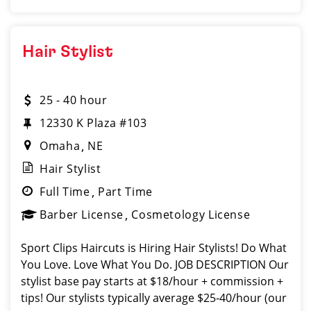
Hair Stylist
25 - 40 hour
12330 K Plaza #103
Omaha
NE
Hair Stylist
Full Time
Part Time
Barber License
Cosmetology License
Sport Clips Haircuts is Hiring Hair Stylists! Do What
You Love. Love What You Do. JOB DESCRIPTION Our
stylist base pay starts at $18/hour + commission +
tips! Our stylists typically average $25-40/hour (our