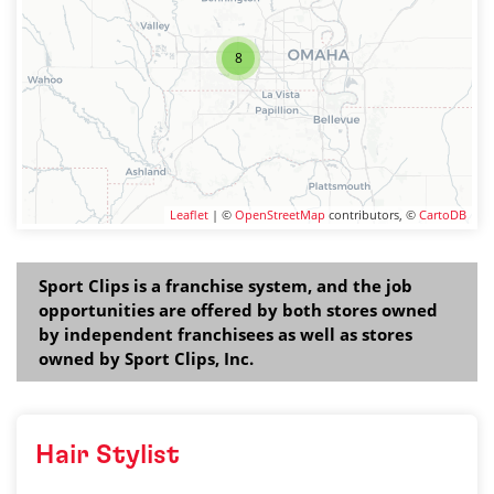
8
Leaflet
| ©
OpenStreetMap
contributors, ©
CartoDB
Sport Clips is a franchise system, and the job
opportunities are offered by both stores owned
by independent franchisees as well as stores
owned by Sport Clips, Inc.
Hair Stylist