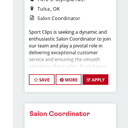
Tulsa
OK
Salon Coordinator
Sport Clips is seeking a dynamic and
enthusiastic Salon Coordinator to join
our team and play a pivotal role in
delivering exceptional customer
service and ensuring the smooth
operation of our salon. If you have a
passion for the beauty industry,
excellent organizational skills, and a
SAVE
MORE
APPLY
friendly demeanor, we invite you to
apply for this exciting position.
Key Responsibilities:
Salon Coordinator
* Greet clients with a warm and