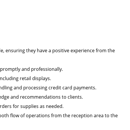
e, ensuring they have a positive experience from the
s promptly and professionally.
including retail displays.
handling and processing credit card payments.
owledge and recommendations to clients.
orders for supplies as needed.
oth flow of operations from the reception area to the