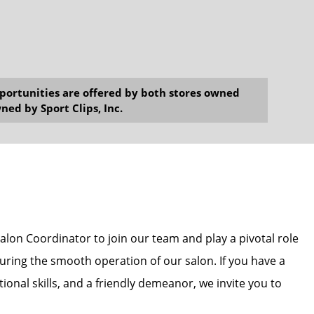
opportunities are offered by both stores owned
ned by Sport Clips, Inc.
alon Coordinator to join our team and play a pivotal role
uring the smooth operation of our salon. If you have a
ional skills, and a friendly demeanor, we invite you to