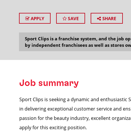
APPLY
SAVE
SHARE
SEARCH
Sport Clips is a franchise system, and the job 
by independent franchisees as well as stores ow
Job summary
Sport Clips is seeking a dynamic and enthusiastic S
in delivering exceptional customer service and ens
passion for the beauty industry, excellent organizat
apply for this exciting position.