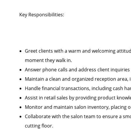
Key Responsibilities:
Greet clients with a warm and welcoming attitud
moment they walk in.
Answer phone calls and address client inquirie
Maintain a clean and organized reception area, 
Handle financial transactions, including cash 
Assist in retail sales by providing product kn
Monitor and maintain salon inventory, placing 
Collaborate with the salon team to ensure a smo
cutting floor.