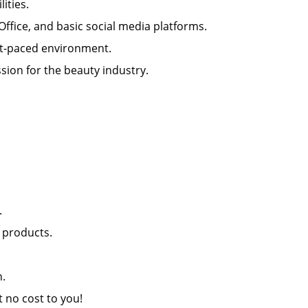
ilities.
 Office, and basic social media platforms.
 fast-paced environment.
sion for the beauty industry.
nt.
il products.
lon.
at no cost to you!