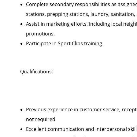
Complete secondary responsibilities as assigne
stations, prepping stations, laundry, sanitatio
Assist in marketing efforts, including local ne
promotions.
Participate in Sport Clips training.
Qualifications:
Previous experience in customer service, recepti
not required.
Excellent communication and interpersonal ski