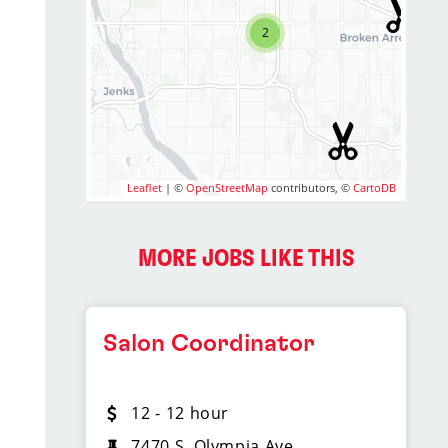
2
Leaflet
| ©
OpenStreetMap
contributors, ©
CartoDB
MORE JOBS LIKE THIS
Salon Coordinator
12 - 12 hour
7470 S. Olympia Ave.