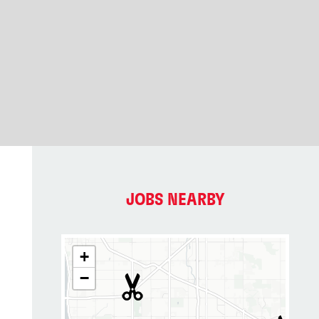
JOBS NEARBY
+
−