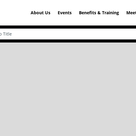
About Us
Events
Benefits & Training
Meet