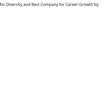
or Diversity and Best Company for Career Growth by