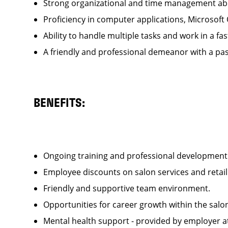
Strong organizational and time management ab
Proficiency in computer applications, Microsoft
Ability to handle multiple tasks and work in a
A friendly and professional demeanor with a pas
BENEFITS:
Ongoing training and professional developme
Employee discounts on salon services and reta
Friendly and supportive team environment.
Opportunities for career growth within the sa
Mental health support - provided by employer 