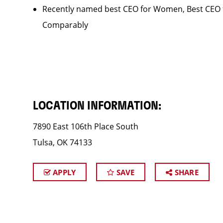
Recently named best CEO for Women, Best CEO f
Comparably
LOCATION INFORMATION:
7890 East 106th Place South
Tulsa, OK 74133
APPLY
SAVE
SHARE