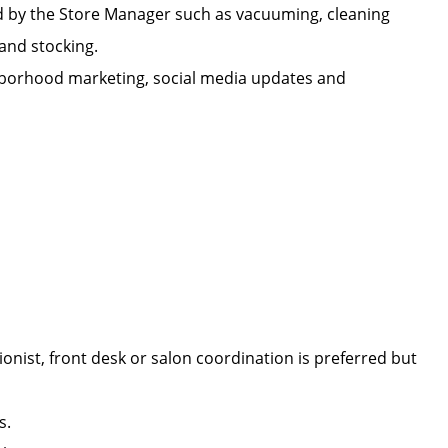
d by the Store Manager such as vacuuming, cleaning
n, and stocking.
ighborhood marketing, social media updates and
onist, front desk or salon coordination is preferred but
lls.