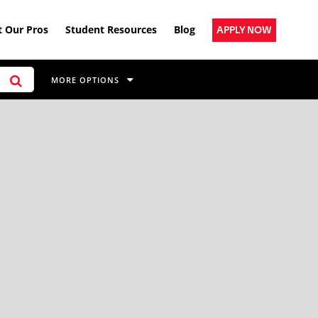
 Our Pros
Student Resources
Blog
APPLY NOW
MORE OPTIONS