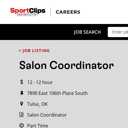
CLOSE
JOB TITLE
JOB SEARCH
< JOB LISTING
HOW FAR FROM?
Salon Coordinator
12 - 12 hour
Search within
20
miles
7890 East 106th Place South
Tulsa
OK
Salon Coordinator
Part Time