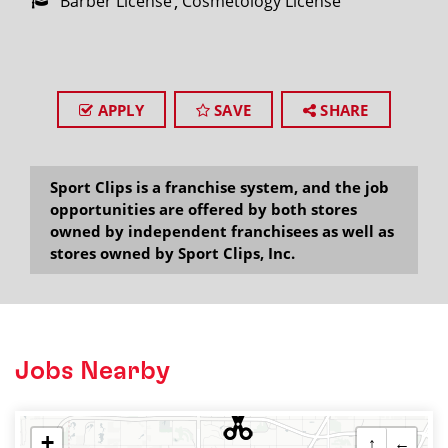
Barber License
Cosmetology License
APPLY
SAVE
SHARE
Sport Clips is a franchise system, and the job
opportunities are offered by both stores
owned by independent franchisees as well as
stores owned by Sport Clips, Inc.
Jobs Nearby
+
↑
←