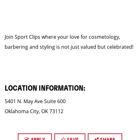
Join Sport Clips where your love for cosmetology,
barbering and styling is not just valued but celebrated!
LOCATION INFORMATION:
5401 N. May Ave Suite 600
Oklahoma City, OK 73112
APPLY
SAVE
SHARE