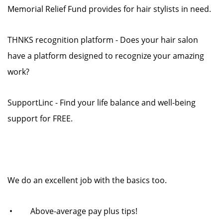
Memorial Relief Fund provides for hair stylists in need.
THNKS recognition platform - Does your hair salon
have a platform designed to recognize your amazing
work?
SupportLinc - Find your life balance and well-being
support for FREE.
We do an excellent job with the basics too.
• Above-average pay plus tips!