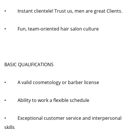
• Instant clientele! Trust us, men are great Clients.
• Fun, team-oriented hair salon culture
BASIC QUALIFICATIONS
• A valid cosmetology or barber license
• Ability to work a flexible schedule
• Exceptional customer service and interpersonal
skills