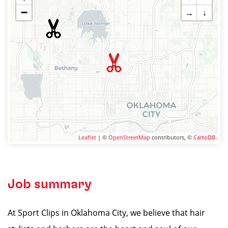
−
→
↓
Leaflet
| ©
OpenStreetMap
contributors, ©
CartoDB
Job summary
At Sport Clips in Oklahoma City, we believe that hair