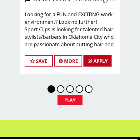
Looking for a FUN and EXCITING work
environment? Look no further!
Sport Clips is looking for talented hair
stylists/barbers in Oklahoma City who
are passionate about cutting hair and
making their clients look and feel
great! We offer a FUN and TEAM-
SAVE
MORE
APPLY
ORIENTED work environment for our
hair stylists and barbers! We provide
paid hands-on training from the best
coaches in the industry to our hair
stylists and barbers to stay up to date
PLAY
on the latest haircut trends. If you are
interested in growing your career as a
cosmetologist or barber, apply today!
What we offer:
-Our stylist typically average around