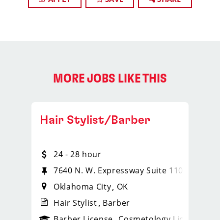
MORE JOBS LIKE THIS
Hair Stylist/Barber
24 - 28 hour
7640 N. W. Expressway Suite 110
Oklahoma City
OK
Hair Stylist
Barber
ense
_sports_clips_new
Barber License
Cosmetology License
_spo