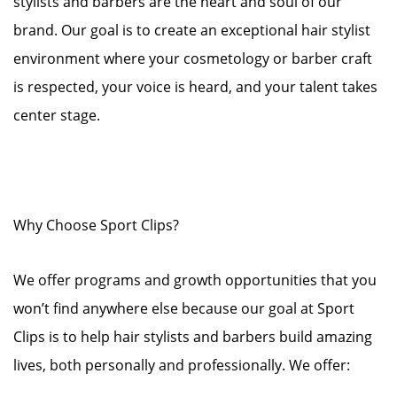
stylists and barbers are the heart and soul of our
brand. Our goal is to create an exceptional hair stylist
environment where your cosmetology or barber craft
is respected, your voice is heard, and your talent takes
center stage.
Why Choose Sport Clips?
We offer programs and growth opportunities that you
won’t find anywhere else because our goal at Sport
Clips is to help hair stylists and barbers build amazing
lives, both personally and professionally. We offer: