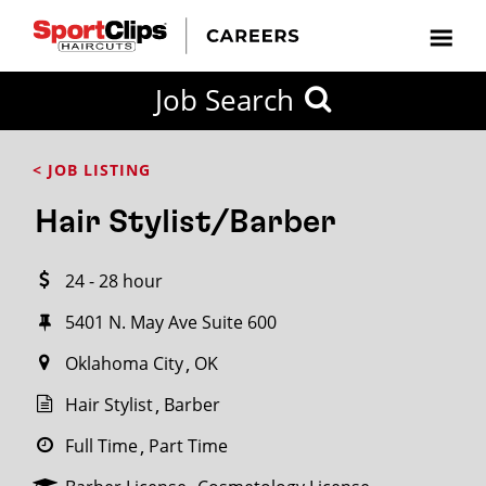
CLOSE
Job Search
CITY
CATEGORIES
JOB
EDUCATION
EXPERIENCE
JOB
HOW
STATE
TYPES
LEVELS
TITLE
FAR
City / State
< JOB LISTING
FROM?
Hair Stylist/Barber
Search
24 - 28 hour
within
20
5401 N. May Ave Suite 600
miles
Oklahoma City
OK
Hair Stylist
Barber
SEARCH
Full Time
Part Time