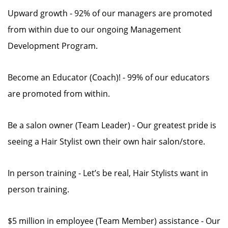
Upward growth - 92% of our managers are promoted
from within due to our ongoing Management
Development Program.
Become an Educator (Coach)! - 99% of our educators
are promoted from within.
Be a salon owner (Team Leader) - Our greatest pride is
seeing a Hair Stylist own their own hair salon/store.
In person training - Let’s be real, Hair Stylists want in
person training.
$5 million in employee (Team Member) assistance - Our