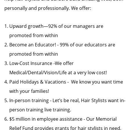
personally and professionally. We offer:
Upward growth—92% of our managers are
promoted from within
Become an Educator! - 99% of our educators are
promoted from within
Low-Cost Insurance -We offer
Medical/Dental/Vision/Life at a very low cost!
Paid Holidays & Vacations - We know you want time
with your families!
In-person training - Let’s be real, Hair Stylists want in-
person training live training.
$5 million in employee assistance - Our Memorial
Relief Fund provides grants for hair stylists in need.