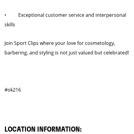
• Exceptional customer service and interpersonal
skills
Join Sport Clips where your love for cosmetology,
barbering, and styling is not just valued but celebrated!
#ok216
LOCATION INFORMATION: