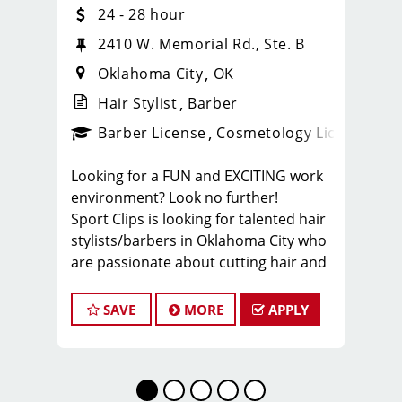
24 - 28 hour
2410 W. Memorial Rd., Ste. B
Oklahoma City
OK
Hair Stylist
Barber
ense
_sports_clips_new
Barber License
Cosmetology License
_spo
Looking for a FUN and EXCITING work
environment? Look no further!
Sport Clips is looking for talented hair
stylists/barbers in Oklahoma City who
are passionate about cutting hair and
making their clients look and feel
great! We offer a FUN and TEAM-
SAVE
MORE
APPLY
ORIENTED work environment for our
hair stylists and barbers! We provide
paid hands-on training from the best
coaches in the industry to our hair