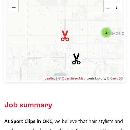
−
→
↓
2
Leaflet
| ©
OpenStreetMap
contributors, ©
CartoDB
Job summary
At Sport Clips in OKC
, we believe that hair stylists and