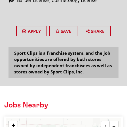
Barber License
Cosmetology License
APPLY
SAVE
SHARE
Sport Clips is a franchise system, and the job
opportunities are offered by both stores
owned by independent franchisees as well as
stores owned by Sport Clips, Inc.
Jobs Nearby
+
↑
←