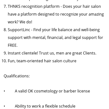
THNKS recognition platform - Does your hair salon
have a platform designed to recognize your amazing
work? We do!
SupportLinc - Find your life balance and well-being
support with mental, financial, and legal support for
FREE.
Instant clientele! Trust us, men are great Clients.
Fun, team-oriented hair salon culture
Qualifications:
• A valid OK cosmetology or barber license
• Ability to work a flexible schedule