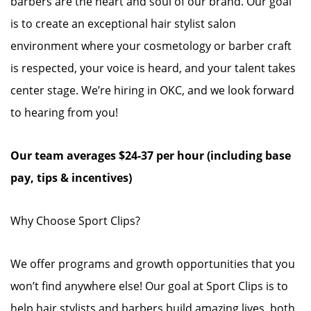
barbers are the heart and soul of our brand. Our goal
is to create an exceptional hair stylist salon
environment where your cosmetology or barber craft
is respected, your voice is heard, and your talent takes
center stage. We’re hiring in OKC, and we look forward
to hearing from you!
Our team averages $24-37 per hour (including base
pay, tips & incentives)
Why Choose Sport Clips?
We offer programs and growth opportunities that you
won’t find anywhere else! Our goal at Sport Clips is to
help hair stylists and barbers build amazing lives, both