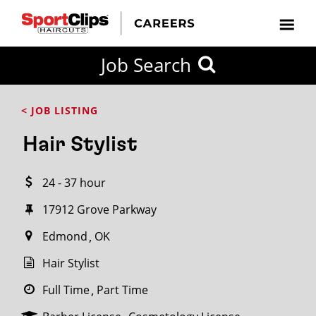
CLOSE
Job Search
CITY
CATEGORIES
JOB
EDUCATION
EXPERIENCE
JOB
HOW
STATE
TYPES
LEVELS
TITLE
FAR
City / State
< JOB LISTING
FROM?
Hair Stylist
Search
24 - 37 hour
within
20
17912 Grove Parkway
miles
Edmond
OK
Hair Stylist
SEARCH
Full Time
Part Time