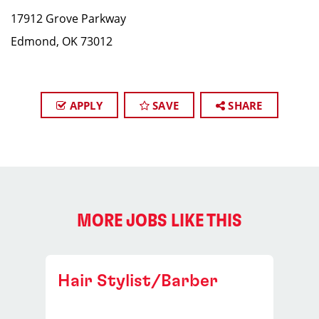
17912 Grove Parkway
Edmond, OK 73012
APPLY
SAVE
SHARE
MORE JOBS LIKE THIS
Hair Stylist/Barber