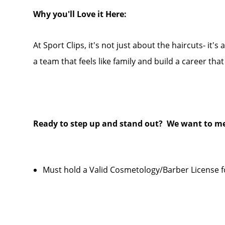
Why you'll Love it Here:
At Sport Clips, it's not just about the haircuts- it's
a team that feels like family and build a career tha
Ready to step up and stand out? We want to me
Must hold a Valid Cosmetology/Barber License f