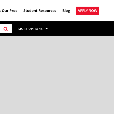
 Our Pros
Student Resources
Blog
APPLY NOW
MORE OPTIONS