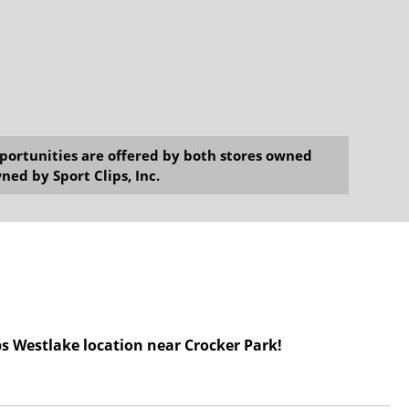
opportunities are offered by both stores owned
ned by Sport Clips, Inc.
ps Westlake location
near Crocker Park!