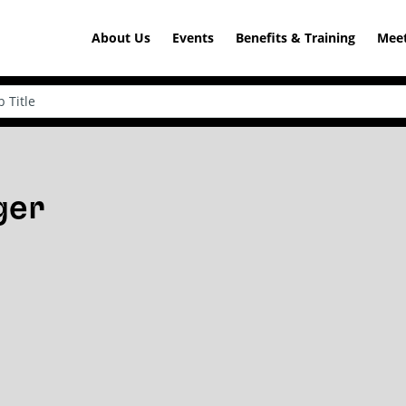
About Us
Events
Benefits & Training
Meet
ger