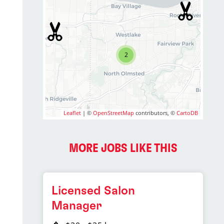
2
Leaflet
| ©
OpenStreetMap
contributors, ©
CartoDB
MORE JOBS LIKE THIS
Licensed Salon
Manager