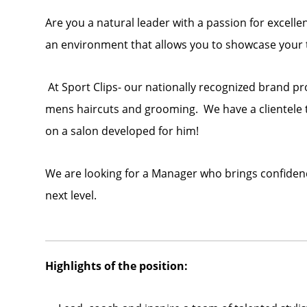
Are you a natural leader with a passion for excelle
an environment that allows you to showcase your t
At Sport Clips- our nationally recognized brand p
mens haircuts and grooming. We have a clientele t
on a salon developed for him!
We are looking for a Manager who brings confidence
next level.
Highlights of the position: