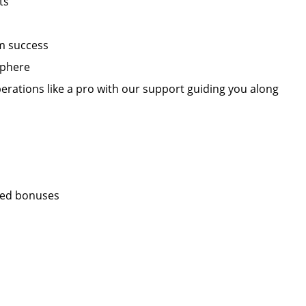
ts
m success
sphere
erations like a pro with our support guiding you along
sed bonuses