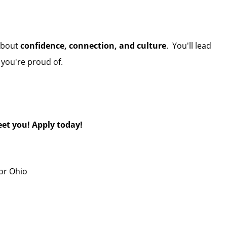
 about
confidence, connection, and culture
. You'll lead
t you're proud of.
et you! Apply today!
or Ohio