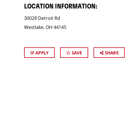
LOCATION INFORMATION:
30028 Detroit Rd
Westlake, OH 44145
APPLY
SAVE
SHARE