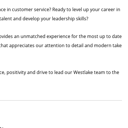
nce in customer service? Ready to level up your career in
alent and develop your leadership skills?
rovides an unmatched experience for the most up to date
hat appreciates our attention to detail and modern take
, positivity and drive to lead our Westlake team to the