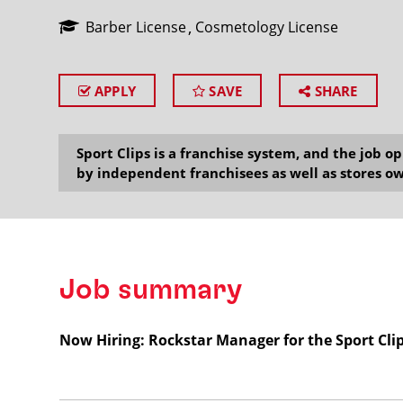
Barber License
Cosmetology License
APPLY
SAVE
SHARE
SEARCH
Sport Clips is a franchise system, and the job 
by independent franchisees as well as stores ow
Job summary
Now Hiring: Rockstar Manager for the Sport Cli