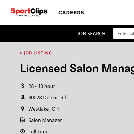
CLOSE
JOB TITLE
JOB SEARCH
< JOB LISTING
HOW FAR FROM?
Licensed Salon Mana
28 - 40 hour
Search within
20
miles
30028 Detroit Rd
Westlake
OH
Salon Manager
Full Time