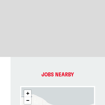
JOBS NEARBY
+
−