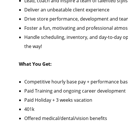
Lead, coach and inspire a team of talented stylis
Deliver an unbeatable client experience
Drive store performance, development and tea
Foster a fun, motivating and professional atmo
Handle scheduling, inventory, and day-to-day op
the way!
What You Get:
Competitive hourly base pay + performance ba
Paid Training and ongoing career development
Paid Holiday + 3 weeks vacation
401k
Offered medical/dental/vision benefits