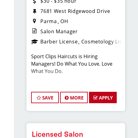
$30 - $35 hour
7681 West Ridgewood Drive
Parma
OH
Salon Manager
Barber License
Cosmetology License
Sport Clips Haircuts is Hiring
Managers! Do What You Love. Love
What You Do.
JOB DESCRIPTION
SAVE
MORE
APPLY
Our salon in Parma, Ohio is looking for
talented Salon Managers who are
passionate about cutting hair and
making their clients look great! Our
team is dedicated to exceptional
Licensed Salon