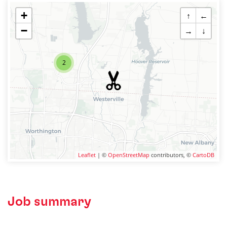
+
↑
←
−
→
↓
2
Leaflet
| ©
OpenStreetMap
contributors, ©
CartoDB
Job summary