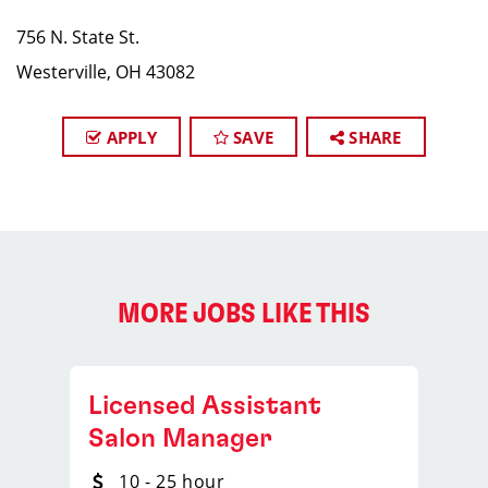
756 N. State St.
Westerville, OH 43082
APPLY
SAVE
SHARE
MORE JOBS LIKE THIS
Licensed Assistant
Salon Manager
10 - 25 hour