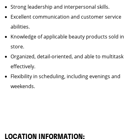
Strong leadership and interpersonal skills.
Excellent communication and customer service
abilities.
Knowledge of applicable beauty products sold in
store.
Organized, detail-oriented, and able to multitask
effectively.
Flexibility in scheduling, including evenings and
weekends.
LOCATION INFORMATION: