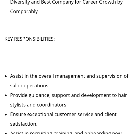
Diversity and Best Company for Career Growth by
Comparably
KEY RESPONSIBILITIES:
Assist in the overall management and supervision of
salon operations.
Provide guidance, support and development to hair
stylists and coordinators.
Ensure exceptional customer service and client
satisfaction.
Assist in recruiting, training, and onboarding new