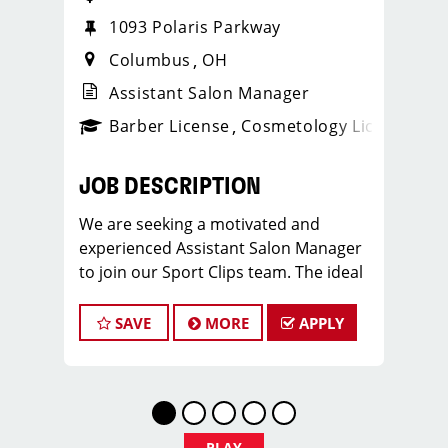
1093 Polaris Parkway
Columbus
OH
Assistant Salon Manager
ense
_sports_clips_new
Barber License
Cosmetology License
_spo
JOB DESCRIPTION
We are seeking a motivated and
experienced Assistant Salon Manager
to join our Sport Clips team. The ideal
candidate should be a licensed hair
stylist and have a passion for the
SAVE
MORE
APPLY
beauty industry, exceptional
leadership skills, and a commitment to
providing excellent customer service.
As an Assistant Salon Manager, you will
play a crucial role in the daily
PLAY