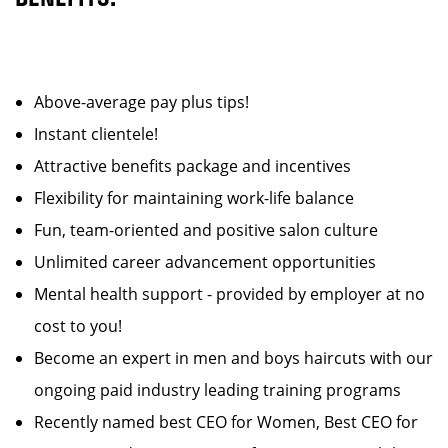
Above-average pay plus tips!
Instant clientele!
Attractive benefits package and incentives
Flexibility for maintaining work-life balance
Fun, team-oriented and positive salon culture
Unlimited career advancement opportunities
Mental health support - provided by employer at no
cost to you!
Become an expert in men and boys haircuts with our
ongoing paid industry leading training programs
Recently named best CEO for Women, Best CEO for