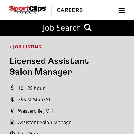
CLOSE
Job Search
CITY
CATEGORIES
JOB
EDUCATION
EXPERIENCE
JOB
HOW
STATE
TYPES
LEVELS
TITLE
FAR
City / State
< JOB LISTING
FROM?
Licensed Assistant
Search
Salon Manager
within
20
10 - 25 hour
miles
756 N. State St.
Westerville
OH
SEARCH
Assistant Salon Manager
Full Time