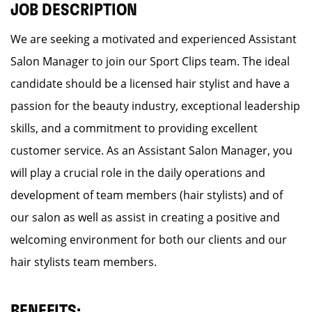
JOB DESCRIPTION
We are seeking a motivated and experienced Assistant
Salon Manager to join our Sport Clips team. The ideal
candidate should be a licensed hair stylist and have a
passion for the beauty industry, exceptional leadership
skills, and a commitment to providing excellent
customer service. As an Assistant Salon Manager, you
will play a crucial role in the daily operations and
development of team members (hair stylists) and of
our salon as well as assist in creating a positive and
welcoming environment for both our clients and our
hair stylists team members.
BENEFITS: