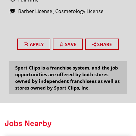
Barber License
Cosmetology License
APPLY
SAVE
SHARE
Sport Clips is a franchise system, and the job
opportunities are offered by both stores
owned by independent franchisees as well as
stores owned by Sport Clips, Inc.
Jobs Nearby