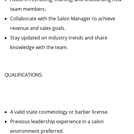
team members.
Collaborate with the Salon Manager to achieve
revenue and sales goals.
Stay updated on industry trends and share
knowledge with the team.
QUALIFICATIONS:
A valid state cosmetology or barber license.
Previous leadership experience in a salon
environment preferred.