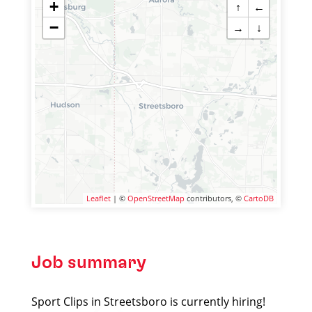
+
↑
←
−
→
↓
Leaflet
| ©
OpenStreetMap
contributors, ©
CartoDB
Job summary
Sport Clips in Streetsboro is currently hiring!