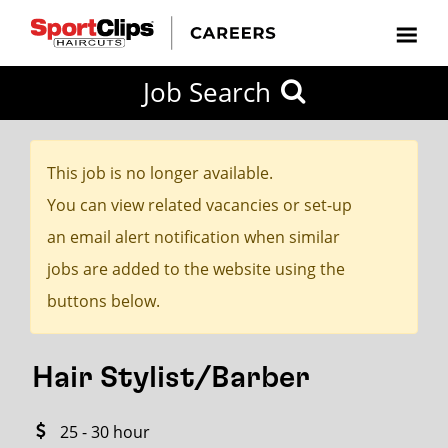
CLOSE
Job Search
CITY
CATEGORIES
JOB
EDUCATION
EXPERIENCE
JOB
HOW
STATE
TYPES
LEVELS
TITLE
FAR
City / State
FROM?
This job is no longer available.
You can view related vacancies or set-up
Search
an email alert notification when similar
within
jobs are added to the website using the
20
buttons below.
miles
Hair Stylist/Barber
SEARCH
25 - 30 hour