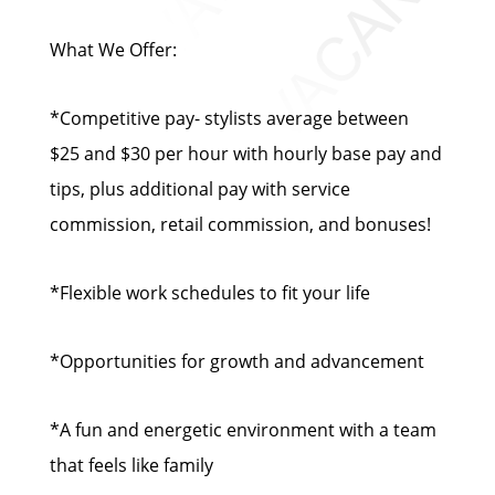
What We Offer:
*Competitive pay- stylists average between
$25 and $30 per hour with hourly base pay and
tips, plus additional pay with service
commission, retail commission, and bonuses!
*Flexible work schedules to fit your life
*Opportunities for growth and advancement
*A fun and energetic environment with a team
that feels like family