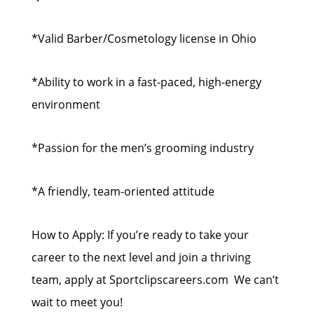
*Valid Barber/Cosmetology license in Ohio
*Ability to work in a fast-paced, high-energy
environment
*Passion for the men’s grooming industry
*A friendly, team-oriented attitude
How to Apply: If you’re ready to take your
career to the next level and join a thriving
team, apply at Sportclipscareers.com We can’t
wait to meet you!