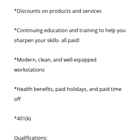
*Discounts on products and services
*Continuing education and training to help you
sharpen your skills- all paid!
*Modern, clean, and well-equipped
workstations
*Health benefits, paid holidays, and paid time
off
*401(k)
Qualifications: