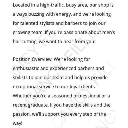
Located in a high-traffic, busy area, our shop is
always buzzing with energy, and we’re looking
for talented stylists and barbers to join our
growing team. If you're passionate about men’s
haircutting, we want to hear from you!
Position Overview: We’re looking for
enthusiastic and experienced barbers and
stylists to join our team and help us provide
exceptional service to our loyal clients.
Whether you're a seasoned professional or a
recent graduate, if you have the skills and the
passion, we’ll support you every step of the
way!