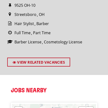
9525 OH-10
Streetsboro
OH
Hair Stylist
Barber
Full Time
Part Time
Barber License
Cosmetology License
VIEW RELATED VACANCIES
JOBS NEARBY