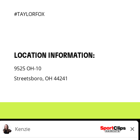
#TAYLORFOX
LOCATION INFORMATION:
9525 OH-10
Streetsboro, OH 44241