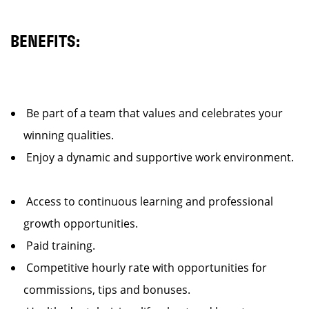
BENEFITS:
Be part of a team that values and celebrates your
winning qualities.
Enjoy a dynamic and supportive work environment.
Access to continuous learning and professional
growth opportunities.
Paid training.
Competitive hourly rate with opportunities for
commissions, tips and bonuses.