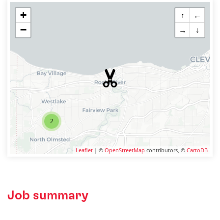
+
↑
←
−
→
↓
2
Leaflet
| ©
OpenStreetMap
contributors, ©
CartoDB
Job summary