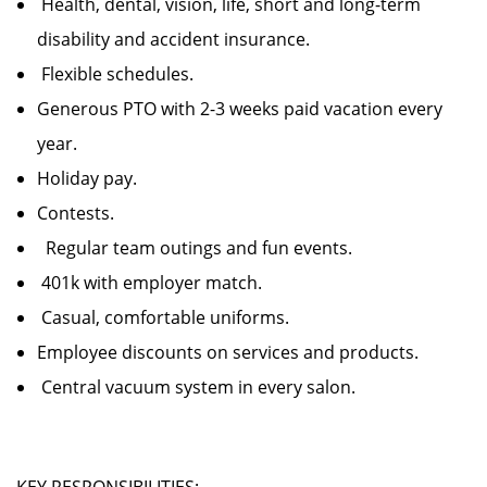
Health, dental, vision, life, short and long-term
disability and accident insurance.
Flexible schedules.
Generous PTO with 2-3 weeks paid vacation every
year.
Holiday pay.
Contests.
Regular team outings and fun events.
401k with employer match.
Casual, comfortable uniforms.
Employee discounts on services and products.
Central vacuum system in every salon.