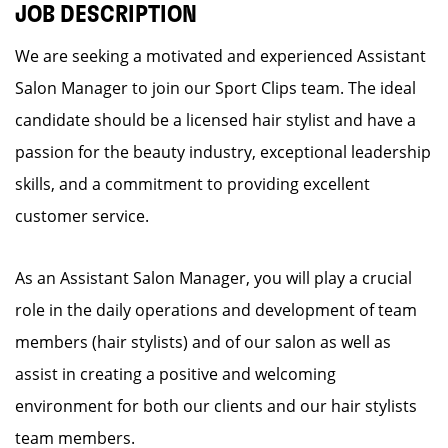
JOB DESCRIPTION
We are seeking a motivated and experienced Assistant
Salon Manager to join our Sport Clips team. The ideal
candidate should be a licensed hair stylist and have a
passion for the beauty industry, exceptional leadership
skills, and a commitment to providing excellent
customer service.
As an Assistant Salon Manager, you will play a crucial
role in the daily operations and development of team
members (hair stylists) and of our salon as well as
assist in creating a positive and welcoming
environment for both our clients and our hair stylists
team members.