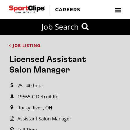
CLOSE
Job Search
CITY
CATEGORIES
JOB
EDUCATION
EXPERIENCE
JOB
HOW
STATE
TYPES
LEVELS
TITLE
FAR
City / State
< JOB LISTING
FROM?
Licensed Assistant
Search
Salon Manager
within
20
25 - 40 hour
miles
19565-C Detroit Rd
Rocky River
OH
SEARCH
Assistant Salon Manager
Full Time