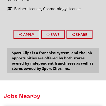
Barber License
Cosmetology License
APPLY
SAVE
SHARE
Sport Clips is a franchise system, and the job
opportunities are offered by both stores
owned by independent franchisees as well as
stores owned by Sport Clips, Inc.
Jobs Nearby