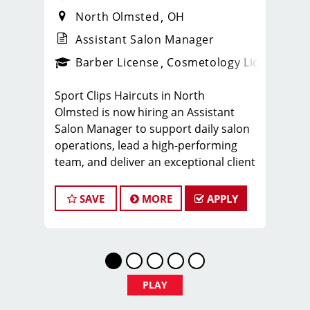
North Olmsted
OH
Assistant Salon Manager
ense
_sports_clips_new
Barber License
Cosmetology License
_spo
Sport Clips Haircuts in North
Olmsted is now hiring an Assistant
Salon Manager to support daily salon
operations, lead a high-performing
team, and deliver an exceptional client
experience. This role is perfect for an
experienced licensed hair stylist,
SAVE
MORE
APPLY
barber, or cosmetologist ready to
grow their leadership career while still
doing what they love, cutting hair.
Why Work at Sport Clips
*$25.00–$40.00 hourly earnings,
PLAY
including tips, commission, and