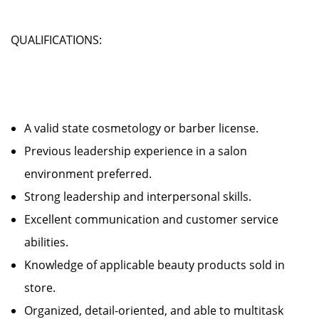
QUALIFICATIONS:
A valid state cosmetology or barber license.
Previous leadership experience in a salon
environment preferred.
Strong leadership and interpersonal skills.
Excellent communication and customer service
abilities.
Knowledge of applicable beauty products sold in
store.
Organized, detail-oriented, and able to multitask