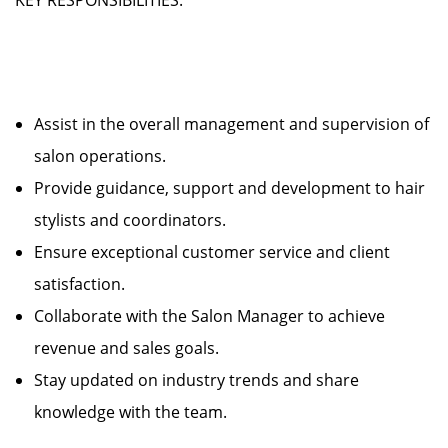
KEY RESPONSIBILITIES:
Assist in the overall management and supervision of
salon operations.
Provide guidance, support and development to hair
stylists and coordinators.
Ensure exceptional customer service and client
satisfaction.
Collaborate with the Salon Manager to achieve
revenue and sales goals.
Stay updated on industry trends and share
knowledge with the team.