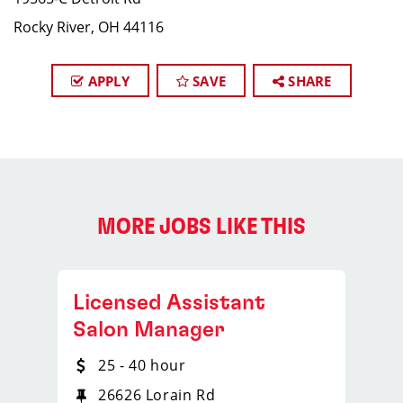
Rocky River, OH 44116
APPLY
SAVE
SHARE
MORE JOBS LIKE THIS
Licensed Assistant
Salon Manager
25 - 40 hour
26626 Lorain Rd