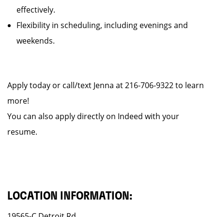
effectively.
Flexibility in scheduling, including evenings and
weekends.
Apply today or call/text Jenna at 216-706-9322 to learn
more!
You can also apply directly on Indeed with your
resume.
LOCATION INFORMATION:
19565-C Detroit Rd