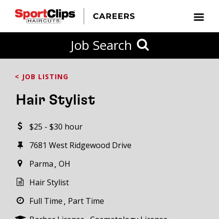
CLOSE
Job Search
CITY
CATEGORIES
JOB
EDUCATION
EXPERIENCE
JOB
HOW
STATE
TYPES
LEVELS
TITLE
FAR
City / State
< JOB LISTING
FROM?
Hair Stylist
Search
$25 - $30 hour
within
20
7681 West Ridgewood Drive
miles
Parma
OH
Hair Stylist
SEARCH
Full Time
Part Time