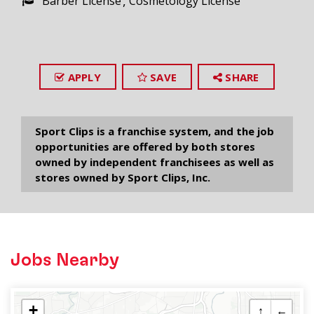
Barber License
Cosmetology License
APPLY
SAVE
SHARE
Sport Clips is a franchise system, and the job
opportunities are offered by both stores
owned by independent franchisees as well as
stores owned by Sport Clips, Inc.
Jobs Nearby
+
↑
←