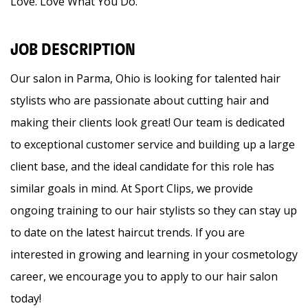
Love. Love What You Do.
JOB DESCRIPTION
Our salon in Parma, Ohio is looking for talented hair
stylists who are passionate about cutting hair and
making their clients look great! Our team is dedicated
to exceptional customer service and building up a large
client base, and the ideal candidate for this role has
similar goals in mind. At Sport Clips, we provide
ongoing training to our hair stylists so they can stay up
to date on the latest haircut trends. If you are
interested in growing and learning in your cosmetology
career, we encourage you to apply to our hair salon
today!