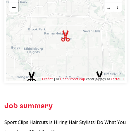
−
→
↓
Leaflet
| ©
OpenStreetMap
contributors, ©
CartoDB
Job summary
Sport Clips Haircuts is Hiring Hair Stylists! Do What You