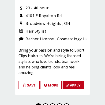
23 - 40 hour
4101 E Royalton Rd
Broadview Heights
OH
Hair Stylist
ense
_sports_clips_new
Barber License
Cosmetology License
_sp
Bring your passion and style to Sport
Clips Haircuts! We’re hiring licensed
stylists who love trends, teamwork,
and helping clients look and feel
amazing.
What You'll Do:
*Provide exceptional, championship-
SAVE
MORE
APPLY
level haircuts and grooming services.
*Build strong relationships with clients
and teammates.