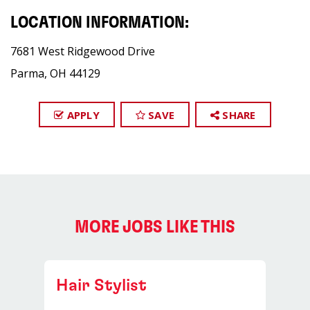
LOCATION INFORMATION:
7681 West Ridgewood Drive
Parma, OH 44129
APPLY
SAVE
SHARE
MORE JOBS LIKE THIS
Hair Stylist