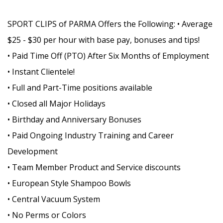
SPORT CLIPS of PARMA Offers the Following: • Average
$25 - $30 per hour with base pay, bonuses and tips!
• Paid Time Off (PTO) After Six Months of Employment
• Instant Clientele!
• Full and Part-Time positions available
• Closed all Major Holidays
• Birthday and Anniversary Bonuses
• Paid Ongoing Industry Training and Career
Development
• Team Member Product and Service discounts
• European Style Shampoo Bowls
• Central Vacuum System
• No Perms or Colors