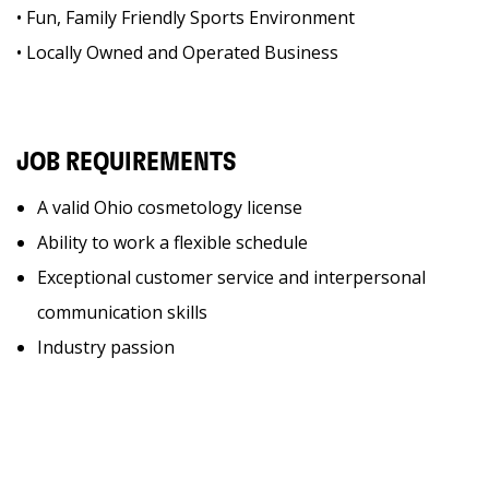
• Fun, Family Friendly Sports Environment
• Locally Owned and Operated Business
JOB REQUIREMENTS
A valid Ohio cosmetology license
Ability to work a flexible schedule
Exceptional customer service and interpersonal
communication skills
Industry passion