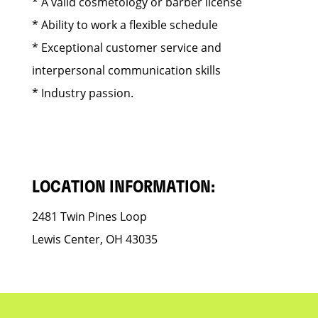
* A valid cosmetology or barber license
* Ability to work a flexible schedule
* Exceptional customer service and
interpersonal communication skills
* Industry passion.
LOCATION INFORMATION:
2481 Twin Pines Loop
Lewis Center, OH 43035