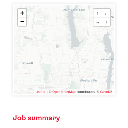
+
↑
←
−
→
↓
Leaflet
| ©
OpenStreetMap
contributors, ©
CartoDB
Job summary