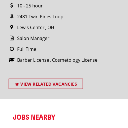
10 - 25 hour
2481 Twin Pines Loop
Lewis Center
OH
Salon Manager
Full Time
Barber License
Cosmetology License
VIEW RELATED VACANCIES
JOBS NEARBY