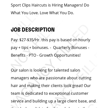
Sport Clips Haircuts is Hiring Managers! Do
What You Love. Love What You Do.
JOB DESCRIPTION
Pay: $27-$35/Hr. this pay is based on hourly
pay + tips + bonuses. - Quarterly Bonuses -
Benefits - PTO - Growth Opportunities!
Our salon is looking for talented salon
managers who are passionate about cutting
hair and making their clients look great! Our
team is dedicated to exceptional customer
service and building up a large client base, and