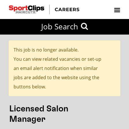
CLOSE
Job Search
CITY
CATEGORIES
JOB
EDUCATION
EXPERIENCE
JOB
HOW
STATE
TYPES
LEVELS
TITLE
FAR
City / State
FROM?
This job is no longer available.
You can view related vacancies or set-up
Search
an email alert notification when similar
within
jobs are added to the website using the
20
buttons below.
miles
Licensed Salon
SEARCH
Manager