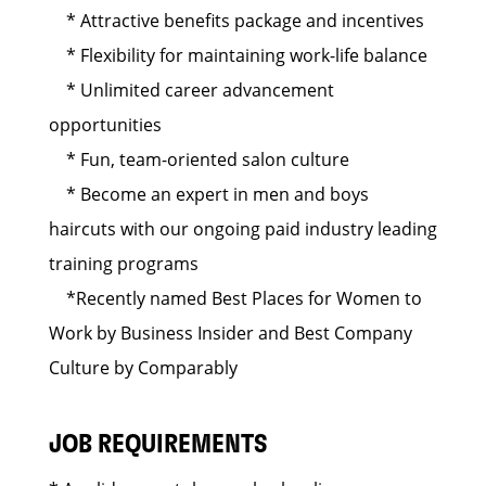
* Attractive benefits package and incentives
* Flexibility for maintaining work-life balance
* Unlimited career advancement
opportunities
* Fun, team-oriented salon culture
* Become an expert in men and boys
haircuts with our ongoing paid industry leading
training programs
*Recently named Best Places for Women to
Work by Business Insider and Best Company
Culture by Comparably
JOB REQUIREMENTS