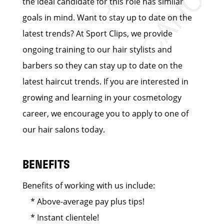
the ideal candidate for this role has similar
goals in mind. Want to stay up to date on the
latest trends? At Sport Clips, we provide
ongoing training to our hair stylists and
barbers so they can stay up to date on the
latest haircut trends. If you are interested in
growing and learning in your cosmetology
career, we encourage you to apply to one of
our hair salons today.
BENEFITS
Benefits of working with us include:
* Above-average pay plus tips!
* Instant clientele!