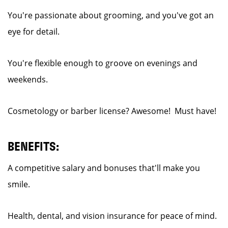
You're passionate about grooming, and you've got an
eye for detail.
You're flexible enough to groove on evenings and
weekends.
Cosmetology or barber license? Awesome! Must have!
BENEFITS:
A competitive salary and bonuses that'll make you
smile.
Health, dental, and vision insurance for peace of mind.