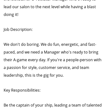
lead our salon to the next level while having a blast
doing it!
Job Description:
We don't do boring. We do fun, energetic, and fast-
paced, and we need a Manager who's ready to bring
their A-game every day. If you're a people-person with
a passion for style, customer service, and team
leadership, this is the gig for you.
Key Responsibilities:
Be the captain of your ship, leading a team of talented