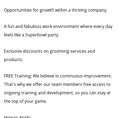
Opportunities for growth within a thriving company.
A fun and fabulous work environment where every day
feels like a Superbowl party.
Exclusive discounts on grooming services and
products.
FREE Training: We believe in continuous improvement.
That's why we offer our team members free access to
ongoing training and development, so you can stay at
the top of your game.
How to Apply: