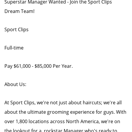
Superstar Manager Wanted - Join the Sport Clips
Dream Team!
Sport Clips
Full-time
Pay $61,000 - $85,000 Per Year.
About Us:
At Sport Clips, we're not just about haircuts; we're all
about the ultimate grooming experience for guys. With
over 1,800 locations across North America, we're on
the lookout for a rockstar Manager who's ready to