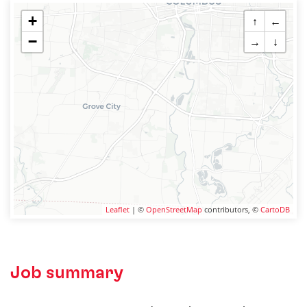
+
↑
←
−
→
↓
Leaflet
| ©
OpenStreetMap
contributors, ©
CartoDB
Job summary