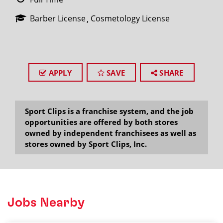
Barber License
Cosmetology License
APPLY
SAVE
SHARE
Sport Clips is a franchise system, and the job
opportunities are offered by both stores
owned by independent franchisees as well as
stores owned by Sport Clips, Inc.
Jobs Nearby