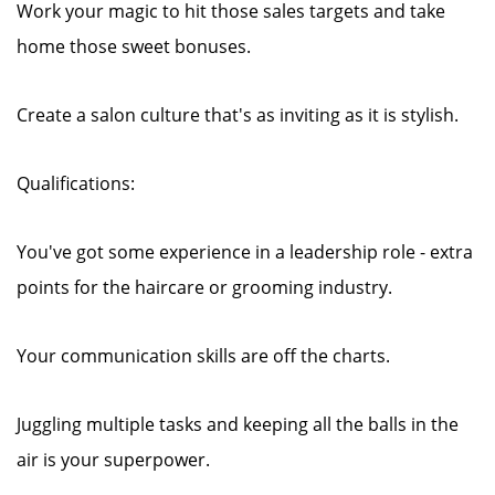
Work your magic to hit those sales targets and take
home those sweet bonuses.
Create a salon culture that's as inviting as it is stylish.
Qualifications:
You've got some experience in a leadership role - extra
points for the haircare or grooming industry.
Your communication skills are off the charts.
Juggling multiple tasks and keeping all the balls in the
air is your superpower.