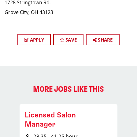
1728 Stringtown Rd.
Grove City, OH 43123
APPLY
SAVE
SHARE
MORE JOBS LIKE THIS
Licensed Salon
Manager
29.35 - 41.25 hour