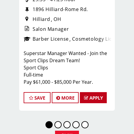
1896 Hilliard-Rome Rd.
Hilliard
OH
Salon Manager
ense
_sports_clips_new
Barber License
Cosmetology License
_spo
Superstar Manager Wanted - Join the
Sport Clips Dream Team!
Sport Clips
Full-time
Pay $61,000 - $85,000 Per Year.
About Us:
At Sport Clips, we're not just about
SAVE
MORE
APPLY
haircuts; we're all about the ultimate
grooming experience for guys. With
over 1,800 locations across North
America, we're on the lookout for a
rockstar Manager who's ready to lead