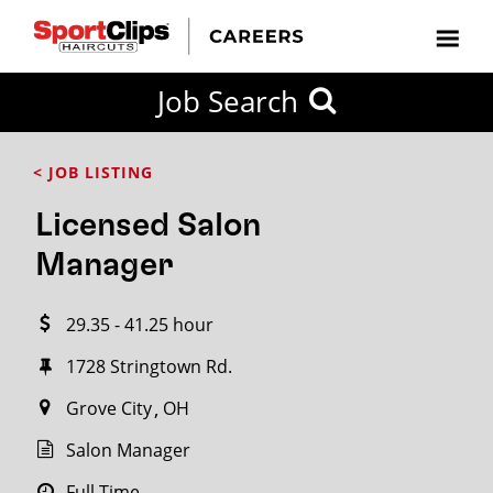
CLOSE
Job Search
CITY
CATEGORIES
JOB
EDUCATION
EXPERIENCE
JOB
HOW
STATE
TYPES
LEVELS
TITLE
FAR
City / State
< JOB LISTING
FROM?
Licensed Salon
Search
Manager
within
20
29.35 - 41.25 hour
miles
1728 Stringtown Rd.
Grove City
OH
SEARCH
Salon Manager
Full Time