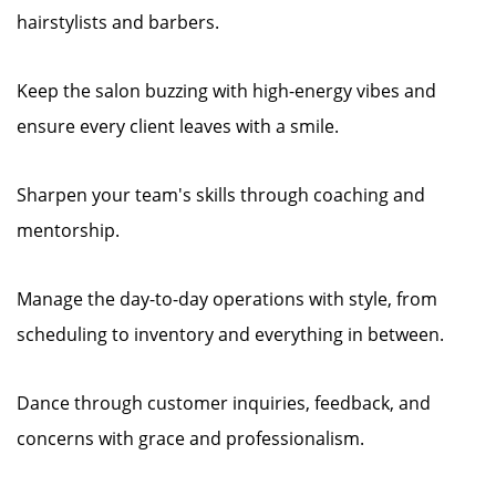
hairstylists and barbers.
Keep the salon buzzing with high-energy vibes and
ensure every client leaves with a smile.
Sharpen your team's skills through coaching and
mentorship.
Manage the day-to-day operations with style, from
scheduling to inventory and everything in between.
Dance through customer inquiries, feedback, and
concerns with grace and professionalism.