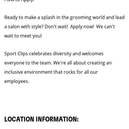
Ready to make a splash in the grooming world and lead
a salon with style? Don't wait! Apply now! We can't
wait to meet you!
Sport Clips celebrates diversity and welcomes
everyone to the team. We're all about creating an
inclusive environment that rocks for all our
employees.
LOCATION INFORMATION: