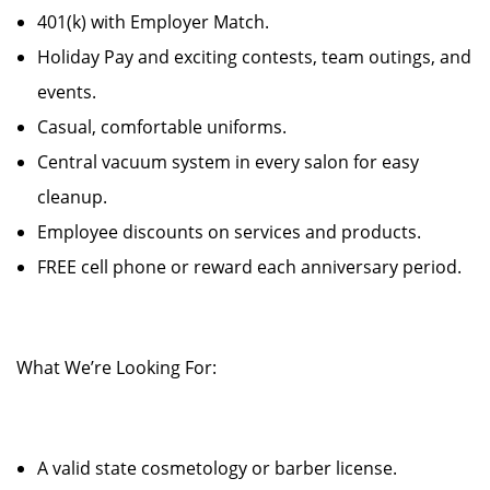
401(k) with Employer Match.
Holiday Pay and exciting contests, team outings, and
events.
Casual, comfortable uniforms.
Central vacuum system in every salon for easy
cleanup.
Employee discounts on services and products.
FREE cell phone or reward each anniversary period.
What We’re Looking For:
A valid state cosmetology or barber license.