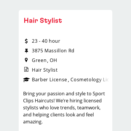
Hair Stylist
23 - 40 hour
3875 Massillon Rd
Green
OH
Hair Stylist
ense
_sports_clips_new
Barber License
Cosmetology License
_spo
Bring your passion and style to Sport
Clips Haircuts! We’re hiring licensed
stylists who love trends, teamwork,
and helping clients look and feel
amazing.
What You'll Do: