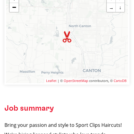
−
→
↓
Leaflet
| ©
OpenStreetMap
contributors, ©
CartoDB
Job summary
Bring your passion and style to Sport Clips Haircuts!