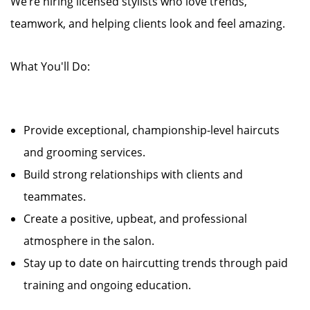
We’re hiring licensed stylists who love trends,
teamwork, and helping clients look and feel amazing.
What You'll Do:
Provide exceptional, championship-level haircuts
and grooming services.
Build strong relationships with clients and
teammates.
Create a positive, upbeat, and professional
atmosphere in the salon.
Stay up to date on haircutting trends through paid
training and ongoing education.