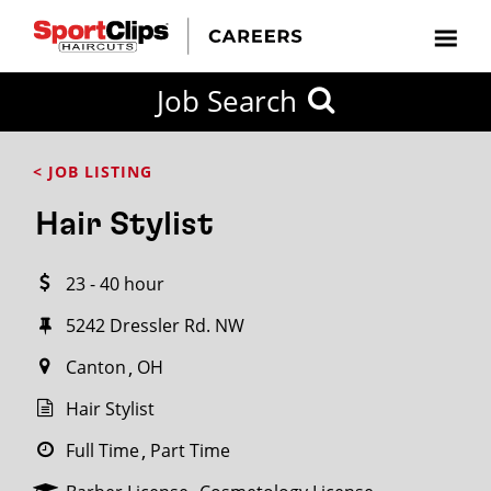
CLOSE
Job Search
CITY
CATEGORIES
JOB
EDUCATION
EXPERIENCE
JOB
HOW
STATE
TYPES
LEVELS
TITLE
FAR
City / State
< JOB LISTING
FROM?
Hair Stylist
Search
23 - 40 hour
within
20
5242 Dressler Rd. NW
miles
Canton
OH
Hair Stylist
SEARCH
Full Time
Part Time