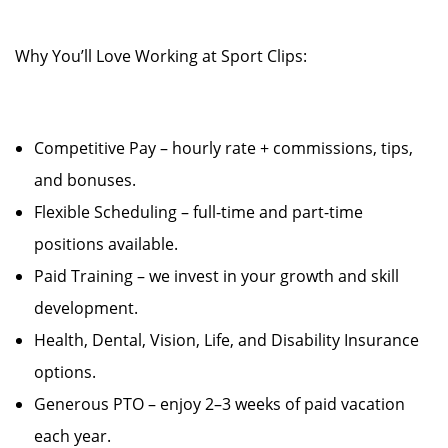
Why You’ll Love Working at Sport Clips:
Competitive Pay – hourly rate + commissions, tips,
and bonuses.
Flexible Scheduling – full-time and part-time
positions available.
Paid Training – we invest in your growth and skill
development.
Health, Dental, Vision, Life, and Disability Insurance
options.
Generous PTO – enjoy 2–3 weeks of paid vacation
each year.