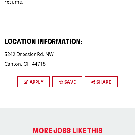
resume.
LOCATION INFORMATION:
5242 Dressler Rd. NW
Canton, OH 44718
APPLY
SAVE
SHARE
MORE JOBS LIKE THIS