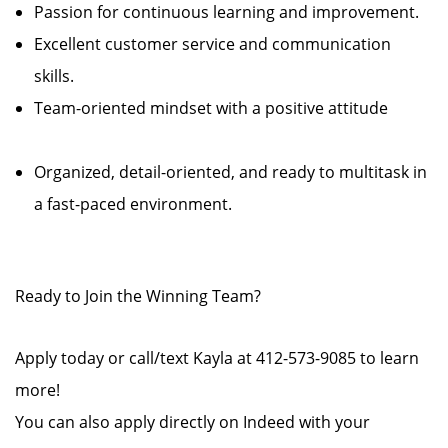
Passion for continuous learning and improvement.
Excellent customer service and communication
skills.
Team-oriented mindset with a positive attitude
Organized, detail-oriented, and ready to multitask in
a fast-paced environment.
Ready to Join the Winning Team?
Apply today or call/text Kayla at 412-573-9085 to learn
more!
You can also apply directly on Indeed with your