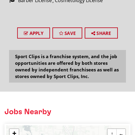
Barber License
Cosmetology License
APPLY
SAVE
SHARE
Sport Clips is a franchise system, and the job
opportunities are offered by both stores
owned by independent franchisees as well as
stores owned by Sport Clips, Inc.
Jobs Nearby
+
↑
←