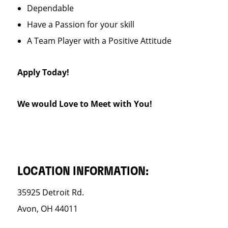
Dependable
Have a Passion for your skill
A Team Player with a Positive Attitude
Apply Today!
We would Love to Meet with You!
LOCATION INFORMATION:
35925 Detroit Rd.
Avon, OH 44011