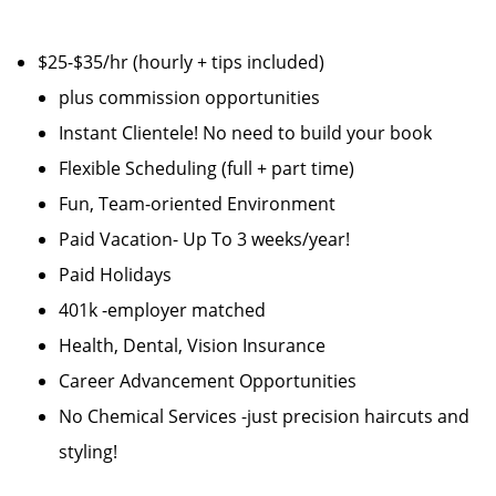
$25-$35/hr (hourly + tips included)
plus commission opportunities
Instant Clientele! No need to build your book
Flexible Scheduling (full + part time)
Fun, Team-oriented Environment
Paid Vacation- Up To 3 weeks/year!
Paid Holidays
401k -employer matched
Health, Dental, Vision Insurance
Career Advancement Opportunities
No Chemical Services -just precision haircuts and
styling!