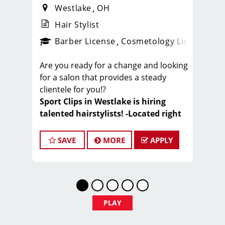
Westlake
OH
Hair Stylist
ense
_sports_clips_new
Barber License
Cosmetology License
_spo
Are you ready for a change and looking
for a salon that provides a steady
clientele for you!?
Sport Clips in Westlake is hiring
talented hairstylists! -Located right
next to Crocker Park
SAVE
MORE
APPLY
At Sport Clips we deliver an Ultimate
haircut experience for the clients. We
focus on quality haircuts, exceptional
customer service, and maintaining a
fun, energetic, sports-themed
PLAY
environment. Join a team that values
your skills, supports your growth, and