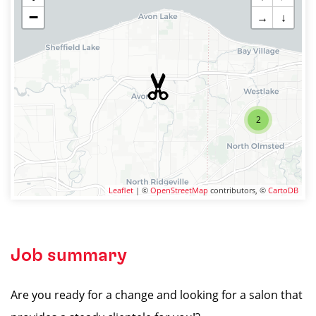
−
→
↓
2
Leaflet
| ©
OpenStreetMap
contributors, ©
CartoDB
Job summary
Are you ready for a change and looking for a salon that