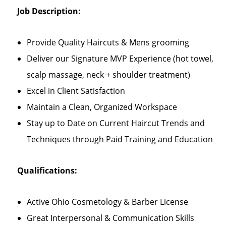
Job Description:
Provide Quality Haircuts & Mens grooming
Deliver our Signature MVP Experience (hot towel,
scalp massage, neck + shoulder treatment)
Excel in Client Satisfaction
Maintain a Clean, Organized Workspace
Stay up to Date on Current Haircut Trends and
Techniques through Paid Training and Education
Qualifications:
Active Ohio Cosmetology & Barber License
Great Interpersonal & Communication Skills