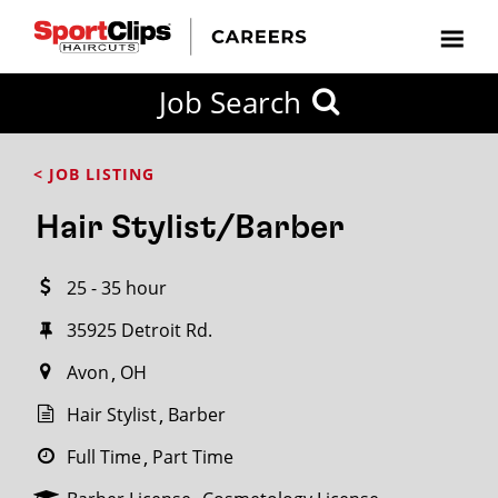
CLOSE
Job Search
CITY
CATEGORIES
JOB
EDUCATION
EXPERIENCE
JOB
HOW
STATE
TYPES
LEVELS
TITLE
FAR
City / State
< JOB LISTING
FROM?
Hair Stylist/Barber
Search
25 - 35 hour
within
20
35925 Detroit Rd.
miles
Avon
OH
Hair Stylist
Barber
SEARCH
Full Time
Part Time