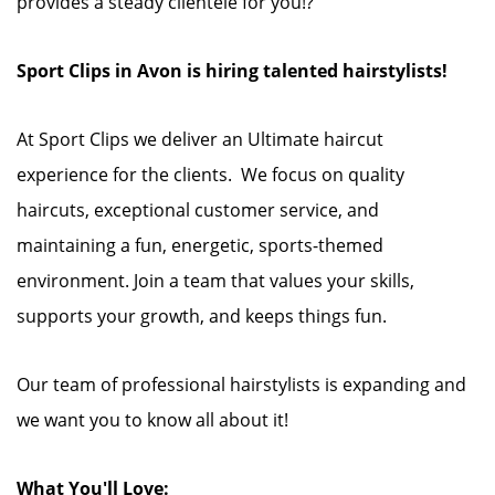
provides a steady clientele for you!?
Sport Clips in Avon is hiring talented hairstylists!
At Sport Clips we deliver an Ultimate haircut
experience for the clients. We focus on quality
haircuts, exceptional customer service, and
maintaining a fun, energetic, sports-themed
environment. Join a team that values your skills,
supports your growth, and keeps things fun.
Our team of professional hairstylists is expanding and
we want you to know all about it!
What You'll Love: