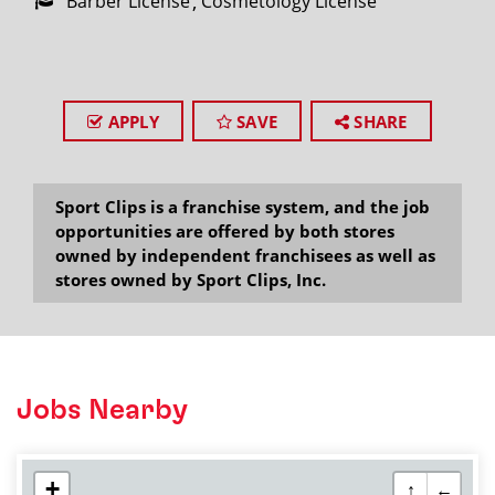
Barber License
Cosmetology License
APPLY
SAVE
SHARE
Sport Clips is a franchise system, and the job
opportunities are offered by both stores
owned by independent franchisees as well as
stores owned by Sport Clips, Inc.
Jobs Nearby
+
↑
←