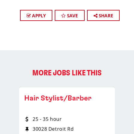
APPLY
SAVE
SHARE
MORE JOBS LIKE THIS
Hair Stylist/Barber
25 - 35 hour
30028 Detroit Rd