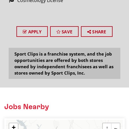
Cosmetology License
APPLY
SAVE
SHARE
Sport Clips is a franchise system, and the job
opportunities are offered by both stores
owned by independent franchisees as well as
stores owned by Sport Clips, Inc.
Jobs Nearby
+
↑
←