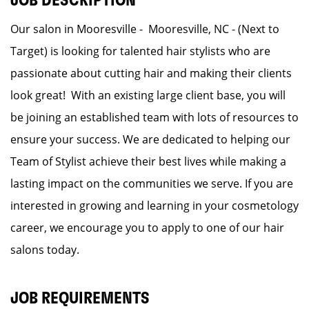
JOB DESCRIPTION
Our salon in Mooresville - Mooresville, NC - (Next to
Target) is looking for talented hair stylists who are
passionate about cutting hair and making their clients
look great! With an existing large client base, you will
be joining an established team with lots of resources to
ensure your success. We are dedicated to helping our
Team of Stylist achieve their best lives while making a
lasting impact on the communities we serve. If you are
interested in growing and learning in your cosmetology
career, we encourage you to apply to one of our hair
salons today.
JOB REQUIREMENTS