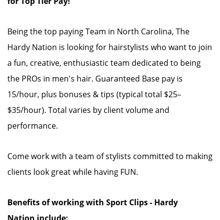
for Top Tier Pay!
Being the top paying Team in North Carolina, The
Hardy Nation is looking for hairstylists who want to join
a fun, creative, enthusiastic team dedicated to being
the PROs in men's hair. Guaranteed Base pay is
15/hour, plus bonuses & tips (typical total $25–
$35/hour). Total varies by client volume and
performance.
Come work with a team of stylists committed to making
clients look great while having FUN.
Benefits of working with Sport Clips - Hardy
Nation include: