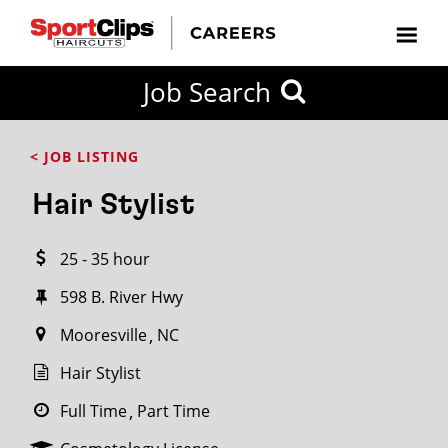
CLOSE
Job Search
CITY
CATEGORIES
JOB
EDUCATION
EXPERIENCE
JOB
HOW
STATE
TYPES
LEVELS
TITLE
FAR
City / State
< JOB LISTING
FROM?
Hair Stylist
Search
25 - 35 hour
within
20
598 B. River Hwy
miles
Mooresville
NC
Hair Stylist
SEARCH
Full Time
Part Time