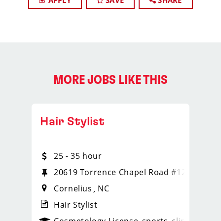
APPLY
SAVE
SHARE
MORE JOBS LIKE THIS
Hair Stylist
25 - 35 hour
20619 Torrence Chapel Road #124
Cornelius
NC
Hair Stylist