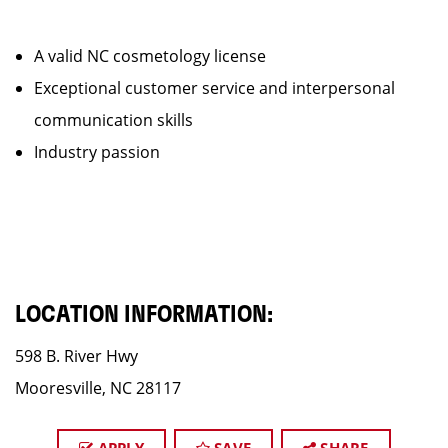
A valid NC cosmetology license
Exceptional customer service and interpersonal
communication skills
Industry passion
LOCATION INFORMATION:
598 B. River Hwy
Mooresville, NC 28117