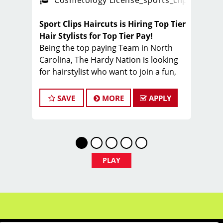
ense
_sports_clips_new
Cosmetology License
_sports_clips_new
Sport Clips Haircuts is Hiring Top Tier
Hair Stylists for Top Tier Pay!
Being the top paying Team in North
Carolina, The Hardy Nation is looking
for hairstylist who want to join a fun,
creative, enthusiastic team dedicated
to being the PROs in men's hair.
SAVE
MORE
APPLY
Guaranteed Base pay is 15/hour, plus
bonuses & tips (typical total $25–
$35/hour). Total varies by client
volume and performance.
Come work with a team of stylists
PLAY
committed to making clients look great
while having FUN.
Benefits of working with Sport Clips -
Hardy Nation include: