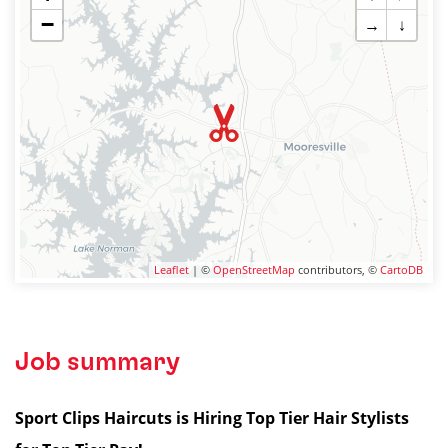
−
→
↓
Leaflet
| ©
OpenStreetMap
contributors, ©
CartoDB
Job summary
Sport Clips Haircuts is Hiring Top Tier Hair Stylists