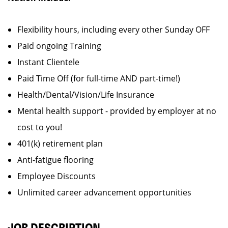
Flexibility hours, including every other Sunday OFF
Paid ongoing Training
Instant Clientele
Paid Time Off (for full-time AND part-time!)
Health/Dental/Vision/Life Insurance
Mental health support - provided by employer at no
cost to you!
401(k) retirement plan
Anti-fatigue flooring
Employee Discounts
Unlimited career advancement opportunities