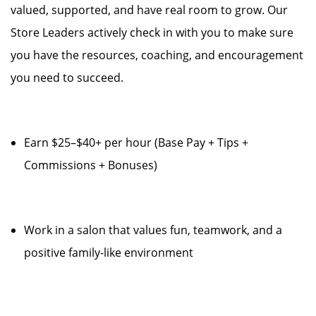
valued, supported, and have real room to grow. Our
Store Leaders actively check in with you to make sure
you have the resources, coaching, and encouragement
you need to succeed.
Earn $25–$40+ per hour (Base Pay + Tips +
Commissions + Bonuses)
Work in a salon that values fun, teamwork, and a
positive family-like environment