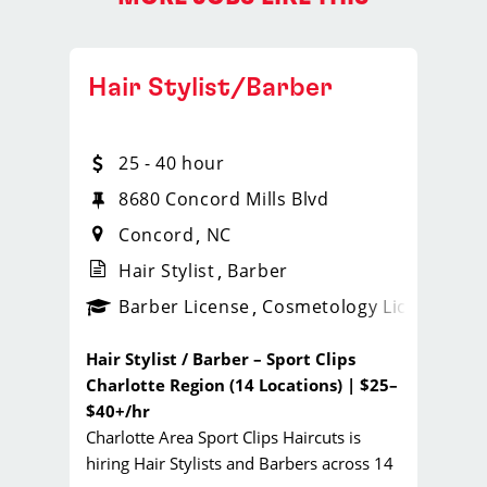
Hair Stylist/Barber
25 - 40 hour
te. H
8680 Concord Mills Blvd
Concord
NC
Hair Stylist
Barber
ense
_sports_clips_new
Barber License
Cosmetology License
_spo
Hair Stylist / Barber – Sport Clips
Charlotte Region (14 Locations) | $25–
$40+/hr
Charlotte Area Sport Clips Haircuts is
hiring Hair Stylists and Barbers across 14