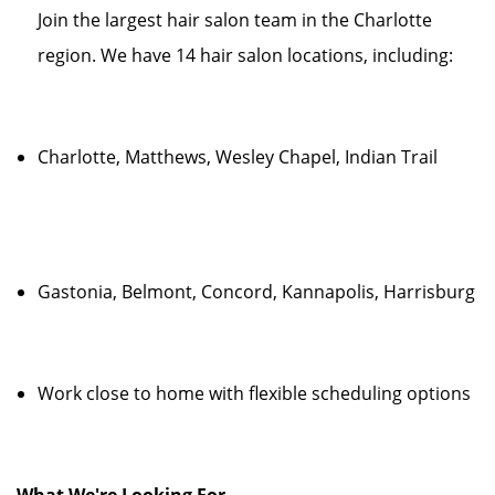
Join the largest hair salon team in the Charlotte
region. We have 14 hair salon locations, including:
Charlotte, Matthews, Wesley Chapel, Indian Trail
Gastonia, Belmont, Concord, Kannapolis, Harrisburg
Work close to home with flexible scheduling options