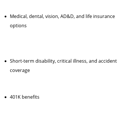
Medical, dental, vision, AD&D, and life insurance
options
Short-term disability, critical illness, and accident
coverage
401K benefits