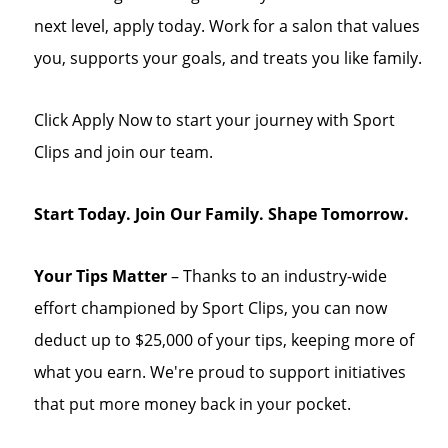
next level, apply today. Work for a salon that values
you, supports your goals, and treats you like family.
Click Apply Now to start your journey with Sport
Clips and join our team.
Start Today. Join Our Family. Shape Tomorrow.
Your Tips Matter
– Thanks to an industry-wide
effort championed by Sport Clips, you can now
deduct up to $25,000 of your tips, keeping more of
what you earn. We're proud to support initiatives
that put more money back in your pocket.