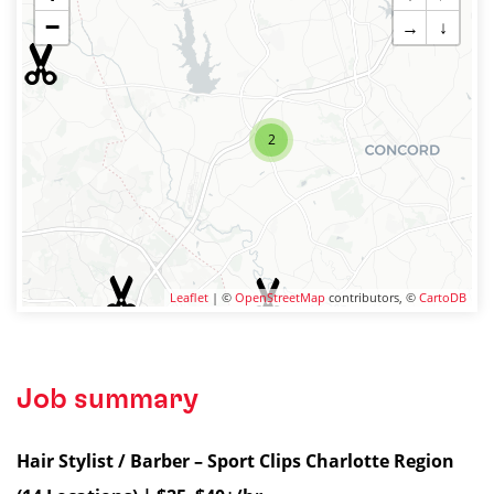
−
→
↓
2
Leaflet
| ©
OpenStreetMap
contributors, ©
CartoDB
Job summary
Hair Stylist / Barber – Sport Clips Charlotte Region