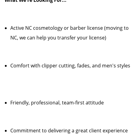
What We're Looking For...
Active NC cosmetology or barber license (moving to
NC, we can help you transfer your license)
Comfort with clipper cutting, fades, and men's styles
Friendly, professional, team-first attitude
Commitment to delivering a great client experience