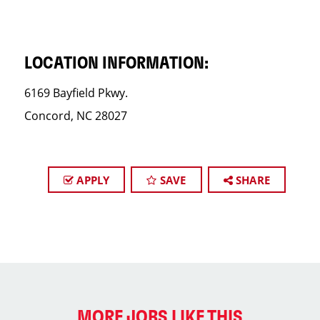
LOCATION INFORMATION:
6169 Bayfield Pkwy.
Concord, NC 28027
APPLY
SAVE
SHARE
MORE JOBS LIKE THIS