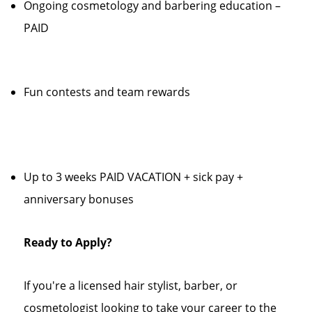
Ongoing cosmetology and barbering education –
PAID
Fun contests and team rewards
Up to 3 weeks PAID VACATION + sick pay +
anniversary bonuses
Ready to Apply?
If you're a licensed hair stylist, barber, or
cosmetologist looking to take your career to the