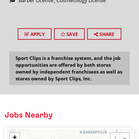
Barber License
Cosmetology License
APPLY
SAVE
SHARE
Sport Clips is a franchise system, and the job
opportunities are offered by both stores
owned by independent franchisees as well as
stores owned by Sport Clips, Inc.
Jobs Nearby
+
↑
←