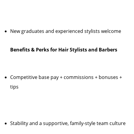
New graduates and experienced stylists welcome
Benefits & Perks for Hair Stylists and Barbers
Competitive base pay + commissions + bonuses +
tips
Stability and a supportive, family-style team culture