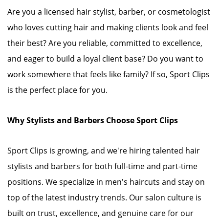
Are you a licensed hair stylist, barber, or cosmetologist
who loves cutting hair and making clients look and feel
their best? Are you reliable, committed to excellence,
and eager to build a loyal client base? Do you want to
work somewhere that feels like family? If so, Sport Clips
is the perfect place for you.
Why Stylists and Barbers Choose Sport Clips
Sport Clips is growing, and we're hiring talented hair
stylists and barbers for both full-time and part-time
positions. We specialize in men's haircuts and stay on
top of the latest industry trends. Our salon culture is
built on trust, excellence, and genuine care for our