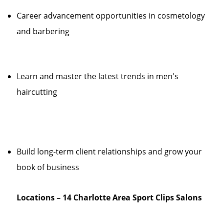
Career advancement opportunities in cosmetology
and barbering
Learn and master the latest trends in men's
haircutting
Build long-term client relationships and grow your
book of business
Locations – 14 Charlotte Area Sport Clips Salons