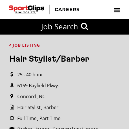
CLOSE
Job Search
CITY
CATEGORIES
JOB
EDUCATION
EXPERIENCE
JOB
HOW
STATE
TYPES
LEVELS
TITLE
FAR
City / State
< JOB LISTING
FROM?
Hair Stylist/Barber
Search
25 - 40 hour
within
20
6169 Bayfield Pkwy.
miles
Concord
NC
Hair Stylist
Barber
SEARCH
Full Time
Part Time