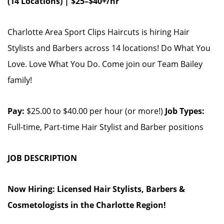
(14 Locations) | $25–$40+/hr
Charlotte Area Sport Clips Haircuts is hiring Hair
Stylists and Barbers across 14 locations! Do What You
Love. Love What You Do. Come join our Team Bailey
family!
Pay:
$25.00 to $40.00 per hour (or more!)
Job Types:
Full-time, Part-time Hair Stylist and Barber positions
JOB DESCRIPTION
Now Hiring: Licensed Hair Stylists, Barbers &
Cosmetologists in the Charlotte Region!