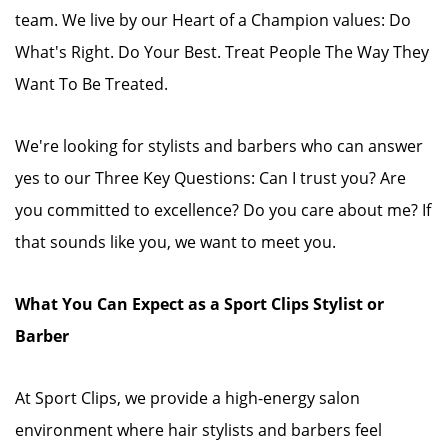
team. We live by our Heart of a Champion values: Do
What's Right. Do Your Best. Treat People The Way They
Want To Be Treated.
We're looking for stylists and barbers who can answer
yes to our Three Key Questions: Can I trust you? Are
you committed to excellence? Do you care about me? If
that sounds like you, we want to meet you.
What You Can Expect as a Sport Clips Stylist or
Barber
At Sport Clips, we provide a high-energy salon
environment where hair stylists and barbers feel