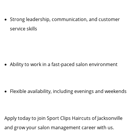
Strong leadership, communication, and customer
service skills
Ability to work in a fast-paced salon environment
Flexible availability, including evenings and weekends
Apply today to join Sport Clips Haircuts of Jacksonville
and grow your salon management career with us.