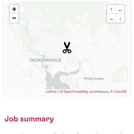
+
↑
←
−
→
↓
Leaflet
| ©
OpenStreetMap
contributors, ©
CartoDB
Job summary