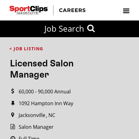
CLOSE
Job Search
CITY
CATEGORIES
JOB
EDUCATION
EXPERIENCE
JOB
HOW
STATE
TYPES
LEVELS
TITLE
FAR
City / State
< JOB LISTING
FROM?
Licensed Salon
Search
Manager
within
20
60,000 - 90,000 Annual
miles
1092 Hampton Inn Way
Jacksonville
NC
SEARCH
Salon Manager
Full Time