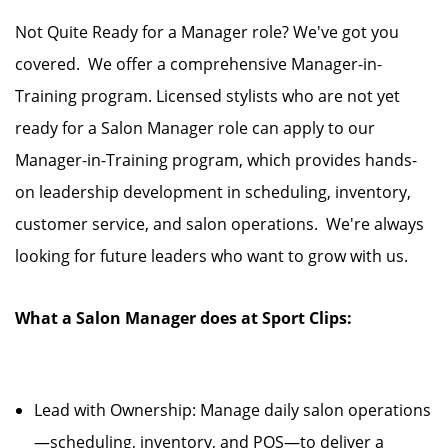
Not Quite Ready for a Manager role? We've got you
covered. We offer a comprehensive Manager-in-
Training program. Licensed stylists who are not yet
ready for a Salon Manager role can apply to our
Manager-in-Training program, which provides hands-
on leadership development in scheduling, inventory,
customer service, and salon operations. We're always
looking for future leaders who want to grow with us.
What a Salon Manager does at Sport Clips:
Lead with Ownership: Manage daily salon operations
—scheduling, inventory, and POS—to deliver a