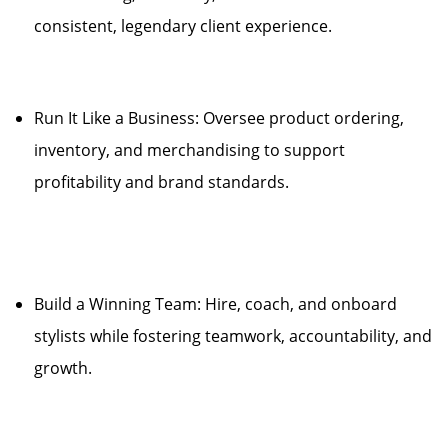
consistent, legendary client experience.
Run It Like a Business: Oversee product ordering,
inventory, and merchandising to support
profitability and brand standards.
Build a Winning Team: Hire, coach, and onboard
stylists while fostering teamwork, accountability, and
growth.