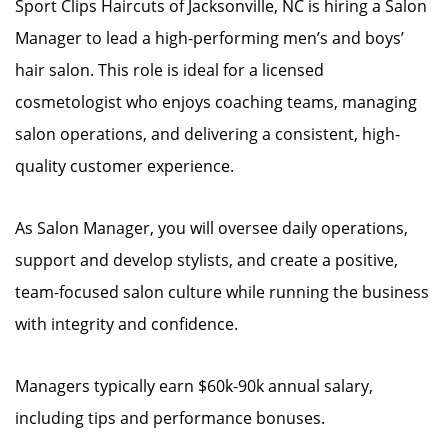
Sport Clips Haircuts of Jacksonville, NC is hiring a Salon
Manager to lead a high-performing men’s and boys’
hair salon. This role is ideal for a licensed
cosmetologist who enjoys coaching teams, managing
salon operations, and delivering a consistent, high-
quality customer experience.
As Salon Manager, you will oversee daily operations,
support and develop stylists, and create a positive,
team-focused salon culture while running the business
with integrity and confidence.
Managers typically earn $60k-90k annual salary,
including tips and performance bonuses.