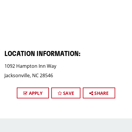
LOCATION INFORMATION:
1092 Hampton Inn Way
Jacksonville, NC 28546
APPLY
SAVE
SHARE