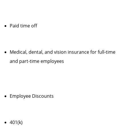
Paid time off
Medical, dental, and vision insurance for full-time
and part-time employees
Employee Discounts
401(k)