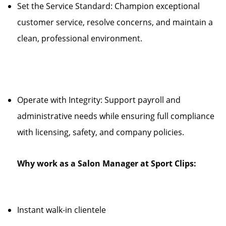
Set the Service Standard: Champion exceptional
customer service, resolve concerns, and maintain a
clean, professional environment.
Operate with Integrity: Support payroll and
administrative needs while ensuring full compliance
with licensing, safety, and company policies.
Why work as a Salon Manager at Sport Clips:
Instant walk-in clientele