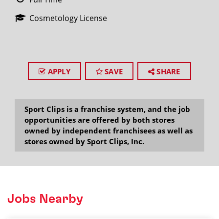
Cosmetology License
APPLY
SAVE
SHARE
Sport Clips is a franchise system, and the job
opportunities are offered by both stores
owned by independent franchisees as well as
stores owned by Sport Clips, Inc.
Jobs Nearby