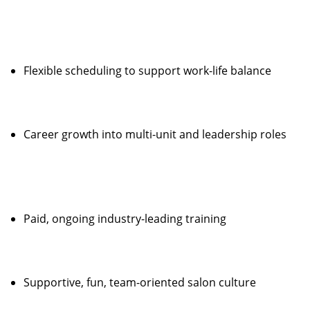
Flexible scheduling to support work-life balance
Career growth into multi-unit and leadership roles
Paid, ongoing industry-leading training
Supportive, fun, team-oriented salon culture