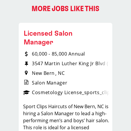
MORE JOBS LIKE THIS
Licensed Salon
Manager
60,000 - 85,000 Annual
3547 Martin Luther King Jr Blvd (Hwy 17)​
New Bern
NC
Salon Manager
ps_new
Cosmetology License
_sports_clips_new
Sport Clips Haircuts of New Bern, NC is
hiring a Salon Manager to lead a high-
performing men’s and boys’ hair salon.
This role is ideal for a licensed