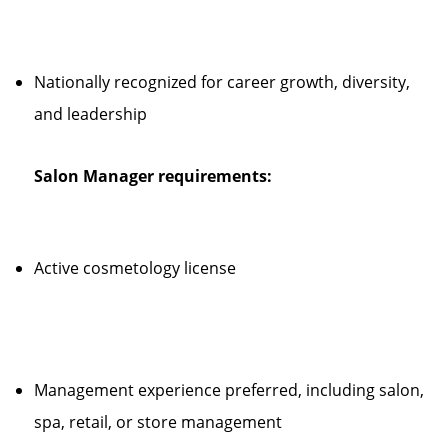
Nationally recognized for career growth, diversity,
and leadership
Salon Manager requirements:
Active cosmetology license
Management experience preferred, including salon,
spa, retail, or store management