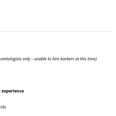
smetologists only – unable to hire barbers at this time)
t experience
ends