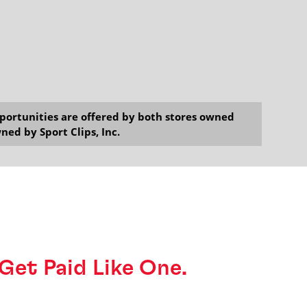
opportunities are offered by both stores owned
ned by Sport Clips, Inc.
o Get Paid Like One.