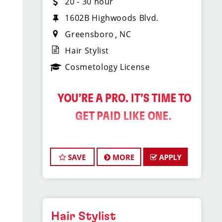
20 - 30 hour
1602B Highwoods Blvd.
Greensboro
NC
Hair Stylist
Cosmetology License
️ YOU’RE A PRO. IT’S TIME TO
GET PAID LIKE ONE.
Sport Clips Haircuts is
SAVE
MORE
APPLY
Hiring Hair Stylists in
the Triad!
Do What You Love. Love What You
Do. And Get Paid Well Doing It.
Hair Stylist