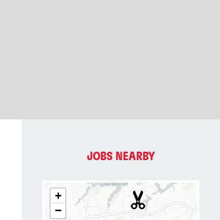
JOBS NEARBY
+
−