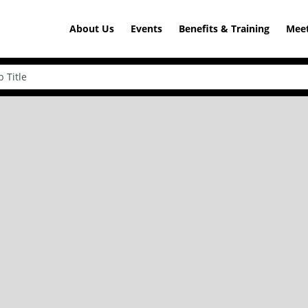
About Us
Events
Benefits & Training
Meet