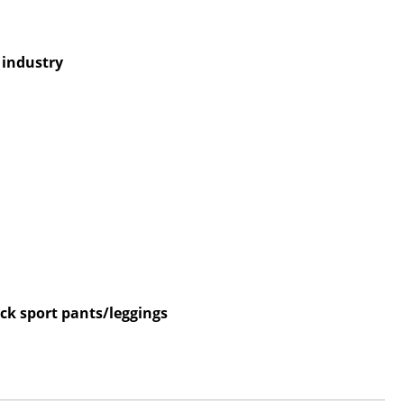
e industry
ck sport pants/leggings