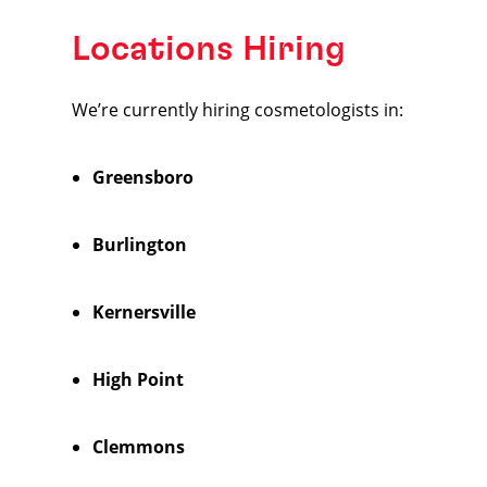
Locations Hiring
We’re currently hiring cosmetologists in:
Greensboro
Burlington
Kernersville
High Point
Clemmons