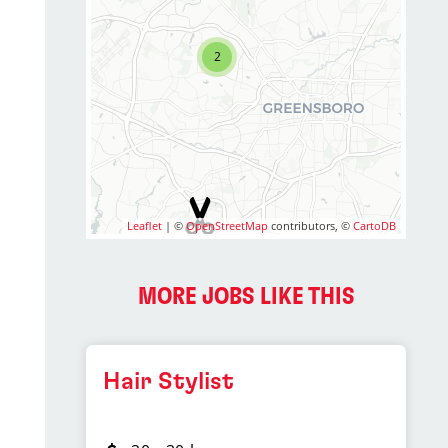
2
Leaflet
| ©
OpenStreetMap
contributors, ©
CartoDB
MORE JOBS LIKE THIS
Hair Stylist