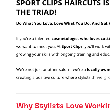
SPORT CLIPS HAIRCUTS IS
THE TRIAD!
Do What You Love. Love What You Do. And Get Pa
If you’re a talented
cosmetologist who loves cutti
we want to meet you. At
Sport Clips
, you’ll work w
growing your skills with ongoing training and educ
We’re not just another salon—we’re a
locally own
creating a positive culture where stylists thrive, g
Why Stylists Love Worki