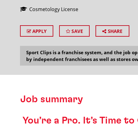
Cosmetology License
APPLY
SAVE
SHARE
SEARCH
Sport Clips is a franchise system, and the job 
by independent franchisees as well as stores ow
Job summary
️ You’re a Pro. It’s Time t