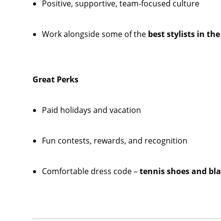
Positive, supportive, team-focused culture
Work alongside some of the
best stylists in th
Great Perks
Paid holidays and vacation
Fun contests, rewards, and recognition
Comfortable dress code –
tennis shoes and bla