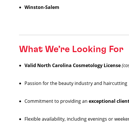
Winston-Salem
What We’re Looking For
Valid North Carolina Cosmetology License
(co
Passion for the beauty industry and haircutting
Commitment to providing an
exceptional clien
Flexible availability, including evenings or week