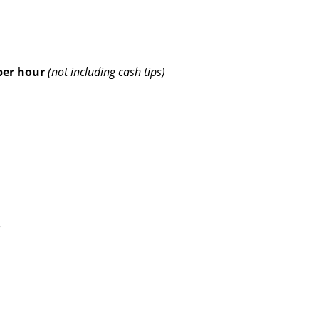
per hour
(not including cash tips)
e