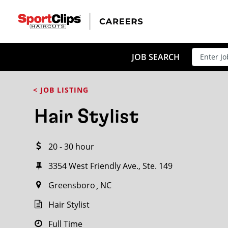
CLOSE
JOB TITLE
JOB SEARCH
< JOB LISTING
HOW FAR FROM?
Hair Stylist
20 - 30 hour
Search within
20
miles
3354 West Friendly Ave., Ste. 149
Greensboro
NC
Hair Stylist
Full Time