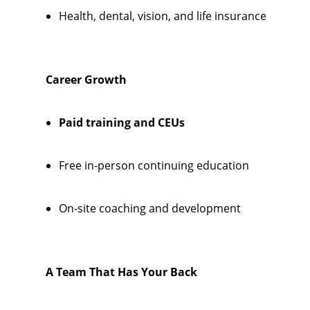
Health, dental, vision, and life insurance
Career Growth
Paid training and CEUs
Free in-person continuing education
On-site coaching and development
A Team That Has Your Back