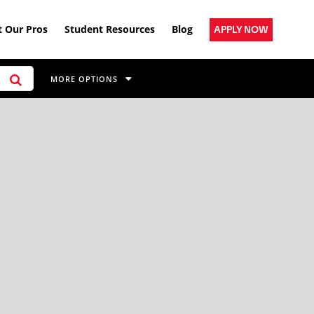
 Our Pros
Student Resources
Blog
APPLY NOW
MORE OPTIONS