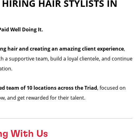
 HIRING HAIR STYLISTS IN
id Well Doing It.
ng hair and creating an amazing client experience
,
ith a supportive team, build a loyal clientele, and continue
ation.
ed team of 10 locations across the Triad
, focused on
row, and get rewarded for their talent.
ng With Us