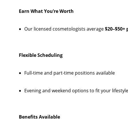
Earn What You’re Worth
Our licensed cosmetologists average
$20–$50+ 
Flexible Scheduling
Full-time and part-time positions available
Evening and weekend options to fit your lifestyl
Benefits Available