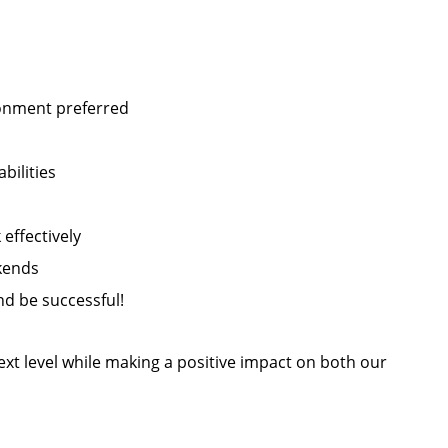
ronment preferred
bilities
 effectively
ekends
d be successful!
next level while making a positive impact on both our