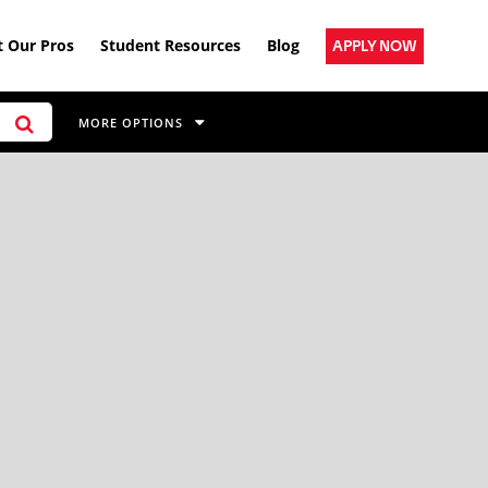
 Our Pros
Student Resources
Blog
APPLY NOW
MORE OPTIONS