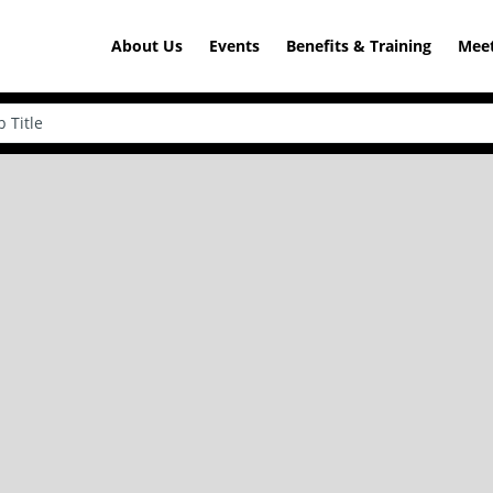
About Us
Events
Benefits & Training
Meet