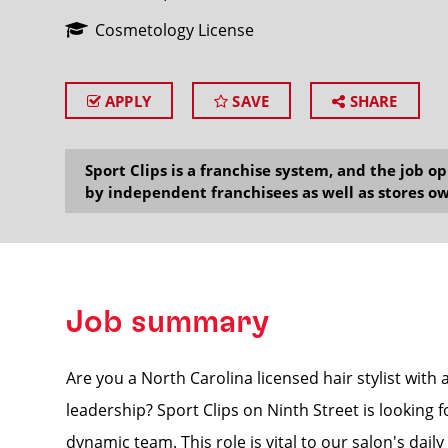
Cosmetology License
APPLY
SAVE
SHARE
SEARCH
Sport Clips is a franchise system, and the job 
by independent franchisees as well as stores ow
Job summary
Are you a North Carolina licensed hair stylist with 
leadership? Sport Clips on Ninth Street is looking 
dynamic team. This role is vital to our salon's dail