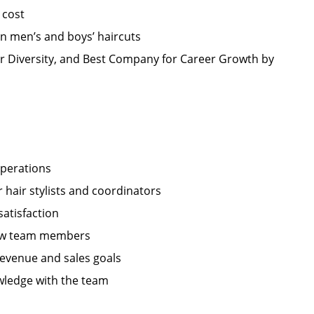
 cost
in men’s and boys’ haircuts
r Diversity, and Best Company for Career Growth by
operations
hair stylists and coordinators
satisfaction
 new team members
revenue and sales goals
wledge with the team