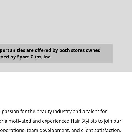
opportunities are offered by both stores owned
ned by Sport Clips, Inc.
a passion for the beauty industry and a talent for
for a motivated and experienced Hair Stylists to join our
y operations, team development, and client satisfaction.