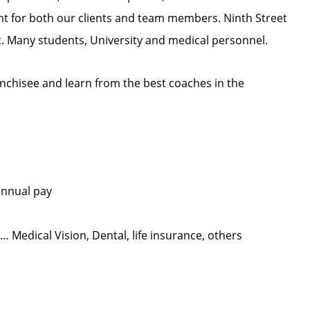
ent for both our clients and team members. Ninth Street
ic. Many students, University and medical personnel.
nchisee and learn from the best coaches in the
annual pay
Medical Vision, Dental, life insurance, others