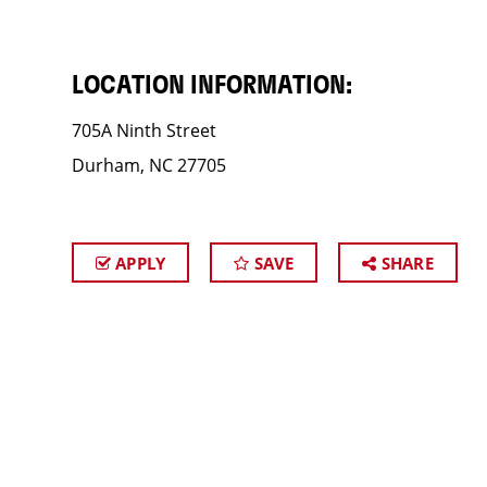
LOCATION INFORMATION:
705A Ninth Street
Durham, NC 27705
APPLY
SAVE
SHARE