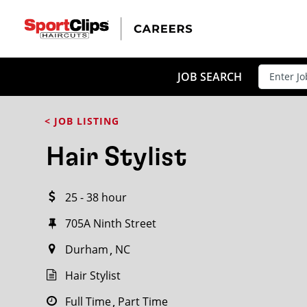
CLOSE
JOB TITLE
JOB SEARCH
< JOB LISTING
HOW FAR FROM?
Hair Stylist
25 - 38 hour
Search within
20
miles
705A Ninth Street
Durham
NC
Hair Stylist
Full Time
Part Time