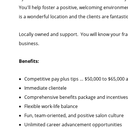
You'll help foster a positive, welcoming environm
is a wonderful location and the clients are fantast
Locally owned and support. You will know your fra
business.
Benefits:
Competitive pay plus tips … $50,000 to $65,000 
Immediate clientele
Comprehensive benefits package and incentives… 
Flexible work-life balance
Fun, team-oriented, and positive salon culture
Unlimited career advancement opportunities