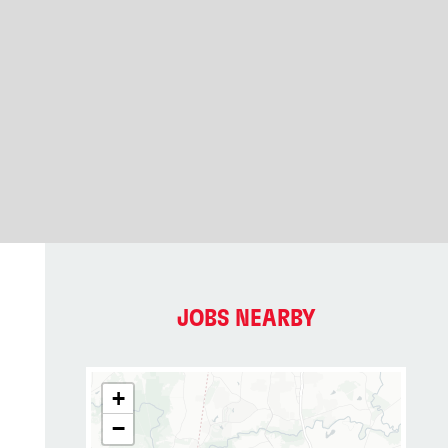
JOBS NEARBY
+
−