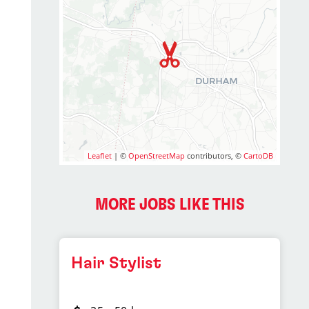
Leaflet
| ©
OpenStreetMap
contributors, ©
CartoDB
MORE JOBS LIKE THIS
Hair Stylist