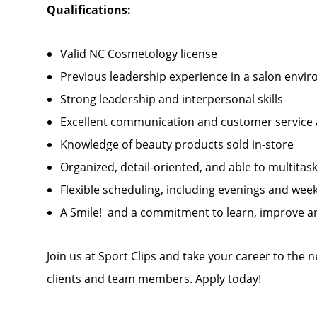
Qualifications:
Valid NC Cosmetology license
Previous leadership experience in a salon envi
Strong leadership and interpersonal skills
Excellent communication and customer service a
Knowledge of beauty products sold in-store
Organized, detail-oriented, and able to multitask
Flexible scheduling, including evenings and we
A Smile! and a commitment to learn, improve an
Join us at Sport Clips and take your career to the 
clients and team members. Apply today!