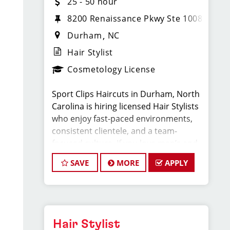
25 - 50 hour
8200 Renaissance Pkwy Ste 1008
Durham
NC
Hair Stylist
Cosmetology License
Sport Clips Haircuts in Durham, North
Carolina is hiring licensed Hair Stylists
who enjoy fast-paced environments,
consistent clientele, and a team-
focused culture. If you love men’s and
boys’ haircuts and want reliable
SAVE
MORE
APPLY
income without the stress of building a
book, this could be the job for you!
What You'll Earn:
Hair Stylist