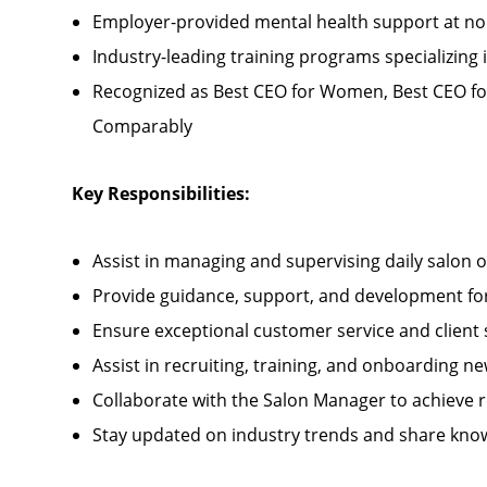
Employer-provided mental health support at no
Industry-leading training programs specializing 
Recognized as Best CEO for Women, Best CEO fo
Comparably
Key Responsibilities:
Assist in managing and supervising daily salon 
Provide guidance, support, and development for 
Ensure exceptional customer service and client 
Assist in recruiting, training, and onboarding
Collaborate with the Salon Manager to achieve 
Stay updated on industry trends and share kno