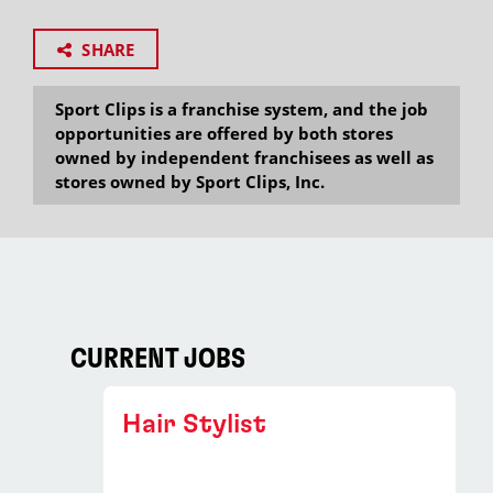
SHARE
Sport Clips is a franchise system, and the job
opportunities are offered by both stores
owned by independent franchisees as well as
stores owned by Sport Clips, Inc.
CURRENT JOBS
Hair Stylist