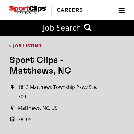
Job Search
< JOB LISTING
Sport Clips -
Matthews, NC
1813 Matthews Township Pkwy Ste.
300
Matthews, NC, US
28105