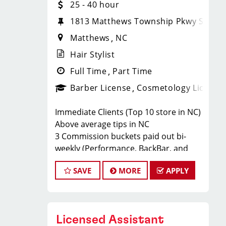
25 - 40 hour
1813 Matthews Township Pkwy Ste. 3
Matthews
NC
Hair Stylist
Full Time
Part Time
Barber License
Cosmetology License
Immediate Clients (Top 10 store in NC)
Above average tips in NC
3 Commission buckets paid out bi-
weekly (Performance, BackBar, and
Product Sales)
SAVE
MORE
APPLY
FUN and RELAXED work environment
Our busy salon in Matthews (1813
Matthews Township Pkwy Ste. 300) is
looking for talented hair stylists who
Licensed Assistant
are passionate about cutting hair and