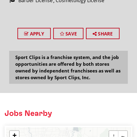
Barber License
Cosmetology License
APPLY
SAVE
SHARE
Sport Clips is a franchise system, and the job
opportunities are offered by both stores
owned by independent franchisees as well as
stores owned by Sport Clips, Inc.
Jobs Nearby
+
↑
←