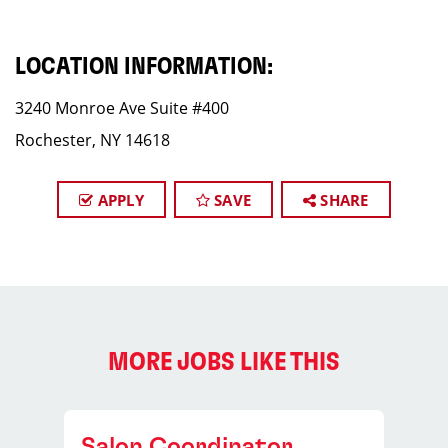
LOCATION INFORMATION:
3240 Monroe Ave Suite #400
Rochester, NY 14618
APPLY
SAVE
SHARE
MORE JOBS LIKE THIS
Salon Coordinator