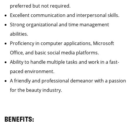
preferred but not required.
Excellent communication and interpersonal skills.
Strong organizational and time management
abilities.
Proficiency in computer applications, Microsoft
Office, and basic social media platforms.
Ability to handle multiple tasks and work in a fast-
paced environment.
A friendly and professional demeanor with a passion
for the beauty industry.
BENEFITS: