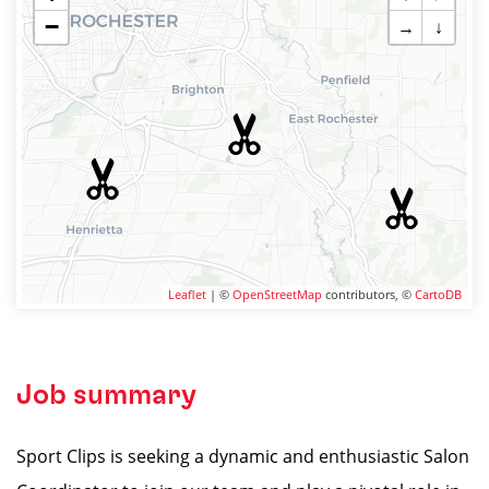
−
→
↓
Leaflet
| ©
OpenStreetMap
contributors, ©
CartoDB
Job summary
Sport Clips is seeking a dynamic and enthusiastic Salon