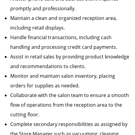
promptly and professionally.
Maintain a clean and organized reception area,
including retail displays.
Handle financial transactions, including cash
handling and processing credit card payments.
Assist in retail sales by providing product knowledge
and recommendations to clients.
Monitor and maintain salon inventory, placing
orders for supplies as needed.
Collaborate with the salon team to ensure a smooth
flow of operations from the reception area to the
cutting floor.
Complete secondary responsibilities as assigned by
the Store Manager such as vacuuming, cleaning