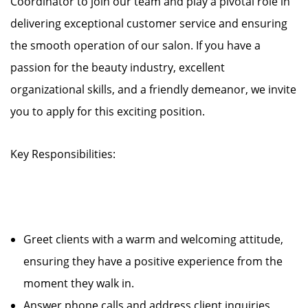
Coordinator to join our team and play a pivotal role in
delivering exceptional customer service and ensuring
the smooth operation of our salon. If you have a
passion for the beauty industry, excellent
organizational skills, and a friendly demeanor, we invite
you to apply for this exciting position.
Key Responsibilities:
Greet clients with a warm and welcoming attitude,
ensuring they have a positive experience from the
moment they walk in.
Answer phone calls and address client inquiries