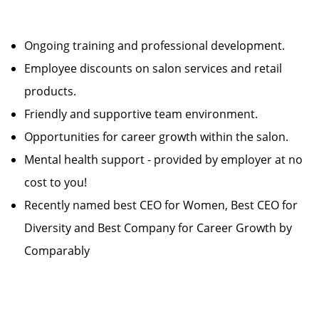
Ongoing training and professional development.
Employee discounts on salon services and retail
products.
Friendly and supportive team environment.
Opportunities for career growth within the salon.
Mental health support - provided by employer at no
cost to you!
Recently named best CEO for Women, Best CEO for
Diversity and Best Company for Career Growth by
Comparably