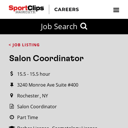
CLOSE
Job Search
CITY
CATEGORIES
JOB
EDUCATION
EXPERIENCE
JOB
HOW
STATE
TYPES
LEVELS
TITLE
FAR
City / State
< JOB LISTING
FROM?
Salon Coordinator
Search
15.5 - 15.5 hour
within
20
3240 Monroe Ave Suite #400
miles
Rochester
NY
Salon Coordinator
SEARCH
Part Time