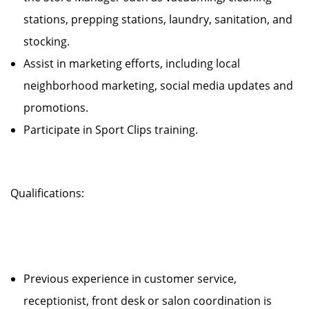
stations, prepping stations, laundry, sanitation, and
stocking.
Assist in marketing efforts, including local
neighborhood marketing, social media updates and
promotions.
Participate in Sport Clips training.
Qualifications:
Previous experience in customer service,
receptionist, front desk or salon coordination is