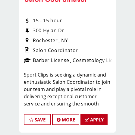
15 - 15 hour
300 Hylan Dr
Rochester
NY
Salon Coordinator
ense
_sports_clips_new
Barber License
Cosmetology License
_spo
Sport Clips is seeking a dynamic and
enthusiastic Salon Coordinator to join
our team and play a pivotal role in
delivering exceptional customer
service and ensuring the smooth
operation of our salon. If you have a
passion for the beauty industry,
SAVE
MORE
APPLY
excellent organizational skills, and a
friendly demeanor, we invite you to