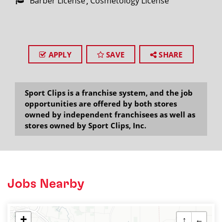
Barber License
Cosmetology License
APPLY
SAVE
SHARE
Sport Clips is a franchise system, and the job
opportunities are offered by both stores
owned by independent franchisees as well as
stores owned by Sport Clips, Inc.
Jobs Nearby
+
↑
←