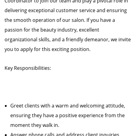
Coordinator to join our team and play a pivotal role in
delivering exceptional customer service and ensuring
the smooth operation of our salon. If you have a
passion for the beauty industry, excellent
organizational skills, and a friendly demeanor, we invite
you to apply for this exciting position.
Key Responsibilities:
Greet clients with a warm and welcoming attitude,
ensuring they have a positive experience from the
moment they walk in.
Answer phone calls and address client inquiries