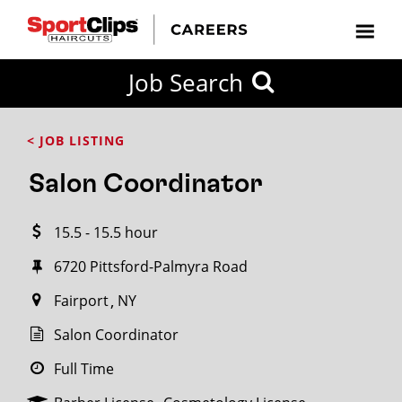
CLOSE
Job Search
CITY
CATEGORIES
JOB
EDUCATION
EXPERIENCE
JOB
HOW
STATE
TYPES
LEVELS
TITLE
FAR
City / State
< JOB LISTING
FROM?
Salon Coordinator
Search
15.5 - 15.5 hour
within
20
6720 Pittsford-Palmyra Road
miles
Fairport
NY
Salon Coordinator
SEARCH
Full Time