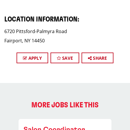
LOCATION INFORMATION:
6720 Pittsford-Palmyra Road
Fairport, NY 14450
APPLY
SAVE
SHARE
MORE JOBS LIKE THIS
Salon Coordinator