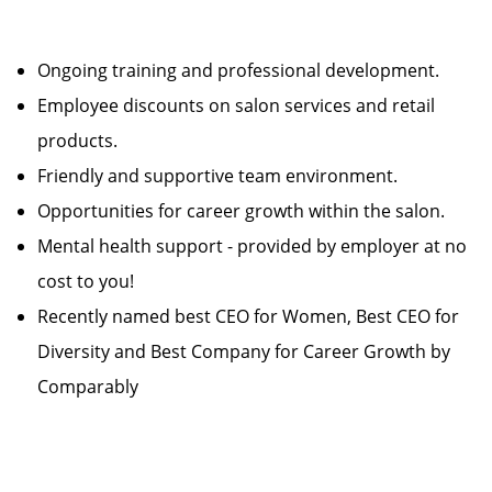
Ongoing training and professional development.
Employee discounts on salon services and retail
products.
Friendly and supportive team environment.
Opportunities for career growth within the salon.
Mental health support - provided by employer at no
cost to you!
Recently named best CEO for Women, Best CEO for
Diversity and Best Company for Career Growth by
Comparably