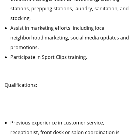
stations, prepping stations, laundry, sanitation, and
stocking.
Assist in marketing efforts, including local
neighborhood marketing, social media updates and
promotions.
Participate in Sport Clips training.
Qualifications:
Previous experience in customer service,
receptionist, front desk or salon coordination is