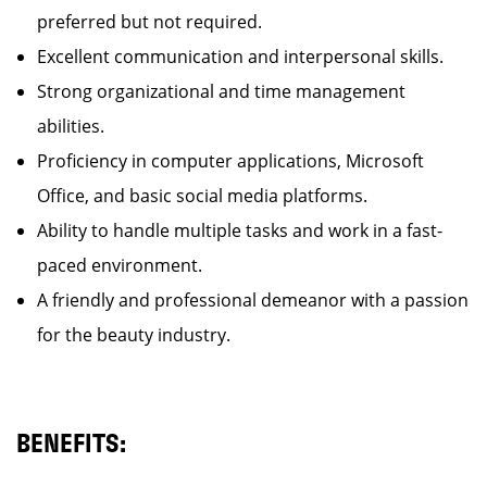
preferred but not required.
Excellent communication and interpersonal skills.
Strong organizational and time management
abilities.
Proficiency in computer applications, Microsoft
Office, and basic social media platforms.
Ability to handle multiple tasks and work in a fast-
paced environment.
A friendly and professional demeanor with a passion
for the beauty industry.
BENEFITS: