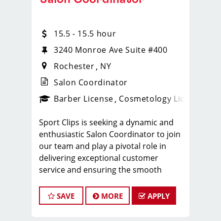
15.5 - 15.5 hour
3240 Monroe Ave Suite #400
Rochester
NY
Salon Coordinator
ense
_sports_clips_new
Barber License
Cosmetology License
_spo
Sport Clips is seeking a dynamic and
enthusiastic Salon Coordinator to join
our team and play a pivotal role in
delivering exceptional customer
service and ensuring the smooth
operation of our salon. If you have a
passion for the beauty industry,
SAVE
MORE
APPLY
excellent organizational skills, and a
friendly demeanor, we invite you to