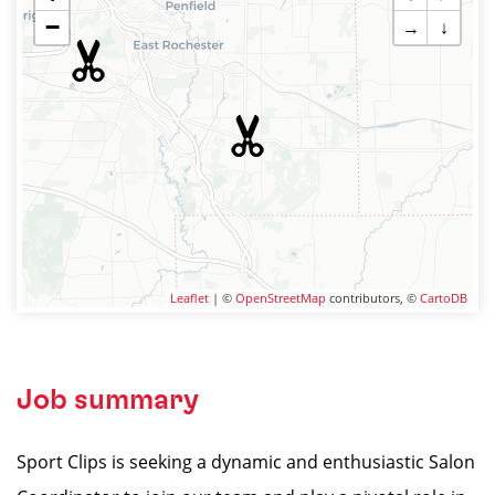
−
→
↓
Leaflet
| ©
OpenStreetMap
contributors, ©
CartoDB
Job summary
Sport Clips is seeking a dynamic and enthusiastic Salon