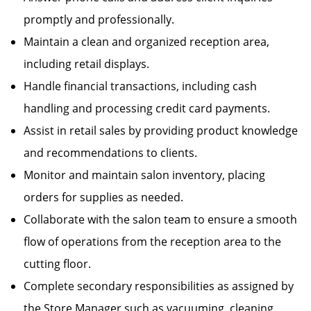
promptly and professionally.
Maintain a clean and organized reception area,
including retail displays.
Handle financial transactions, including cash
handling and processing credit card payments.
Assist in retail sales by providing product knowledge
and recommendations to clients.
Monitor and maintain salon inventory, placing
orders for supplies as needed.
Collaborate with the salon team to ensure a smooth
flow of operations from the reception area to the
cutting floor.
Complete secondary responsibilities as assigned by
the Store Manager such as vacuuming, cleaning