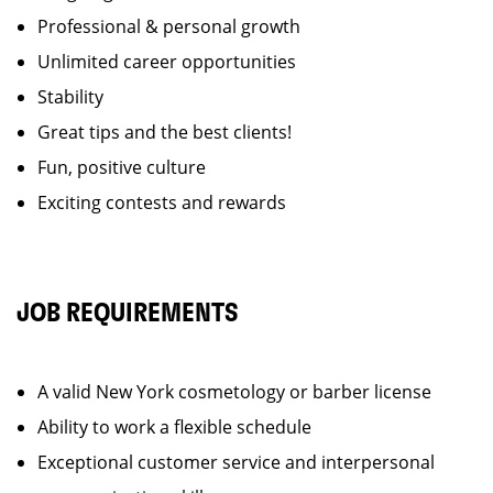
Professional & personal growth
Unlimited career opportunities
Stability
Great tips and the best clients!
Fun, positive culture
Exciting contests and rewards
JOB REQUIREMENTS
A valid New York cosmetology or barber license
Ability to work a flexible schedule
Exceptional customer service and interpersonal