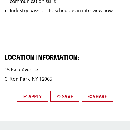
communication skills
Industry passion. to schedule an interview now!
LOCATION INFORMATION:
15 Park Avenue
Clifton Park, NY 12065
APPLY
SAVE
SHARE