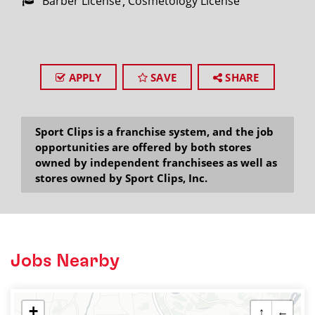
Barber License
Cosmetology License
APPLY
SAVE
SHARE
Sport Clips is a franchise system, and the job
opportunities are offered by both stores
owned by independent franchisees as well as
stores owned by Sport Clips, Inc.
Jobs Nearby
+
↑
←