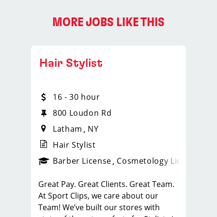
MORE JOBS LIKE THIS
Hair Stylist
16 - 30 hour
800 Loudon Rd
Latham
NY
Hair Stylist
ense
_sports_clips_new
Barber License
Cosmetology License
_spo
Great Pay. Great Clients. Great Team.
At Sport Clips, we care about our
Team! We’ve built our stores with