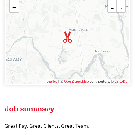
−
→
↓
Leaflet
| ©
OpenStreetMap
contributors, ©
CartoDB
Job summary
Great Pay. Great Clients. Great Team.