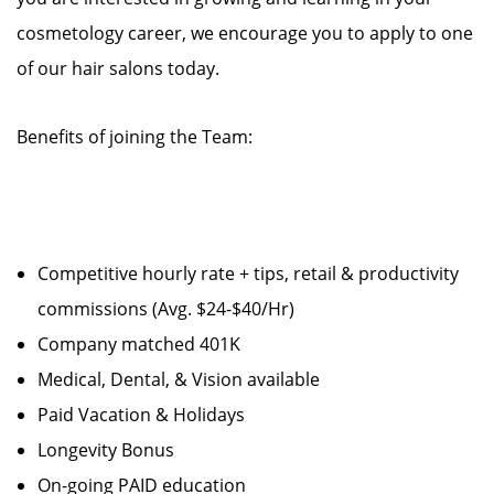
cosmetology career, we encourage you to apply to one
of our hair salons today.
Benefits of joining the Team:
Competitive hourly rate + tips, retail & productivity
commissions (Avg. $24-$40/Hr)
Company matched 401K
Medical, Dental, & Vision available
Paid Vacation & Holidays
Longevity Bonus
On-going PAID education