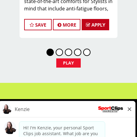
state-of-the-art comforts for Stylists in
mind that include anti-fatigue floors,
European shampoo bowls, and
comfortable attire.
SAVE
MORE
APPLY
Our salon in Latham is looking for
talented hairstylists who are
passionate about cutting hair and
making their clients look great! Our
team is dedicated to exceptional
PLAY
customer service and building up a
large client base, and the ideal
candidate for this role has similar
goals in mind. At Sport Clips, we
provide ongoing training to our hair
stylists and barbers so they can stay
up to date on the latest haircut trends.
If you are interested in growing and
learning in your cosmetology career,
About Us
Events
Benefits & Training
we encourage you to apply to one of