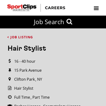
CLOSE
Job Search
CITY
CATEGORIES
JOB
EDUCATION
EXPERIENCE
JOB
HOW
STATE
TYPES
LEVELS
TITLE
FAR
City / State
< JOB LISTING
FROM?
Hair Stylist
Search
16 - 40 hour
within
20
15 Park Avenue
miles
Clifton Park
NY
Hair Stylist
SEARCH
Full Time
Part Time