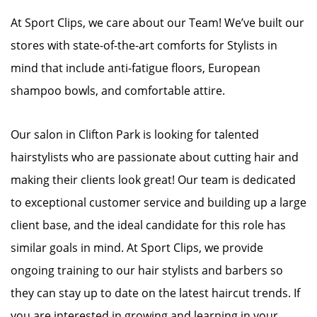
At Sport Clips, we care about our Team! We’ve built our
stores with state-of-the-art comforts for Stylists in
mind that include anti-fatigue floors, European
shampoo bowls, and comfortable attire.
Our salon in Clifton Park is looking for talented
hairstylists who are passionate about cutting hair and
making their clients look great! Our team is dedicated
to exceptional customer service and building up a large
client base, and the ideal candidate for this role has
similar goals in mind. At Sport Clips, we provide
ongoing training to our hair stylists and barbers so
they can stay up to date on the latest haircut trends. If
you are interested in growing and learning in your